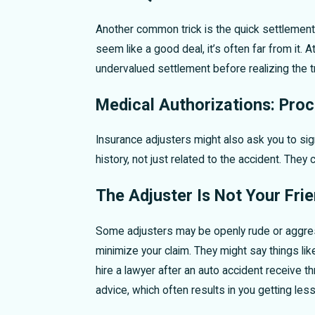
Another common trick is the quick settlement 
seem like a good deal, it’s often far from it. 
undervalued settlement before realizing the t
Medical Authorizations: Proc
Insurance adjusters might also ask you to sign
history, not just related to the accident. The
The Adjuster Is Not Your Fri
Some adjusters may be openly rude or aggressi
minimize your claim. They might say things li
hire a lawyer after an auto accident receive 
advice, which often results in you getting les