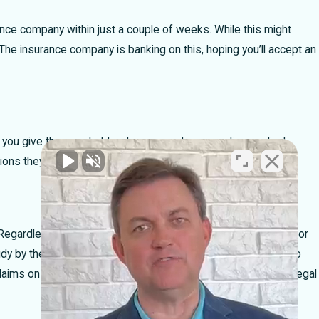
ance company within just a couple of weeks. While this might
s. The insurance company is banking on this, hoping you’ll accept an
g, you give them carte blanche access to your entire medical
tions they can use to deny your claim.
egardless of their demeanor, their goal is the same: to deny or
 study by the Insurance Research Council shows that people who
ims on their own. This is a tactic to keep you from seeking legal