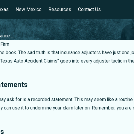
exas
New Mexico
Resources
Contact Us
ance ...
Firm
 the book. The sad truth is that insurance adjusters have just o
o Texas Auto Accident Claims” goes into every adjuster tactic in
atements
may ask for is a recorded statement. This may seem like a routine re
 can use it to undermine your claim later on. Remember, you are n
rs