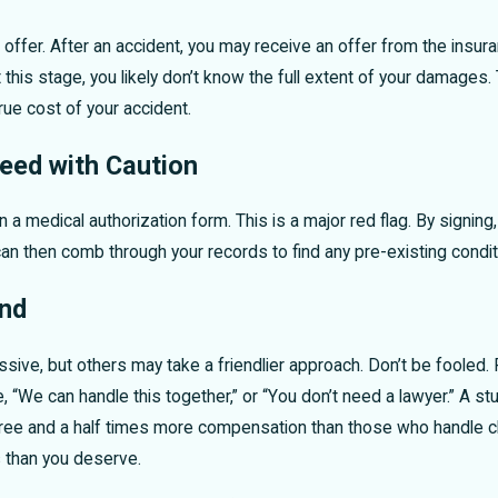
offer. After an accident, you may receive an offer from the insur
At this stage, you likely don’t know the full extent of your damage
rue cost of your accident.
eed with Caution
 a medical authorization form. This is a major red flag. By signin
y can then comb through your records to find any pre-existing condi
end
ve, but others may take a friendlier approach. Don’t be fooled. R
ke, “We can handle this together,” or “You don’t need a lawyer.” A
three and a half times more compensation than those who handle cla
s than you deserve.