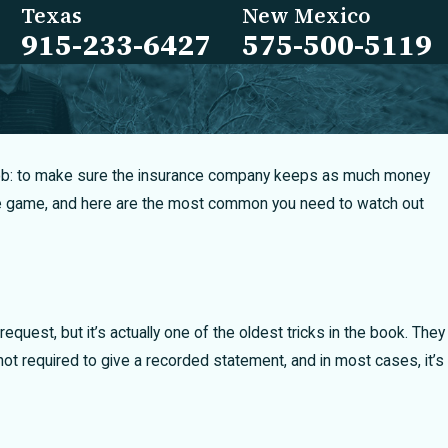
Texas
New Mexico
915-233-6427
575-500-5119
ne job: to make sure the insurance company keeps as much money
 the game, and here are the most common you need to watch out
quest, but it’s actually one of the oldest tricks in the book. They
ot required to give a recorded statement, and in most cases, it’s