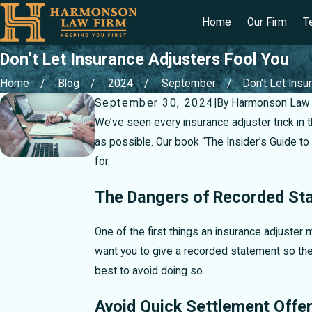
Home
Our Firm
T
Don’t Let Insurance Adjusters Fool You
Home
Blog
2024
September
Don’t Let Insur
September 30, 2024
|
By
Harmonson Law 
We’ve seen every insurance adjuster trick in
as possible. Our book “The Insider’s Guide t
for.
The Dangers of Recorded St
One of the first things an insurance adjuster 
want you to give a recorded statement so they
best to avoid doing so.
Avoid Quick Settlement Offe