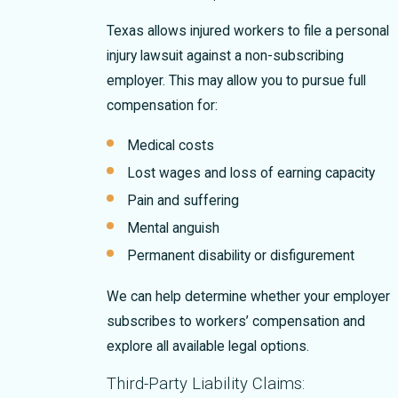
Texas allows injured workers to file a personal
injury lawsuit against a non-subscribing
employer. This may allow you to pursue full
compensation for:
Medical costs
Lost wages and loss of earning capacity
Pain and suffering
Mental anguish
Permanent disability or disfigurement
We can help determine whether your employer
subscribes to workers’ compensation and
explore all available legal options.
Third-Party Liability Claims: