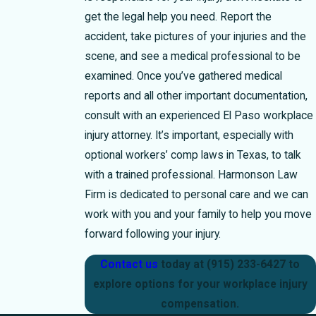
get the legal help you need. Report the
accident, take pictures of your injuries and the
scene, and see a medical professional to be
examined. Once you’ve gathered medical
reports and all other important documentation,
consult with an experienced El Paso workplace
injury attorney. It’s important, especially with
optional workers’ comp laws in Texas, to talk
with a trained professional. Harmonson Law
Firm is dedicated to personal care and we can
work with you and your family to help you move
forward following your injury.
Contact us
today at
(915) 233-6427
to
explore options for your workplace injury
compensation.