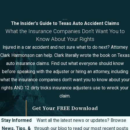
The Insider’s Guide to Texas Auto Accident Claims
What the Insurance Companies Don’t Want You to
Know About Your Rights
Injured in a car accident and not sure what to do next? Attorney
Clark Harmonson can help. Clark literally wrote the book on Texas
auto insurance claims. Find out what everyone should know
before speaking with the adjuster or hiring an attorney, including
what the insurance companies don’t want you to know about your
rights AND 12 dirty tricks insurance adjusters use to wreck your
claim.
Get Your FREE Download
Stay Informed
Want all the latest news or updates? Browse
News, Tips, &
through our blog to read our most recent posts