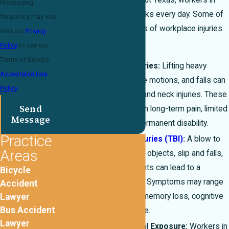
In El Paso and throughout Texas, workers in
Messaging
many industries face risks every day. Some of
frequency may vary.
the most common types of workplace injuries
Visit our
Privacy
we see include:
Policy
to see our
Terms of Service.
Back and Neck Injuries:
Lifting heavy
Acceptable Use
equipment, repetitive motions, and falls can
Policy
cause severe back and neck injuries. These
Send
injuries often result in long-term pain, limited
Message
mobility, and even permanent disability.
Practice
Traumatic Brain Injuries (TBI)
:
A blow to
Areas
the head from falling objects, slip and falls,
or machinery accidents can lead to a
Bicycle
traumatic brain injury. Symptoms may range
Accident
Lawyer
from headaches to memory loss, cognitive
Bus Accident
impairment, and more.
Lawyer
Burns and Chemical Exposure:
Workers in