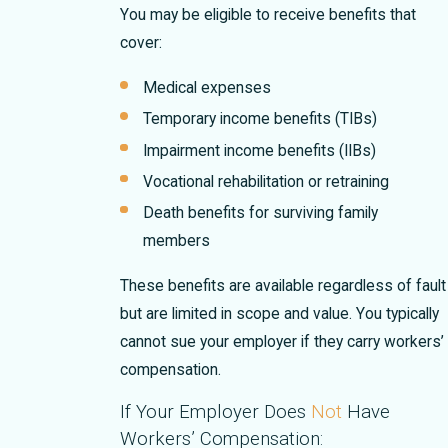
You may be eligible to receive benefits that
cover:
Medical expenses
Temporary income benefits (TIBs)
Impairment income benefits (IIBs)
Vocational rehabilitation or retraining
Death benefits for surviving family
members
These benefits are available regardless of fault
but are limited in scope and value. You typically
cannot sue your employer if they carry workers’
compensation.
If Your Employer Does
Not
Have
Workers’ Compensation: