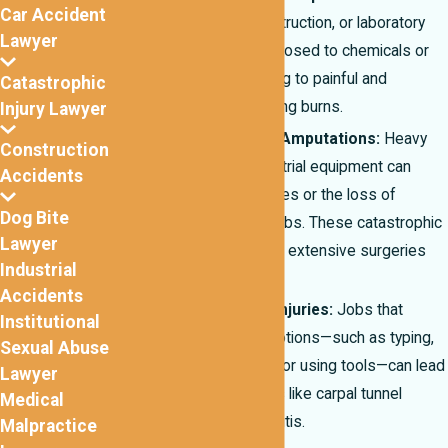
Car Accident
manufacturing, construction, or laboratory
Lawyer
settings may be exposed to chemicals or
extreme heat, leading to painful and
Catastrophic
sometimes disfiguring burns.
Injury Lawyer
Crush Injuries and Amputations:
Heavy
Construction
machinery and industrial equipment can
Accidents
cause crushing injuries or the loss of
Dog Bite
fingers, hands, or limbs. These catastrophic
Lawyer
injuries often require extensive surgeries
Industrial
and rehabilitation.
Accidents
Repetitive Stress Injuries:
Jobs that
Institutional
involve repetitive motions—such as typing,
Sexual Abuse
assembly line work, or using tools—can lead
Lawyer
to chronic conditions like carpal tunnel
Medical
syndrome or tendonitis.
Malpractice