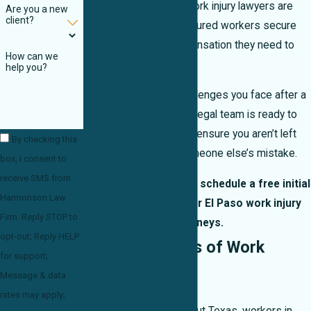
experienced El Paso work injury lawyers are
Are you a new
client?
committed to helping injured workers secure
the benefits and compensation they need to
How can we
move forward.
help you?
We understand the challenges you face after a
serious work injury. Our legal team is ready to
fight for your rights and ensure you aren’t left
By checking this
paying the price for someone else’s mistake.
box, I consent to
receive SMS from
Call
(915) 233-6427
to schedule a free initial
Harmonson Law
consultation with our El Paso work injury
Firm. Reply STOP to
attorneys.
opt-out; Reply HELP
Common Types of Work
for support;
Injuries
Message & data
rates may apply;