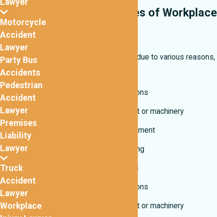
Lawyer
Common Causes of Workplace
Motorcycle
Accidents
Accident
Lawyer
Work injuries can occur due to various reasons,
Party Bus
including:
Accidents
Pedestrian
Unsafe work conditions
Accident
Lawyer
Defective equipment or machinery
Premises
Lack of safety equipment
Liability
Lawyer
Lack of proper training
Truck
Other varying factors
Accident
Unsafe work conditions
Lawyer
Workplace
Defective equipment or machinery