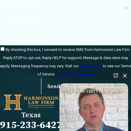
Are you a new client?
How can we help you?
By checking this box, I consent to receive SMS from Harmonson Law Firm.
Reply STOP to opt-out; Reply HELP for support; Message & data rates may
apply; Messaging frequency may vary. Visit our
Privacy Policy
to see our Terms
of Service.
Acceptable Use Policy
Send Message
👋🏼 How can I help you?
Links
Locations
El Paso Office
Our Firm
Texas
501 E. Nevada Ave
FAQs
915-233-6427
El Paso, TX 79902
Blog
Map & Directions