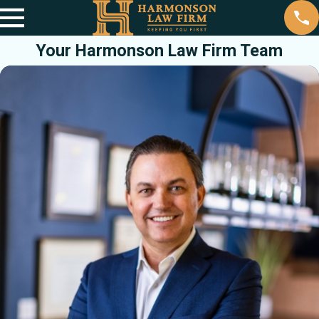
Your Harmonson Law Firm Team