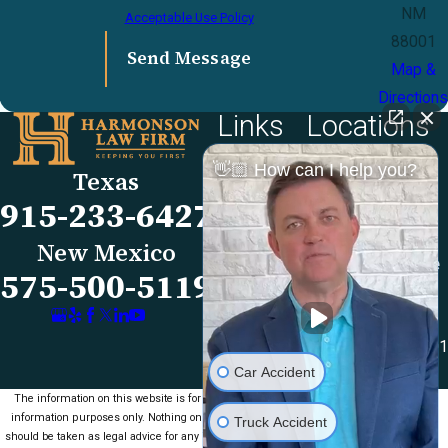
NM
Acceptable Use Policy
88001
Send Message
Map &
Directions
Links
Locations
El Paso Office
Our Firm
👋🏼 How can I help you?
Texas
501 E. Nevada Ave
FAQs
915-233-6427
El Paso, TX 79902
Blog
Map & Directions
Reviews
New Mexico
Las Cruces Office
Videos
575-500-5119
1990 E Lohman Ave
Contact Us
Suite V46
Las Cruces, NM 88001
Car Accident
Map & Directions
The information on this website is for general
information purposes only. Nothing on this site
Truck Accident
should be taken as legal advice for any individual