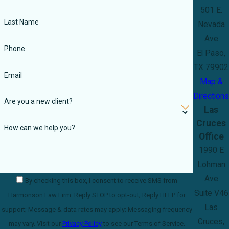
501 E.
Last Name
Nevada
Ave
Phone
El Paso,
TX 79902
Email
Map &
Directions
Are you a new client?
Las
Cruces
How can we help you?
Office
1990 E
Lohman
Ave
By checking this box, I consent to receive SMS from
Suite V46
Harmonson Law Firm. Reply STOP to opt-out; Reply HELP for
Las
support; Message & data rates may apply; Messaging frequency
Cruces,
may vary. Visit our
Privacy Policy
to see our Terms of Service.