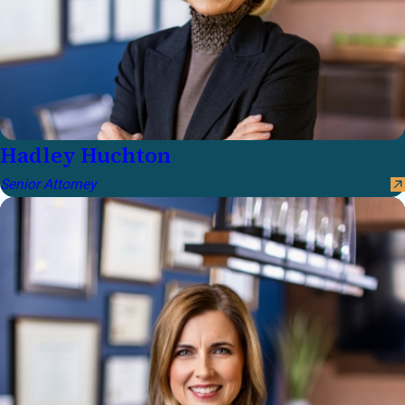
Hadley Huchton
Senior Attorney