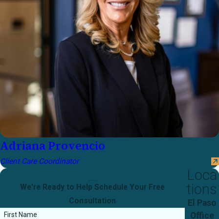
Adriana Provencio
Client Care Coordinator
Loca
tions
We're Ready to Help
Schedule Your Free
Consultation
El Paso
Office
First Name