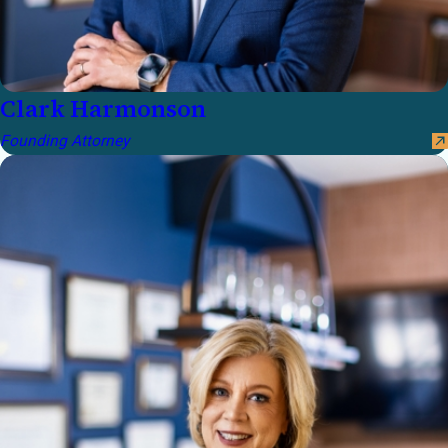
Clark Harmonson
Founding Attorney