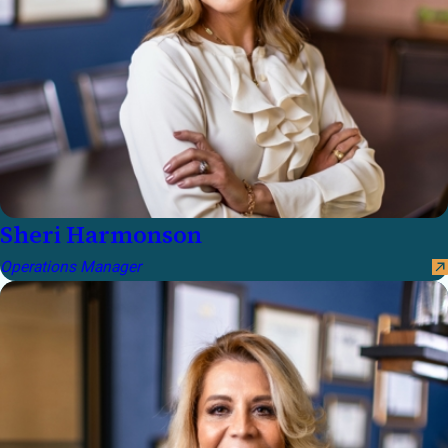
Sheri Harmonson
Operations Manager