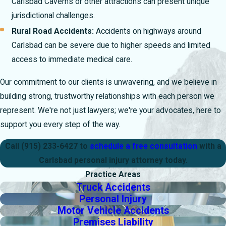
Carlsbad Caverns or other attractions can present unique
jurisdictional challenges.
Rural Road Accidents:
Accidents on highways around
Carlsbad can be severe due to higher speeds and limited
access to immediate medical care.
Our commitment to our clients is unwavering, and we believe in
building strong, trustworthy relationships with each person we
represent. We're not just lawyers; we're your advocates, here to
support you every step of the way.
Call
(915) 233-6427
to
schedule a free consultation
with a
Carlsbad personal injury attorney today.
Practice Areas
Truck Accidents
Personal Injury
Motor Vehicle Accidents
Premises Liability