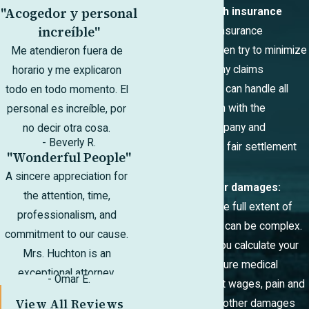
"Acogedor y personal
Negotiate with insurance
increíble"
companies:
Insurance
companies often try to minimize
Me atendieron fuera de
payouts or deny claims
horario y me explicaron
altogether. We can handle all
todo en todo momento. El
communication with the
personal es increíble, por
insurance company and
no decir otra cosa.
- Beverly R.
negotiate for a fair settlement
"Wonderful People"
on your behalf.
A sincere appreciation for
Calculate your damages:
the attention, time,
Determining the full extent of
professionalism, and
your damages can be complex.
commitment to our cause.
We can help you calculate your
Mrs. Huchton is an
current and future medical
exceptional attorney.
- Omar E.
expenses, lost wages, pain and
View All Reviews
suffering, and other damages