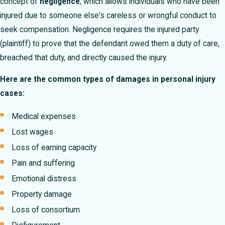
concept of
negligence
, which allows individuals who have been
injured due to someone else's careless or wrongful conduct to
seek compensation. Negligence requires the injured party
(plaintiff) to prove that the defendant owed them a duty of care,
breached that duty, and directly caused the injury.
Here are the common types of damages in personal injury
cases:
Medical expenses
Lost wages
Loss of earning capacity
Pain and suffering
Emotional distress
Property damage
Loss of consortium