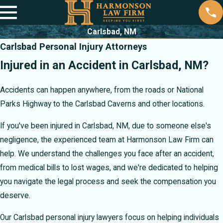
Carlsbad, NM
Carlsbad Personal Injury Attorneys
Injured in an Accident in Carlsbad, NM?
Accidents can happen anywhere, from the roads or National
Parks Highway to the Carlsbad Caverns and other locations.
If you've been injured in Carlsbad, NM, due to someone else's
negligence, the experienced team at Harmonson Law Firm can
help. We understand the challenges you face after an accident,
from medical bills to lost wages, and we're dedicated to helping
you navigate the legal process and seek the compensation you
deserve.
Our Carlsbad personal injury lawyers focus on helping individuals