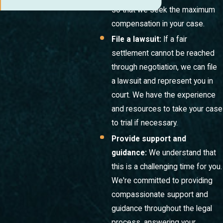
so that we seek the maximum
compensation in your case.
File a lawsuit:
If a fair
settlement cannot be reached
through negotiation, we can file
a lawsuit and represent you in
court. We have the experience
and resources to take your case
to trial if necessary.
Provide support and
guidance:
We understand that
this is a challenging time for you.
We're committed to providing
compassionate support and
guidance throughout the legal
process, answering your