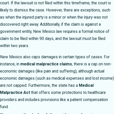
court. If the lawsuit is not filed within this timeframe, the court is
likely to dismiss the case. However, there are exceptions, such
as when the injured party is a minor or when the injury was not
discovered right away. Additionally, if the claim is against a
government entity, New Mexico law requires a formal notice of
claim to be filed within 90 days, and the lawsuit must be filed
within two years.
New Mexico also caps damages in certain types of cases. For
instance, in
medical malpractice claims
, there is a cap on non-
economic damages (like pain and suffering), although actual
economic damages (such as medical expenses and lost income)
are not capped. Furthermore, the state has a
Medical
Malpractice Act
that offers some protections to healthcare
providers and includes provisions like a patient compensation
fund.