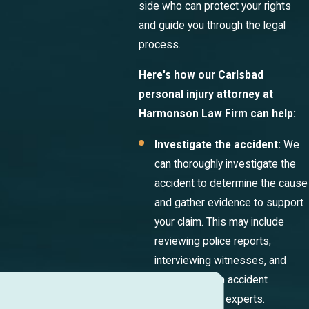
side who can protect your rights
and guide you through the legal
process.
Here's how our Carlsbad
personal injury attorney at
Harmonson Law Firm can help:
Investigate the accident:
We
can thoroughly investigate the
accident to determine the cause
and gather evidence to support
your claim. This may include
reviewing police reports,
interviewing witnesses, and
consulting with accident
reconstruction experts.