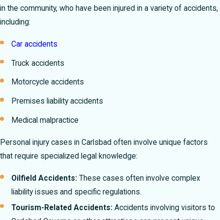
in the community, who have been injured in a variety of accidents,
including:
Car accidents
Truck accidents
Motorcycle accidents
Premises liability accidents
Medical malpractice
Personal injury cases in Carlsbad often involve unique factors
that require specialized legal knowledge:
Oilfield Accidents:
These cases often involve complex
liability issues and specific regulations.
Tourism-Related Accidents:
Accidents involving visitors to