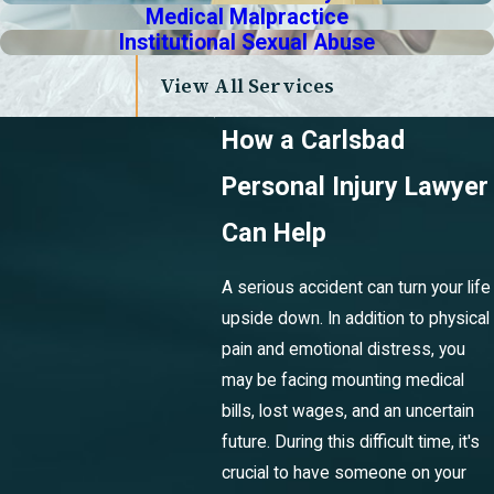
Medical Malpractice
Institutional Sexual Abuse
View All Services
How a Carlsbad
Personal Injury Lawyer
Can Help
A serious accident can turn your life
upside down. In addition to physical
pain and emotional distress, you
may be facing mounting medical
bills, lost wages, and an uncertain
future. During this difficult time, it's
crucial to have someone on your