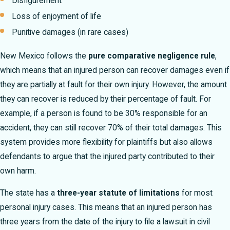
Disfigurement
Loss of enjoyment of life
Punitive damages (in rare cases)
New Mexico follows the
pure comparative negligence rule
,
which means that an injured person can recover damages even if
they are partially at fault for their own injury. However, the amount
they can recover is reduced by their percentage of fault. For
example, if a person is found to be 30% responsible for an
accident, they can still recover 70% of their total damages. This
system provides more flexibility for plaintiffs but also allows
defendants to argue that the injured party contributed to their
own harm.
The state has a
three-year statute of limitations
for most
personal injury cases. This means that an injured person has
three years from the date of the injury to file a lawsuit in civil