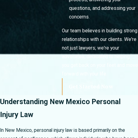
questions, and addressing your
concerns.
Our team believes in building strong
relationships with our clients. We're
not just lawyers; we're your
advocates, dedicated to helping
you get back on your feet and move
forward with your life.
Get Started Now
Understanding New Mexico Personal
Injury Law
In New Mexico, personal injury law is based primarily on the