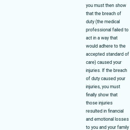
you must then show
that the breach of
duty (the medical
professional failed to
act in a way that
would adhere to the
accepted standard of
care) caused your
injuries. If the breach
of duty caused your
injuries, you must
finally show that
those injuries
resulted in financial
and emotional losses
to you and your family