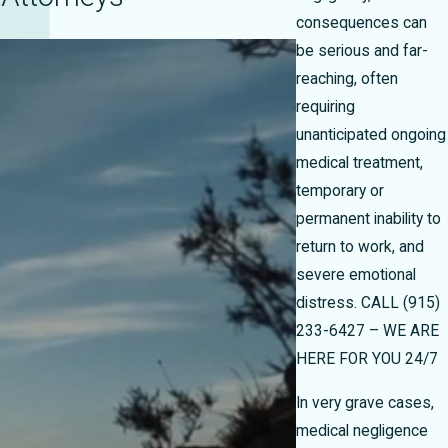
consequences can
be serious and far-
reaching, often
requiring
unanticipated ongoing
medical treatment,
temporary or
permanent inability to
return to work, and
severe emotional
distress.
CALL
(915)
233-6427
– WE ARE
HERE FOR YOU 24/7
In very grave cases,
medical negligence