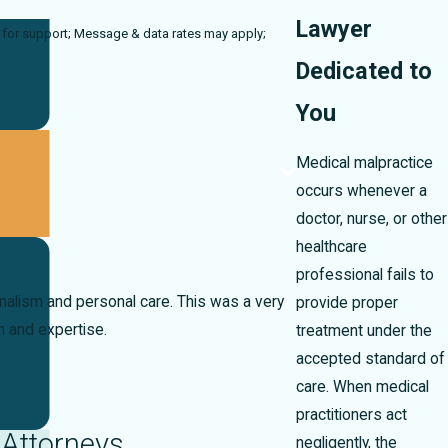
Lawyer
rates may apply;
Dedicated to
You
Medical malpractice
occurs whenever a
doctor, nurse, or other
healthcare
professional fails to
onalism and personal care. This was a very
provide proper
n and expertise.
treatment under the
accepted standard of
care. When medical
practitioners act
 Attorneys
negligently, the