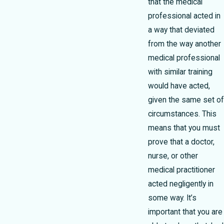
that the medical
professional acted in
a way that deviated
from the way another
medical professional
with similar training
would have acted,
given the same set of
circumstances. This
means that you must
prove that a doctor,
nurse, or other
medical practitioner
acted negligently in
some way. It’s
important that you are