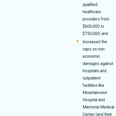
qualified
healthcare
providers from
$600,000 to
$750,000; and
Increased the
caps on non-
economic
damages against
hospitals and
outpatient
facilities like
Mountainview
Hospital and
Memorial Medical
Center (and their