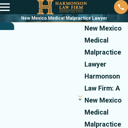
New Mexico Medical Malpractice Lawyer
New Mexico
Medical
Malpractice
Lawyer
Harmonson
Law Firm: A
New Mexico
Medical
Malpractice