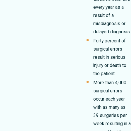
every year as a
result of a
misdiagnosis or
delayed diagnosis.
Forty percent of
surgical errors
result in serious
injury or death to
the patient.
More than 4,000
surgical errors
occur each year
with as many as
39 surgeries per
week resulting in a