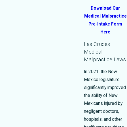
Download Our
Medical Malpractice
Pre-Intake Form
Here
Las Cruces
Medical
Malpractice Laws
In 2021, the New
Mexico legislature
significantly improved
the ability of New
Mexicans injured by
negligent doctors,
hospitals, and other