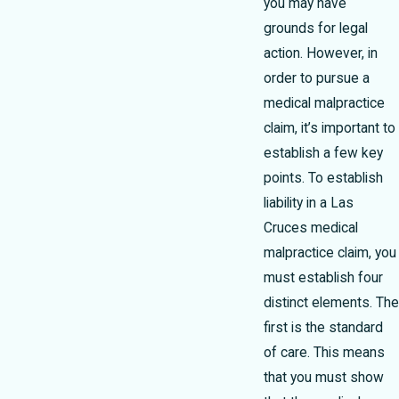
you may have
grounds for legal
action. However, in
order to pursue a
medical malpractice
claim, it’s important to
establish a few key
points. To establish
liability in a Las
Cruces medical
malpractice claim, you
must establish four
distinct elements. The
first is the standard
of care. This means
that you must show