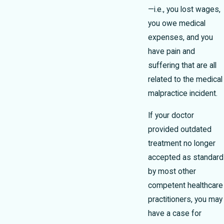
—i.e., you lost wages,
you owe medical
expenses, and you
have pain and
suffering that are all
related to the medical
malpractice incident.
If your doctor
provided outdated
treatment no longer
accepted as standard
by most other
competent healthcare
practitioners, you may
have a case for