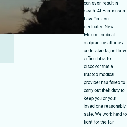
can even result in
death. At Harmonson
Law Firm, our
dedicated New
Mexico medical
malpractice attorney
understands just how
difficult it is to
discover that a
trusted medical
provider has failed to
carry out their duty to
keep you or your
loved one reasonably
safe. We work hard to
fight for the fair