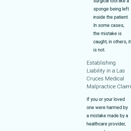
surgical tool like a
sponge being left
inside the patient.
In some cases,
the mistake is
caught, in others, it
is not.
Establishing
Liability in a Las
Cruces Medical
Malpractice Claim
If you or your loved
one were harmed by
a mistake made by a
healthcare provider,