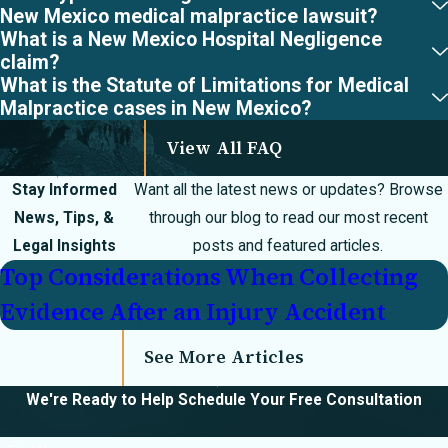
errors/injuries
New Mexico medical malpractice lawsuit?
What is a New Mexico Hospital Negligence
Anesthesia errors
claim?
What is the Statute of Limitations for Medical
Failure to
Malpractice cases in New Mexico?
diagnose
View All FAQ
Misdiagnosis
Stay Informed
Want all the latest news or updates? Browse
Delayed treatment
News, Tips, &
through our blog to read our most recent
Surgical errors
Legal Insights
posts and featured articles.
Transportation
Top Considerations When Collecting
without consent
Evidence After an Injury Accident
Experimental
See More Articles
therapy
We're Ready to Help
Schedule Your Free Consultation
Extravasation/burn
injuries