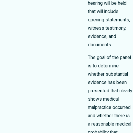
hearing will be held
that will include
opening statements,
witness testimony,
evidence, and
documents.
The goal of the panel
is to determine
whether substantial
evidence has been
presented that clearly
shows medical
malpractice occurred
and whether there is
a reasonable medical
probability that