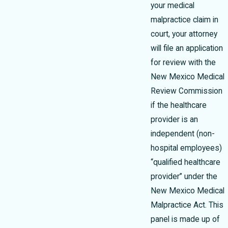
your medical
malpractice claim in
court, your attorney
will file an application
for review with the
New Mexico Medical
Review Commission
if the healthcare
provider is an
independent (non-
hospital employees)
“qualified healthcare
provider” under the
New Mexico Medical
Malpractice Act. This
panel is made up of