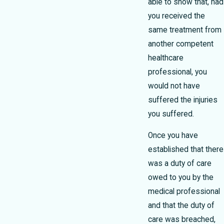
able to show that, had
you received the
same treatment from
another competent
healthcare
professional, you
would not have
suffered the injuries
you suffered.
Once you have
established that there
was a duty of care
owed to you by the
medical professional
and that the duty of
care was breached,