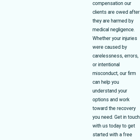
compensation our
clients are owed after
they are harmed by
medical negligence.
Whether your injuries
were caused by
carelessness, errors,
or intentional
misconduct, our firm
can help you
understand your
options and work
toward the recovery
you need. Get in touch
with us today to get
started with a free