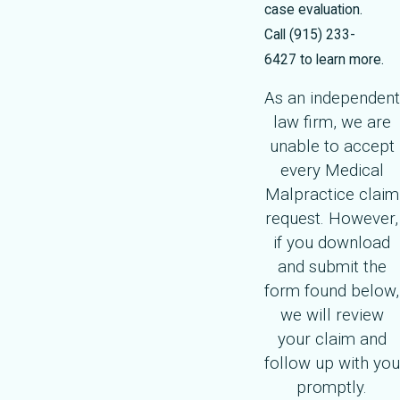
case evaluation.
Call
(915) 233-
6427
to learn more.
As an independent
law firm, we are
unable to accept
every Medical
Malpractice claim
request. However,
if you download
and submit the
form found below,
we will review
your claim and
follow up with you
promptly.