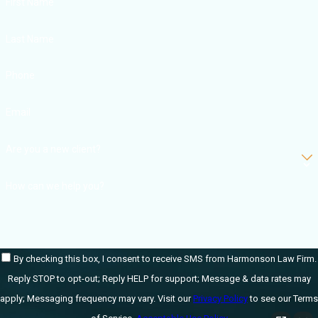
First Name
Foreign
object/surgical
Last Name
sponge retention
Phone
Lab errors
Mislabeling
Email
Incorrect
Are you a new client?
dosage/overdose
Inadequate
How can we help you?
medication
Drug reaction
complications
By checking this box, I consent to receive SMS from Harmonson Law Firm.
Improper
Reply STOP to opt-out; Reply HELP for support; Message & data rates may
treatment
apply; Messaging frequency may vary. Visit our
Privacy Policy
to see our Terms