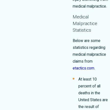
medical malpractice.
Medical
Malpractice
Statistics
Below are some
statistics regarding
medical malpractice
claims from
etactics.com
.
At least 10
percent of all
deaths in the
United States are
the result of