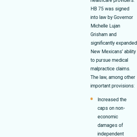
healthcare providers.
HB 75 was signed
into law by Governor
Michelle Lujan
Grisham and
significantly expanded
New Mexicans’ ability
to pursue medical
malpractice claims.
The law, among other
important provisions:
Increased the
caps on non-
economic
damages of
independent