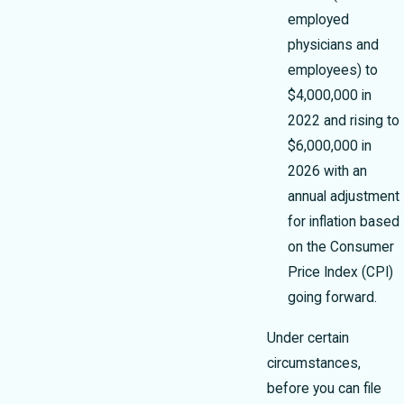
employed
physicians and
employees) to
$4,000,000 in
2022 and rising to
$6,000,000 in
2026 with an
annual adjustment
for inflation based
on the Consumer
Price Index (CPI)
going forward.
Under certain
circumstances,
before you can file