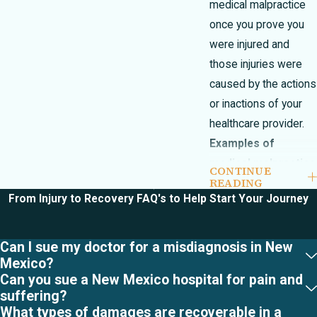
medical malpractice
once you prove you
were injured and
those injuries were
caused by the actions
or inactions of your
healthcare provider.
Examples of
medical malpractice
CONTINUE
READING
include, but are
From Injury to Recovery
FAQ's to Help Start Your Journey
certainly not limited
to the following:
Can I sue my doctor for a misdiagnosis in New
Infant Brain
Mexico?
Damage
Can you sue a New Mexico hospital for pain and
suffering?
Birth
What types of damages are recoverable in a