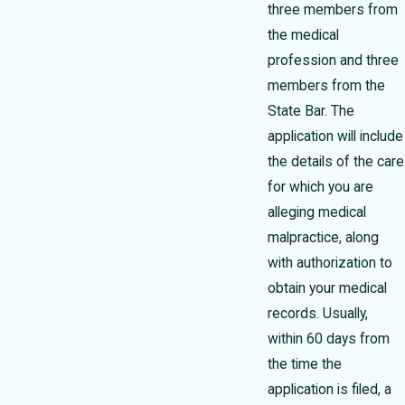
three members from
the medical
profession and three
members from the
State Bar. The
application will include
the details of the care
for which you are
alleging medical
malpractice, along
with authorization to
obtain your medical
records. Usually,
within 60 days from
the time the
application is filed, a