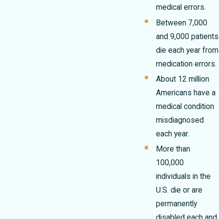
medical errors.
Between 7,000
and 9,000 patients
die each year from
medication errors.
About 12 million
Americans have a
medical condition
misdiagnosed
each year.
More than
100,000
individuals in the
U.S. die or are
permanently
disabled each and