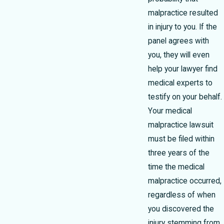
malpractice resulted
in injury to you. If the
panel agrees with
you, they will even
help your lawyer find
medical experts to
testify on your behalf.
Your medical
malpractice lawsuit
must be filed within
three years of the
time the medical
malpractice occurred,
regardless of when
you discovered the
injury stemming from