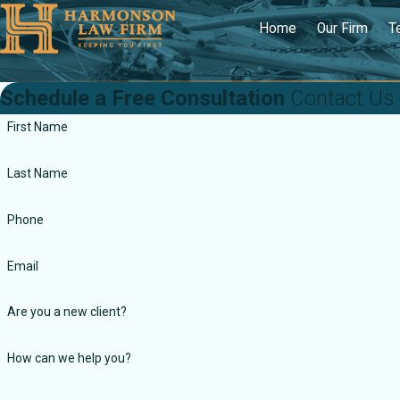
Home
Our Firm
T
Schedule a Free Consultation
Contact Us
First Name
Last Name
Phone
Email
Are you a new client?
How can we help you?