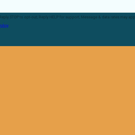
P for support; Message & data rates may apply; Messaging frequency
olicy