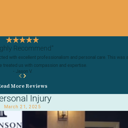
ighly Recommend"
ted with excellent professionalism and personal care. This was a v
ne treated us with compassion and expertise.
- Jason V.
Read More Reviews
ersonal Injury
March 21, 2025