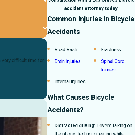
consultation with a Las Cruces bicycle
accident attorney today.
Common Injuries in Bicycle
Accidents
Road Rash
Fractures
ery difficult time for
Brain Injuries
Spinal Cord
Injuries
Internal Injuries
What Causes Bicycle
Accidents?
Distracted driving:
Drivers talking on
the phone, texting, or eating while