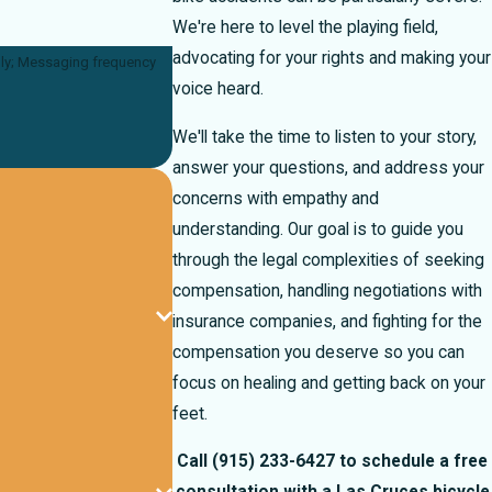
We're here to level the playing field,
advocating for your rights and making your
voice heard.
We'll take the time to listen to your story,
answer your questions, and address your
concerns with empathy and
understanding. Our goal is to guide you
through the legal complexities of seeking
compensation, handling negotiations with
insurance companies, and fighting for the
compensation you deserve so you can
focus on healing and getting back on your
feet.
Call
(915) 233-6427
to schedule a free