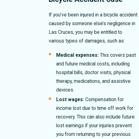
If you’ve been injured in a bicycle accident
caused by someone else’s negligence in
Las Cruces, you may be entitled to
various types of damages, such as:
Medical expenses:
This covers past
and future medical costs, including
hospital bills, doctor visits, physical
therapy, medications, and assistive
devices.
Lost wages:
Compensation for
income lost due to time off work for
recovery. This can also include future
lost earnings if your injuries prevent
you from returning to your previous