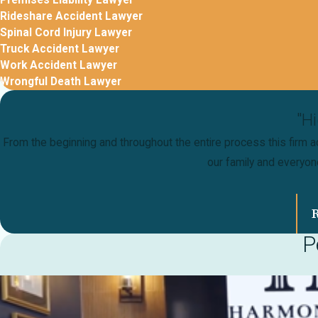
Premises Liability Lawyer
Rideshare Accident Lawyer
Spinal Cord Injury Lawyer
Truck Accident Lawyer
Work Accident Lawyer
Wrongful Death Lawyer
"H
From the beginning and throughout the entire process this firm ac
our family and everyo
P