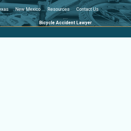
exas
New Mexico
Resources
Contact Us
Bicycle Accident Lawyer