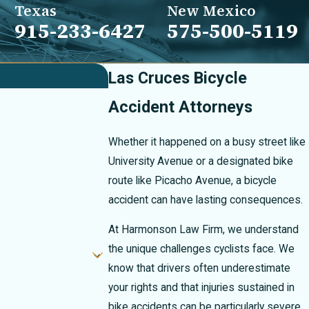
Texas
New Mexico
915-233-6427
575-500-5119
Las Cruces Bicycle
Accident Attorneys
Whether it happened on a busy street like
University Avenue or a designated bike
route like Picacho Avenue, a bicycle
accident can have lasting consequences.
At Harmonson Law Firm, we understand
the unique challenges cyclists face. We
know that drivers often underestimate
your rights and that injuries sustained in
bike accidents can be particularly severe.