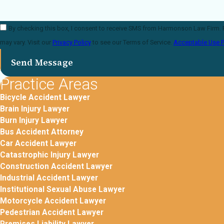
By checking this box, I consent to receive SMS from Harmonson Law Firm. Reply STOP to opt-out; Reply HEL
may vary. Visit our
Privacy Policy
to see our Terms of Service.
Acceptable Use P
Send Message
Practice Areas
Bicycle Accident Lawyer
Brain Injury Lawyer
Burn Injury Lawyer
Bus Accident Attorney
Car Accident Lawyer
Catastrophic Injury Lawyer
Construction Accident Lawyer
Industrial Accident Lawyer
Institutional Sexual Abuse Lawyer
Motorcycle Accident Lawyer
Pedestrian Accident Lawyer