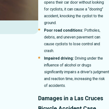
opens their car door without looking
for cyclists, it can cause a “dooring”
accident, knocking the cyclist to the
ground.
Poor road conditions:
Potholes,
debris, and uneven pavement can
cause cyclists to lose control and
crash.
Impaired driving:
Driving under the
influence of alcohol or drugs
significantly impairs a driver’s judgment
and reaction time, increasing the risk
of accidents.
Damages in a Las Cruces
Bicycle Accident Case