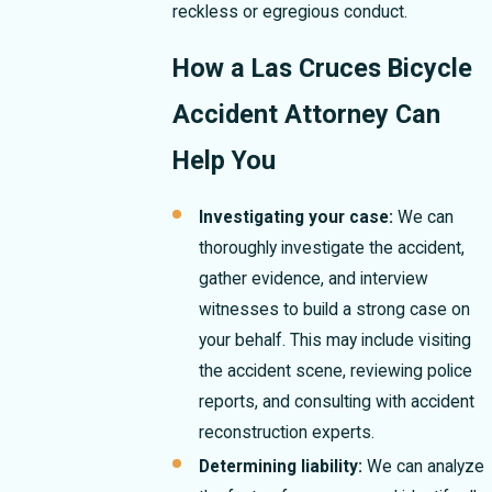
reckless or egregious conduct.
How a Las Cruces Bicycle
Accident Attorney Can
Help You
Investigating your case:
We can
thoroughly investigate the accident,
gather evidence, and interview
witnesses to build a strong case on
your behalf. This may include visiting
the accident scene, reviewing police
reports, and consulting with accident
reconstruction experts.
Determining liability:
We can analyze