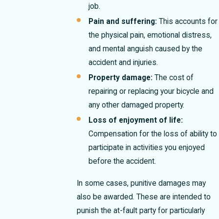
job.
Pain and suffering:
This accounts for
the physical pain, emotional distress,
and mental anguish caused by the
accident and injuries.
Property damage:
The cost of
repairing or replacing your bicycle and
any other damaged property.
Loss of enjoyment of life:
Compensation for the loss of ability to
participate in activities you enjoyed
before the accident.
In some cases, punitive damages may
also be awarded. These are intended to
punish the at-fault party for particularly