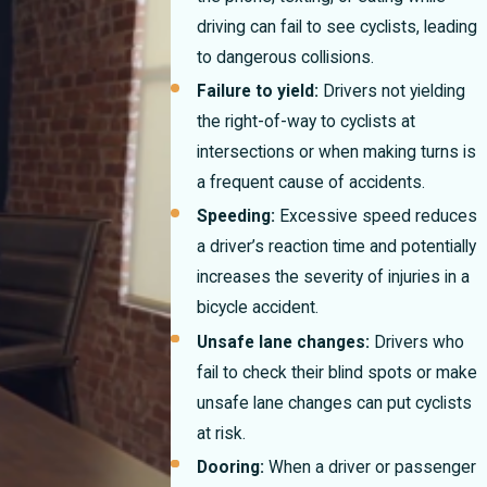
driving can fail to see cyclists, leading
to dangerous collisions.
Failure to yield:
Drivers not yielding
the right-of-way to cyclists at
intersections or when making turns is
a frequent cause of accidents.
Speeding:
Excessive speed reduces
a driver’s reaction time and potentially
increases the severity of injuries in a
bicycle accident.
Unsafe lane changes:
Drivers who
fail to check their blind spots or make
unsafe lane changes can put cyclists
at risk.
Dooring:
When a driver or passenger