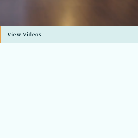
View Videos