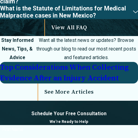
claim?
What is the Statute of Limitations for Medical
Malpractice cases in New Mexico?
View All FAQ
Stay Informed
Want all the latest news or updates? Browse
News, Tips, &
through our blog to read our most recent posts
Advice
and featured articles.
Top Considerations When Collecting
Evidence After an Injury Accident
See More Articles
Schedule Your Free Consultation
We're Ready to Help
First Name