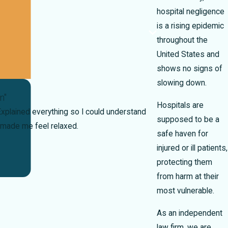
hospital negligence
is a rising epidemic
throughout the
United States and
shows no signs of
slowing down.
n"
Hospitals are
xplained everything so I could understand
supposed to be a
made me feel relaxed.
safe haven for
injured or ill patients,
protecting them
from harm at their
most vulnerable.
As an independent
law firm, we are