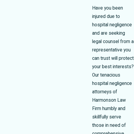
Have you been
injured due to
hospital negligence
and are seeking
legal counsel from a
representative you
can trust will protect
your best interests?
Our tenacious
hospital negligence
attorneys of
Harmonson Law
Firm humbly and
skillfully serve
those in need of
comprehensive