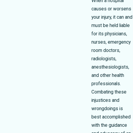
When a hospital
causes or worsens
your injury, it can and
must be held liable
for its physicians,
nurses, emergency
room doctors,
radiologists,
anesthesiologists,
and other health
professionals.
Combating these
injustices and
wrongdoings is
best accomplished
with the guidance