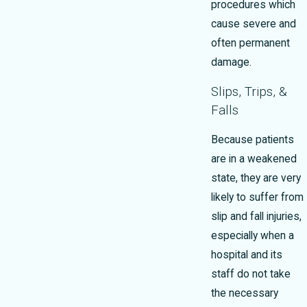
procedures which
cause severe and
often permanent
damage.
Slips, Trips, &
Falls
Because patients
are in a weakened
state, they are very
likely to suffer from
slip and fall injuries,
especially when a
hospital and its
staff do not take
the necessary