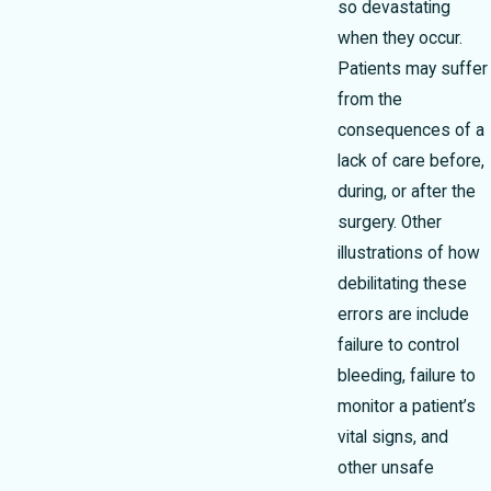
so devastating
when they occur.
Patients may suffer
from the
consequences of a
lack of care before,
during, or after the
surgery. Other
illustrations of how
debilitating these
errors are include
failure to control
bleeding, failure to
monitor a patient’s
vital signs, and
other unsafe