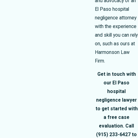
and advocacy of an
El Paso hospital
negligence attorney
with the experience
and skill you can rely
on, such as ours at
Harmonson Law
Firm.
Get in touch with
our El Paso
hospital
negligence lawyer
to get started with
a free case
evaluation. Call
(915) 233-6427
to