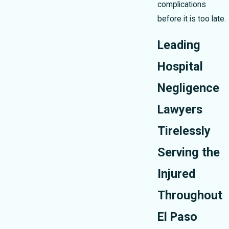
complications
before it is too late.
Leading
Hospital
Negligence
Lawyers
Tirelessly
Serving the
Injured
Throughout
El Paso