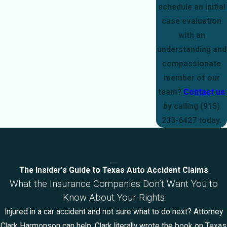
schedule an initial
case evaluation
with an
understanding and
compassionate
member of our
team?
Contact us
by calling
(915)
233-6427
today.
The Insider’s Guide to Texas Auto Accident Claims
What the Insurance Companies Don’t Want You to
Know About Your Rights
Injured in a car accident and not sure what to do next? Attorney
Clark Harmonson can help. Clark literally wrote the book on Texas