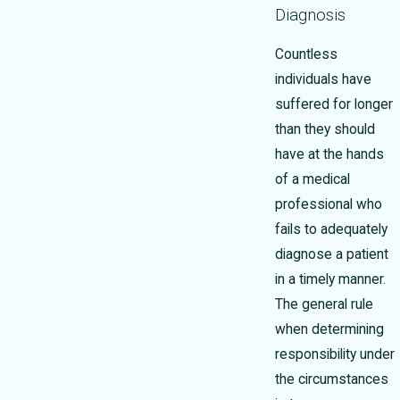
Diagnosis
Countless
individuals have
suffered for longer
than they should
have at the hands
of a medical
professional who
fails to adequately
diagnose a patient
in a timely manner.
The general rule
when determining
responsibility under
the circumstances