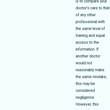
is to compare your
doctor’s care to that
of any other
professional with
the same level of
training and equal
access to the
information. If
another doctor
would not
reasonably make
the same mistake,
this may be
considered
negligence.
However, this