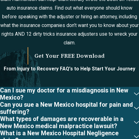
auto insurance claims. Find out what everyone should know
before speaking with the adjuster or hiring an attorney, including
what the insurance companies don’t want you to know about your
rights AND 12 dirty tricks insurance adjusters use to wreck your
claim.
Get Your FREE Download
From Injury to Recovery
FAQ's to Help Start Your Journey
Can I sue my doctor for a misdiagnosis in New
Mexico?
Can you sue a New Mexico hospital for pain and
suffering?
What types of damages are recoverable in a
New Mexico medical malpractice lawsuit?
What is a New Mexico Hospital Negligence