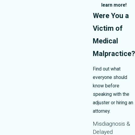
learn more!
Were You a
Victim of
Medical
Malpractice?
Find out what
everyone should
know before
speaking with the
adjuster or hiring an
attorney.
Misdiagnosis &
Delayed