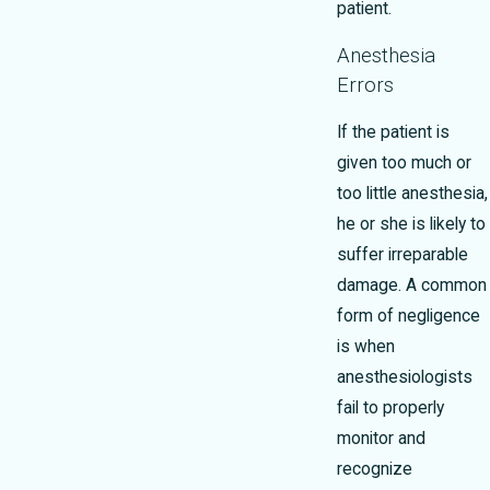
patient.
Anesthesia
Errors
If the patient is
given too much or
too little anesthesia,
he or she is likely to
suffer irreparable
damage. A common
form of negligence
is when
anesthesiologists
fail to properly
monitor and
recognize