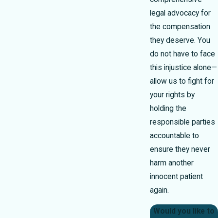
legal advocacy for
the compensation
they deserve. You
do not have to face
this injustice alone—
allow us to fight for
your rights by
holding the
responsible parties
accountable to
ensure they never
harm another
innocent patient
again.
Would you like to