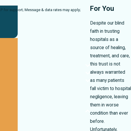
For You
a rates may apply;
Despite our blind
faith in trusting
hospitals as a
source of healing,
treatment, and care,
this trust is not
always warranted
as many patients
fall victim to hospital
negligence, leaving
them in worse
condition than ever
before.
Unfortunately,