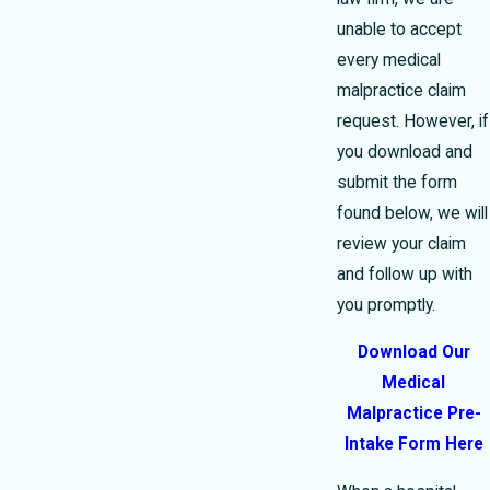
unable to accept
every medical
malpractice claim
request. However, if
you download and
submit the form
found below, we will
review your claim
and follow up with
you promptly.
Download Our
Medical
Malpractice Pre-
Intake Form Here