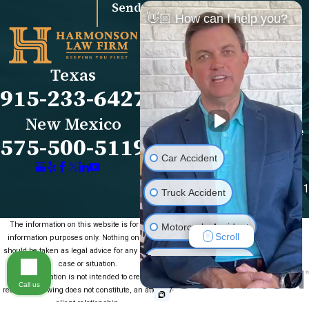
Send Message
👋🏼 How can I help you?
Links
Locations
El Paso Office
Our Firm
Texas
501 E. Nevada Ave
FAQs
915-233-6427
El Paso, TX 79902
Blog
Map & Directions
Reviews
New Mexico
Las Cruces Office
Videos
575-500-5119
1990 E Lohman Ave
Contact Us
Car Accident
Suite V46
Las Cruces, NM 88001
Truck Accident
Map & Directions
The information on this website is for general
Motorcycle Accident
Scroll
information purposes only. Nothing on this site
should be taken as legal advice for any individual
Medical Malpractice
case or situation.
This information is not intended to create, and
Call us
receipt or viewing does not constitute, an attorney-
Slip & Fall
client relationship.