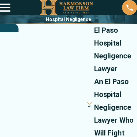
Hospital Negligence
El Paso
Hospital
Negligence
Lawyer
An El Paso
Hospital
Negligence
Lawyer Who
Will Fight