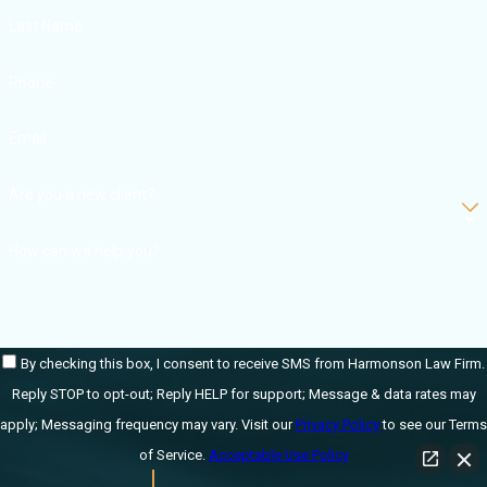
Last Name
Phone
Email
Are you a new client?
How can we help you?
By checking this box, I consent to receive SMS from Harmonson Law Firm.
Reply STOP to opt-out; Reply HELP for support; Message & data rates may
apply; Messaging frequency may vary. Visit our
Privacy Policy
to see our Terms
of Service.
Acceptable Use Policy