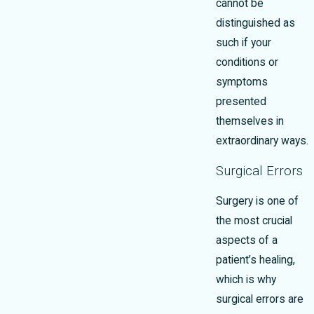
cannot be
distinguished as
such if your
conditions or
symptoms
presented
themselves in
extraordinary ways.
Surgical Errors
Surgery is one of
the most crucial
aspects of a
patient’s healing,
which is why
surgical errors are