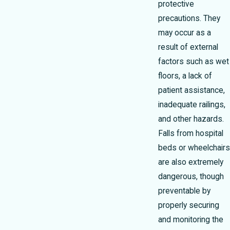
protective
precautions. They
may occur as a
result of external
factors such as wet
floors, a lack of
patient assistance,
inadequate railings,
and other hazards.
Falls from hospital
beds or wheelchairs
are also extremely
dangerous, though
preventable by
properly securing
and monitoring the