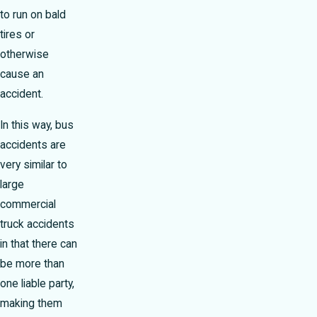
to run on bald
tires or
otherwise
cause an
accident.
In this way, bus
accidents are
very similar to
large
commercial
truck accidents
in that there can
be more than
one liable party,
making them