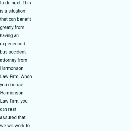
to do next. This
is a situation
that can benefit
greatly from
having an
experienced
bus accident
attorney from
Harmonson
Law Firm. When
you choose
Harmonson
Law Firm, you
can rest
assured that
we will work to