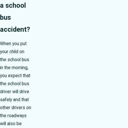
a school
bus
accident?
When you put
your child on
the school bus
in the morning,
you expect that
the school bus
driver will drive
safely and that
other drivers on
the roadways
will also be