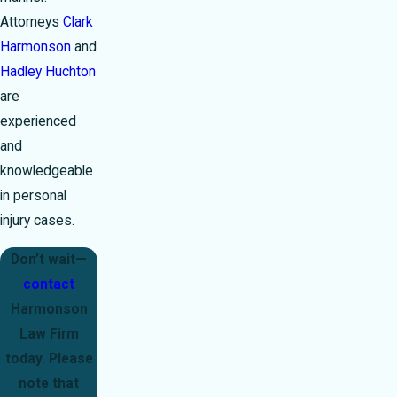
Attorneys
Clark
Harmonson
and
Hadley Huchton
are
experienced
and
knowledgeable
in personal
injury cases.
Don’t wait—
contact
Harmonson
Law Firm
today. Please
note that