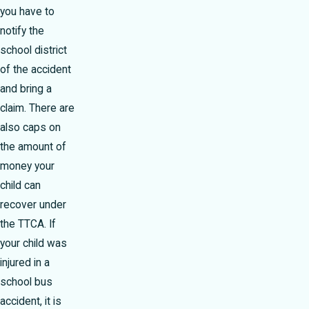
you have to
notify the
school district
of the accident
and bring a
claim. There are
also caps on
the amount of
money your
child can
recover under
the TTCA. If
your child was
injured in a
school bus
accident, it is