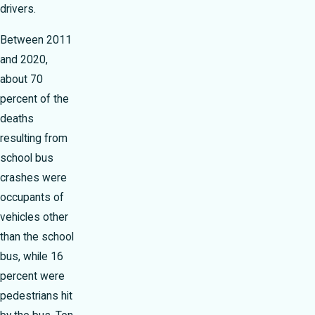
drivers.
Between 2011
and 2020,
about 70
percent of the
deaths
resulting from
school bus
crashes were
occupants of
vehicles other
than the school
bus, while 16
percent were
pedestrians hit