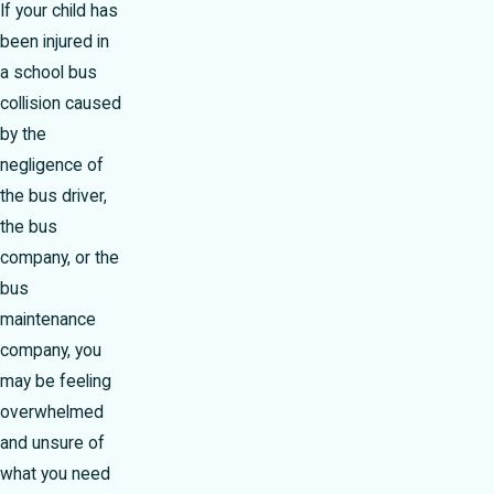
If your child has
been injured in
a school bus
collision caused
by the
negligence of
the bus driver,
the bus
company, or the
bus
maintenance
company, you
may be feeling
overwhelmed
and unsure of
what you need