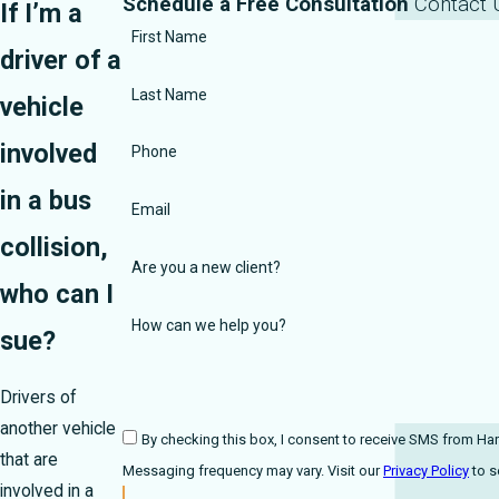
Schedule a Free Consultation
Contact 
If I’m a
First Name
driver of a
Last Name
vehicle
involved
Phone
in a bus
Email
collision,
Are you a new client?
who can I
How can we help you?
sue?
Drivers of
another vehicle
By checking this box, I consent to receive SMS from Harmonson Law Fi
that are
Messaging frequency may vary. Visit our
Privacy Policy
involved in a