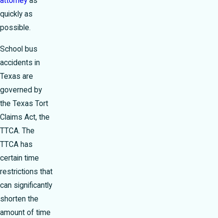
attorney
as
quickly as
possible.
School bus
accidents in
Texas are
governed by
the Texas Tort
Claims Act, the
TTCA. The
TTCA has
certain time
restrictions that
can significantly
shorten the
amount of time