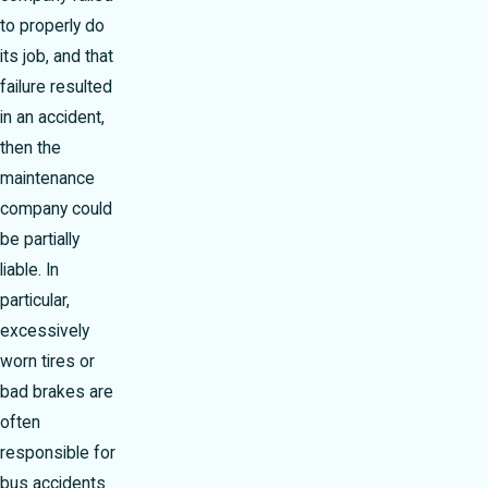
to properly do
its job, and that
failure resulted
in an accident,
then the
maintenance
company could
be partially
liable. In
particular,
excessively
worn tires or
bad brakes are
often
responsible for
bus accidents