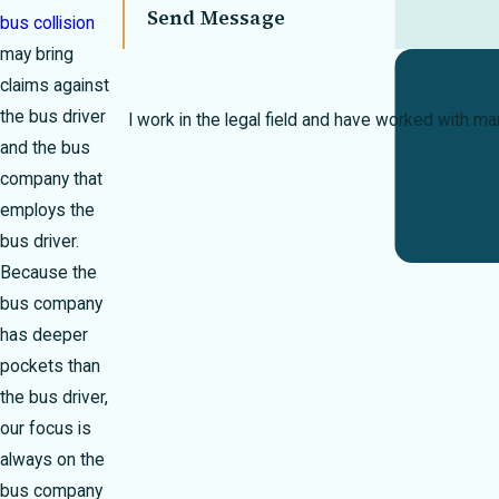
Send Message
bus collision
may bring
claims against
the bus driver
I work in the legal field and have worked with m
and the bus
company that
employs the
bus driver.
Because the
bus company
has deeper
pockets than
the bus driver,
our focus is
always on the
bus company