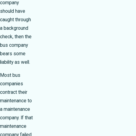
company
should have
caught through
a background
check, then the
bus company
bears some
liability as well.
Most bus
companies
contract their
maintenance to
a maintenance
company. If that
maintenance
company failed