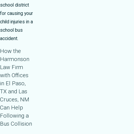
school district
for causing your
child injuries in a
school bus
accident.
How the
Harmonson
Law Firm
with Offices
in El Paso,
TX and Las
Cruces, NM
Can Help
Following a
Bus Collision