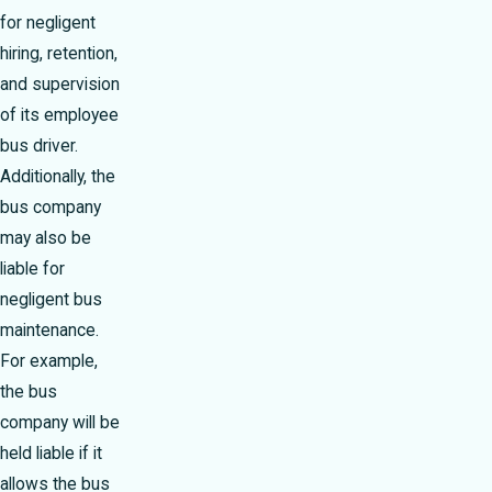
for negligent
hiring, retention,
and supervision
of its employee
bus driver.
Additionally, the
bus company
may also be
liable for
negligent bus
maintenance.
For example,
the bus
company will be
held liable if it
allows the bus