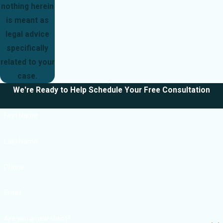
nothing herein
is meant as
legal advice
specifically
related to your
case.
We're Ready to Help
Schedule Your Free Consultation
First Name
Last Name
Phone
Email
Are you a new client?