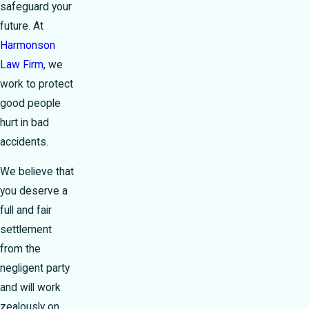
safeguard your
future. At
Harmonson
Law Firm
, we
work to protect
good people
hurt in bad
accidents.
We believe that
you deserve a
full and fair
settlement
from the
negligent party
and will work
zealously on