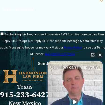
How can we help you?
By checking this box, I consent to receive SMS from Harmonson Law Firm.
Reply STOP to opt-out; Reply HELP for support; Message & data rates may
apply; Messaging frequency may vary. Visit our
Privacy Policy
to see our Terms
of Service.
Acceptable Use Policy
Send Message
👋🏼 How can I help you?
Links
Locations
El Paso Office
Our Firm
Texas
501 E. Nevada Ave
FAQs
915-233-6427
El Paso, TX 79902
Blog
Map & Directions
Reviews
New Mexico