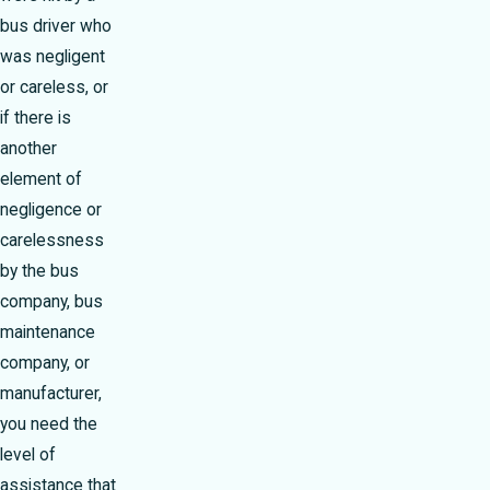
bus driver who
was negligent
or careless, or
if there is
another
element of
negligence or
carelessness
by the bus
company, bus
maintenance
company, or
manufacturer,
you need the
level of
assistance that