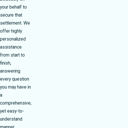
your behalf to
secure that
settlement. We
offer highly
personalized
assistance
from start to
finish,
answering
every question
you may have in
a
comprehensive,
yet easy-to-
understand
manner.