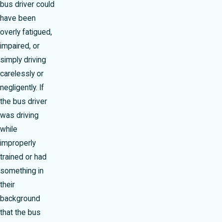
bus driver could
have been
overly fatigued,
impaired, or
simply driving
carelessly or
negligently. If
the bus driver
was driving
while
improperly
trained or had
something in
their
background
that the bus