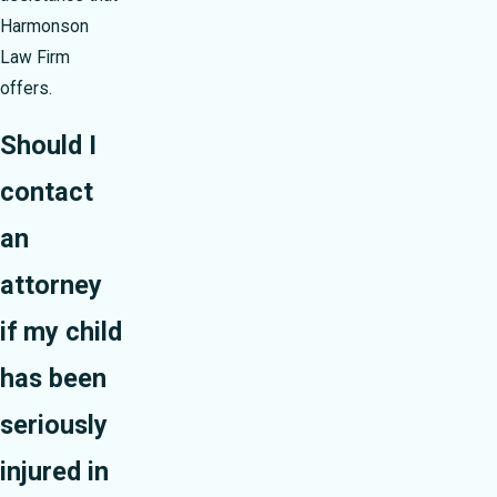
Harmonson
Law Firm
offers.
Should I
contact
an
attorney
if my child
has been
seriously
injured in