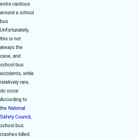
extra cautious
around a school
bus.
Unfortunately,
this is not
always the
case, and
school bus
accidents, while
relatively rare,
do occur.
According to
the
National
Safety Council
,
school bus
crashes killed