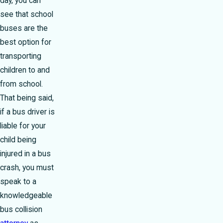
day, you can
see that school
buses are the
best option for
transporting
children to and
from school.
That being said,
if a bus driver is
liable for your
child being
injured in a bus
crash, you must
speak to a
knowledgeable
bus collision