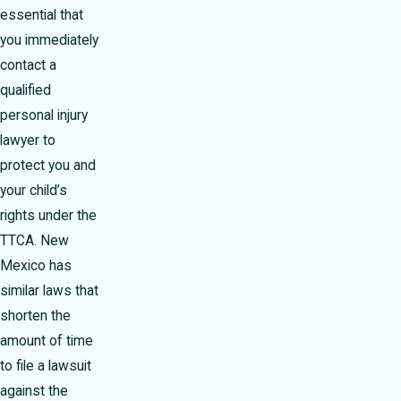
essential that
you immediately
contact a
qualified
personal injury
lawyer to
protect you and
your child’s
rights under the
TTCA. New
Mexico has
similar laws that
shorten the
amount of time
to file a lawsuit
against the