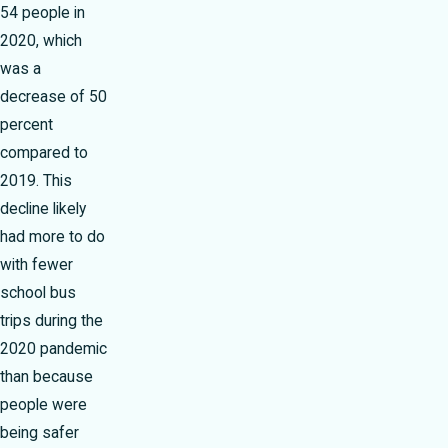
54 people in
2020, which
was a
decrease of 50
percent
compared to
2019. This
decline likely
had more to do
with fewer
school bus
trips during the
2020 pandemic
than because
people were
being safer