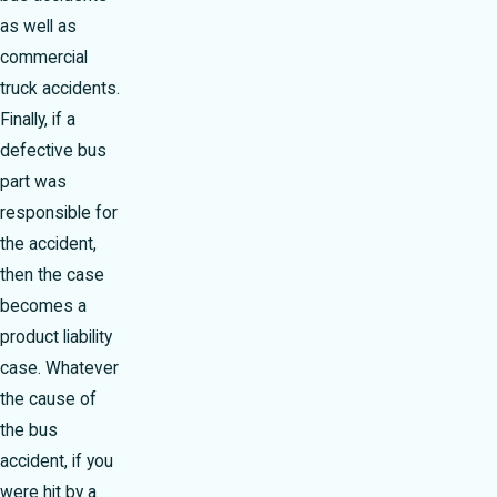
as well as
commercial
truck accidents.
Finally, if a
defective bus
part was
responsible for
the accident,
then the case
becomes a
product liability
case. Whatever
the cause of
the bus
accident, if you
were hit by a