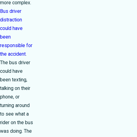
more complex.
Bus driver
distraction
could have
been
responsible for
the accident
.
The bus driver
could have
been texting,
talking on their
phone, or
turning around
to see what a
rider on the bus
was doing. The