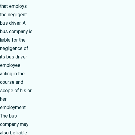
that employs
the negligent
bus driver. A
bus company is
liable for the
negligence of
its bus driver
employee
acting in the
course and
scope of his or
her
employment.
The bus
company may
also be liable