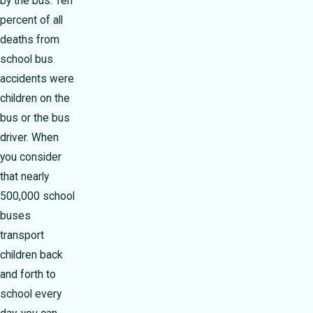
by the bus. Ten
percent of all
deaths from
school bus
accidents were
children on the
bus or the bus
driver. When
you consider
that nearly
500,000 school
buses
transport
children back
and forth to
school every