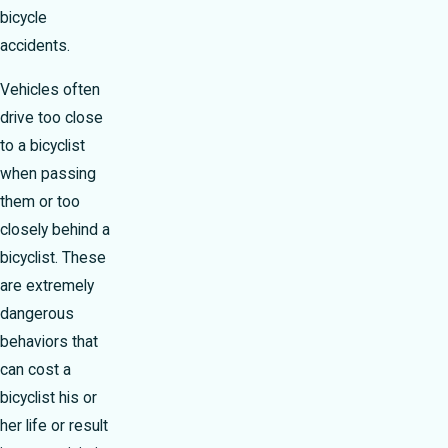
bicycle
accidents.
Vehicles often
drive too close
to a bicyclist
when passing
them or too
closely behind a
bicyclist. These
are extremely
dangerous
behaviors that
can cost a
bicyclist his or
her life or result