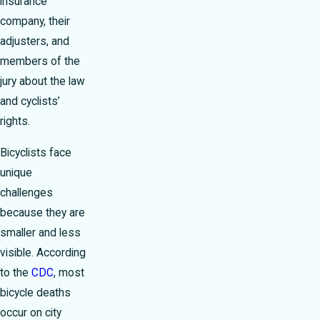
insurance
company, their
adjusters, and
members of the
jury about the law
and cyclists’
rights.
Bicyclists face
unique
challenges
because they are
smaller and less
visible. According
to the
CDC
, most
bicycle deaths
occur on city