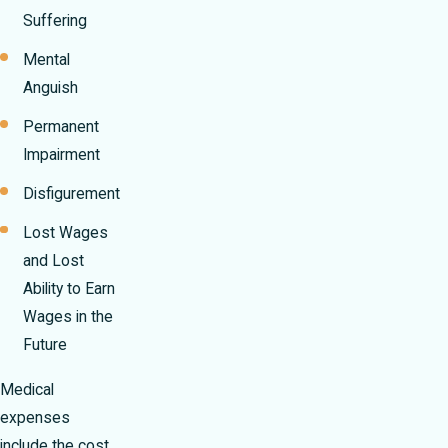
Suffering
Mental
Anguish
Permanent
Impairment
Disfigurement
Lost Wages
and Lost
Ability to Earn
Wages in the
Future
Medical
expenses
include the cost