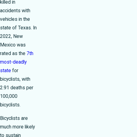
killed in
accidents with
vehicles in the
state of Texas. In
2022, New
Mexico was
rated as the
7th
most-deadly
state
for
bicyclists, with
2.91 deaths per
100,000
bicyclists.
Bicyclists are
much more likely
to sustain