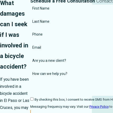
Schedule a Free Consultation
Contact
What
First Name
damages
Last Name
can I seek
if I was
Phone
involved in
Email
a bicycle
Are you a new client?
accident?
How can we help you?
If you have been
involved in a
bicycle accident
By checking this box, I consent to receive SMS from Harmonson Law 
in El Paso or Las
Messaging frequency may vary. Visit our
Privacy Policy
Cruces, you may