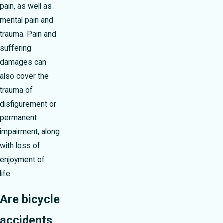
pain, as well as
mental pain and
trauma. Pain and
suffering
damages can
also cover the
trauma of
disfigurement or
permanent
impairment, along
with loss of
enjoyment of
life.
Are bicycle
accidents