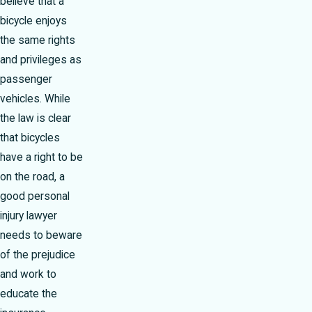
believe that a
bicycle enjoys
the same rights
and privileges as
passenger
vehicles. While
the law is clear
that bicycles
have a right to be
on the road, a
good personal
injury lawyer
needs to beware
of the prejudice
and work to
educate the