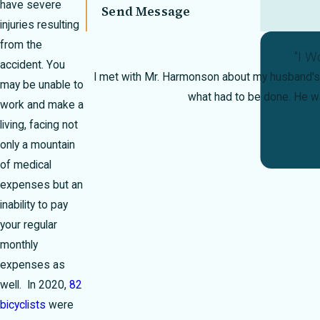
have severe
Send Message
injuries resulting
from the
"I W
accident. You
I met with Mr. Harmonson about my husband's 
may be unable to
what had to be done. He 
work and make a
living, facing not
only a mountain
of medical
expenses but an
inability to pay
your regular
monthly
expenses as
well. In 2020,
82
bicyclists
were