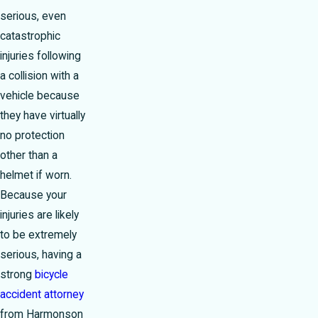
serious, even
catastrophic
injuries following
a collision with a
vehicle because
they have virtually
no protection
other than a
helmet if worn.
Because your
injuries are likely
to be extremely
serious, having a
strong
bicycle
accident attorney
from Harmonson