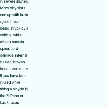
in severe injuries.
Many bicyclists
end up with brain
injuries from
being struck by a
vehicle, while
others sustain
spinal cord
damage, internal
injuries, broken
bones, and more.
If you have been
injured while
riding a bicycle in
the El Paso or
Las Cruces