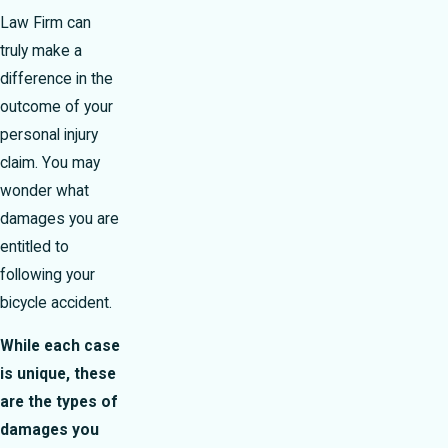
Law Firm can
truly make a
difference in the
outcome of your
personal injury
claim. You may
wonder what
damages you are
entitled to
following your
bicycle accident.
While each case
is unique, these
are the types of
damages you