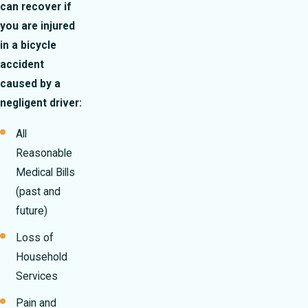
can recover if
you are injured
in a bicycle
accident
caused by a
negligent driver:
All
Reasonable
Medical Bills
(past and
future)
Loss of
Household
Services
Pain and