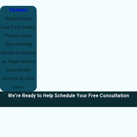
Contact
Harmonson
Law Firm today.
Please note
that nothing
herein is meant
as legal advice
specifically
related to your
case.
We're Ready to Help
Schedule Your Free Consultation
First Name
Last Name