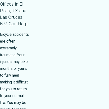
Offices in El
Paso, TX and
Las Cruces,
NM Can Help
Bicycle accidents
are often
extremely
traumatic. Your
injuries may take
months or years
to fully heal,
making it difficult
for you to return
to your normal
life. You may be