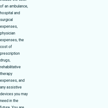
of an ambulance,
hospital and
surgical
expenses,
physician
expenses, the
cost of
prescription
drugs,
rehabilitative
therapy
expenses, and
any assistive
devices you may
need in the
future. You are