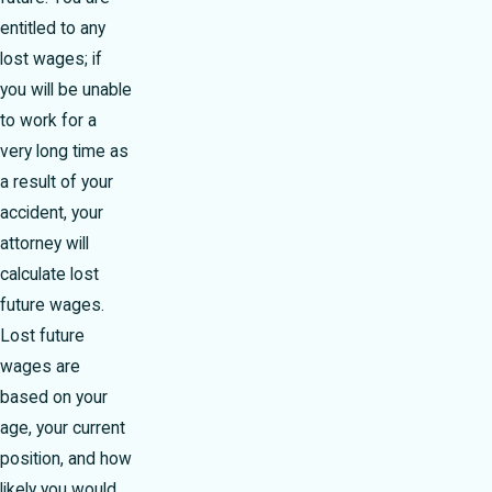
entitled to any
lost wages; if
you will be unable
to work for a
very long time as
a result of your
accident, your
attorney will
calculate lost
future wages.
Lost future
wages are
based on your
age, your current
position, and how
likely you would