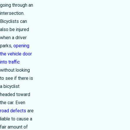
going through an
intersection.
Bicyclists can
also be injured
when a driver
parks,
opening
the vehicle door
into traffic
without looking
to see if there is
a bicyclist
headed toward
the car. Even
road defects
are
liable to cause a
fair amount of