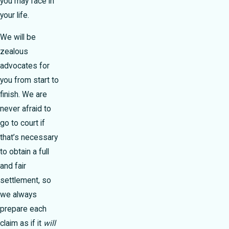
you may face in
your life.
We will be
zealous
advocates for
you from start to
finish. We are
never afraid to
go to court if
that’s necessary
to obtain a full
and fair
settlement, so
we always
prepare each
claim as if it
will