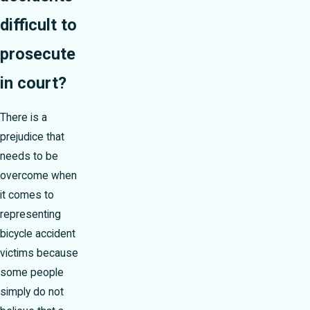
difficult to
prosecute
in court?
There is a
prejudice that
needs to be
overcome when
it comes to
representing
bicycle accident
victims because
some people
simply do not