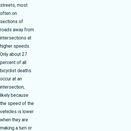
streets, most
often on
sections of
roads away from
intersections at
higher speeds.
Only about 27
percent of all
bicyclist deaths
occur at an
intersection,
likely because
the speed of the
vehicles is lower
when they are
making a turn or