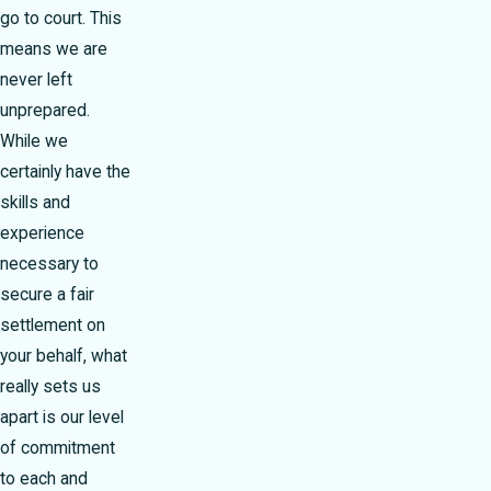
go to court. This
means we are
never left
unprepared.
While we
certainly have the
skills and
experience
necessary to
secure a fair
settlement on
your behalf, what
really sets us
apart is our level
of commitment
to each and