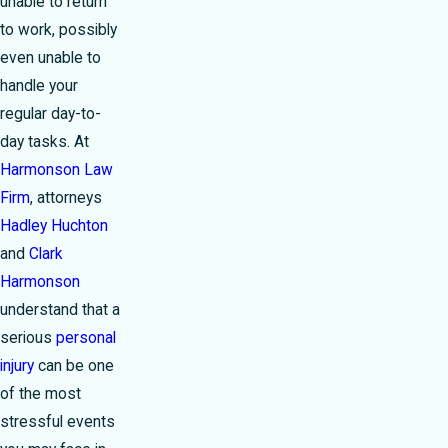
unable to return
to work, possibly
even unable to
handle your
regular day-to-
day tasks. At
Harmonson Law
Firm
, attorneys
Hadley Huchton
and
Clark
Harmonson
understand that a
serious
personal
injury
can be one
of the most
stressful events