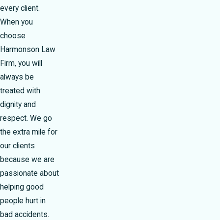
every client.
When you
choose
Harmonson Law
Firm, you will
always be
treated with
dignity and
respect. We go
the extra mile for
our clients
because we are
passionate about
helping good
people hurt in
bad accidents.