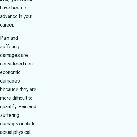
have been to
advance in your
career.
Pain and
suffering
damages are
considered non-
economic
damages
because they are
more difficult to
quantify. Pain and
suffering
damages include
actual physical