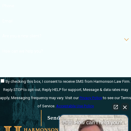
Phone
Email
Are you a new client?
How can we help you?
By checking this box, I consent to receive SMS from Harmonson Law Firm.
Reply STOP to opt-out; Reply HELP for support; Message & data rates may
apply; Messaging frequency may vary. Visit our
Privacy Policy
to see our Terms
of Service.
Acceptable Use Policy
Send Message
👋🏼 How can I help you?
Links
Locations