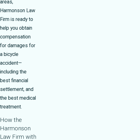
areas,
Harmonson Law
Firm is ready to
help you obtain
compensation
for damages for
a bicycle
accident—
including the
best financial
settlement, and
the best medical
treatment.
How the
Harmonson
Law Firm with