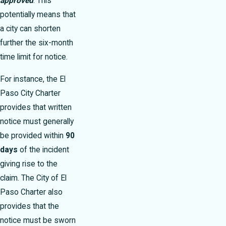
approved
. This
potentially means that
a city can shorten
further the six-month
time limit for notice.
For instance, the El
Paso City Charter
provides that written
notice must generally
be provided within
90
days
of the incident
giving rise to the
claim. The City of El
Paso Charter also
provides that the
notice must be sworn