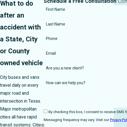
Schedule a Free Consultation
Con
What to do
First Name
after an
Last Name
accident with
a State, City
Phone
or County
Email
owned vehicle
Are you a new client?
City buses and vans
How can we help you?
travel daily on every
major road and
intersection in Texas.
Major metropolitan
By checking this box, I consent to receive SMS from Harmons
cities all have rapid
Messaging frequency may vary. Visit our
Privacy Po
transit systems. Cities