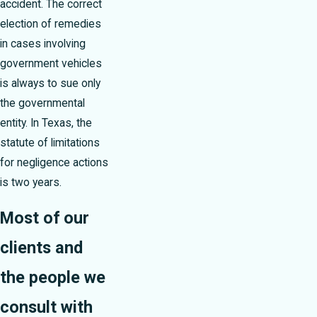
accident. The correct
election of remedies
in cases involving
government vehicles
is always to sue only
the governmental
entity. In Texas, the
statute of limitations
for negligence actions
is two years.
Most of our
clients and
the people we
consult with