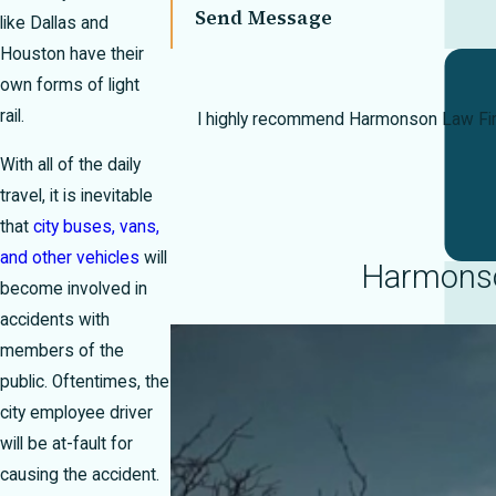
Send Message
like Dallas and
Houston have their
own forms of light
rail.
I highly recommend Harmonson Law Firm 
With all of the daily
travel, it is inevitable
that
city buses, vans,
and other vehicles
will
Harmonson
become involved in
accidents with
members of the
public. Oftentimes, the
city employee driver
will be at-fault for
causing the accident.