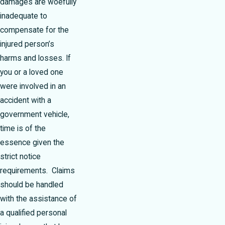
damages are woefully
inadequate to
compensate for the
injured person’s
harms and losses. If
you or a loved one
were involved in an
accident with a
government vehicle,
time is of the
essence given the
strict notice
requirements. Claims
should be handled
with the assistance of
a qualified personal