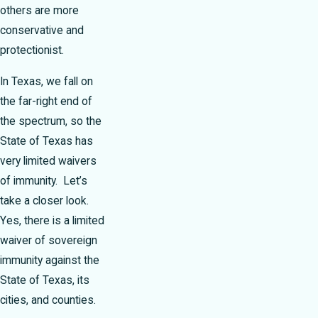
others are more
conservative and
protectionist.
In Texas, we fall on
the far-right end of
the spectrum, so the
State of Texas has
very limited waivers
of immunity. Let’s
take a closer look.
Yes, there is a limited
waiver of sovereign
immunity against the
State of Texas, its
cities, and counties.