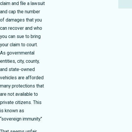
claim and file a lawsuit
and cap the number
of damages that you
can recover and who
you can sue to bring
your claim to court.
As governmental
entities, city, county,
and state-owned
vehicles are afforded
many protections that
are not available to
private citizens. This
is known as
“sovereign immunity.”
That seems unfair,