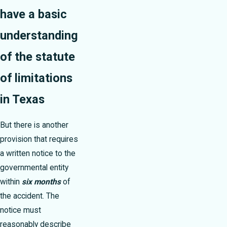
have a basic
understanding
of the statute
of limitations
in Texas
But there is another
provision that requires
a written notice to the
governmental entity
within
six months
of
the accident. The
notice must
reasonably describe