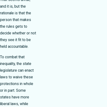
and it is, but the
rationale is that the
person that makes
the rules gets to
decide whether or not
they see it fit to be
held accountable.
To combat that
inequality, the state
legislature can enact
laws to waive these
protections in whole
or in part. Some
states have more
liberal laws, while