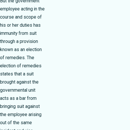
But the government
employee acting in the
course and scope of
his or her duties has
immunity from suit
through a provision
known as an election
of remedies. The
election of remedies
states that a suit
brought against the
governmental unit
acts as a bar from
bringing suit against
the employee arising
out of the same