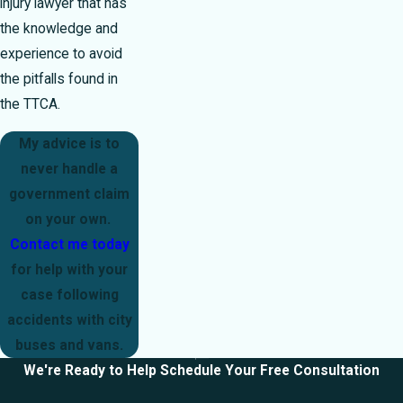
injury lawyer that has
the knowledge and
experience to avoid
the pitfalls found in
the TTCA.
My advice is to
never handle a
government claim
on your own.
Contact me today
for help with your
case following
accidents with city
buses and vans.
We're Ready to Help
Schedule Your Free Consultation