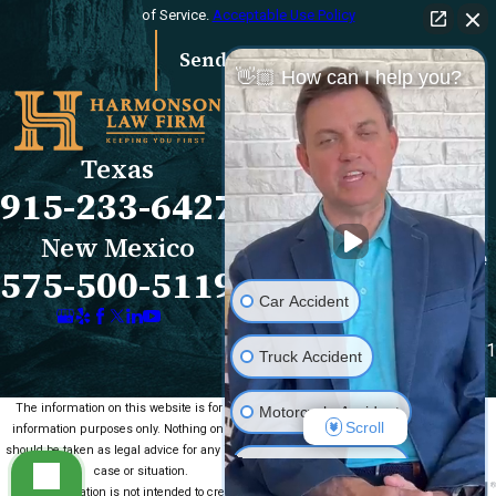
of Service.
Acceptable Use Policy
Send Message
👋🏼 How can I help you?
Links
Locations
El Paso Office
Our Firm
Texas
501 E. Nevada Ave
FAQs
915-233-6427
El Paso, TX 79902
Blog
Map & Directions
Reviews
New Mexico
Las Cruces Office
Videos
575-500-5119
1990 E Lohman Ave
Contact Us
Car Accident
Suite V46
Las Cruces, NM 88001
Truck Accident
Map & Directions
The information on this website is for general
Motorcycle Accident
Scroll
information purposes only. Nothing on this site
should be taken as legal advice for any individual
Medical Malpractice
case or situation.
This information is not intended to create, and