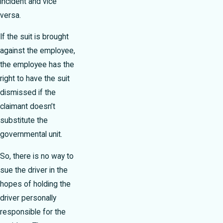
incident and vice
versa.
If the suit is brought
against the employee,
the employee has the
right to have the suit
dismissed if the
claimant doesn’t
substitute the
governmental unit.
So, there is no way to
sue the driver in the
hopes of holding the
driver personally
responsible for the