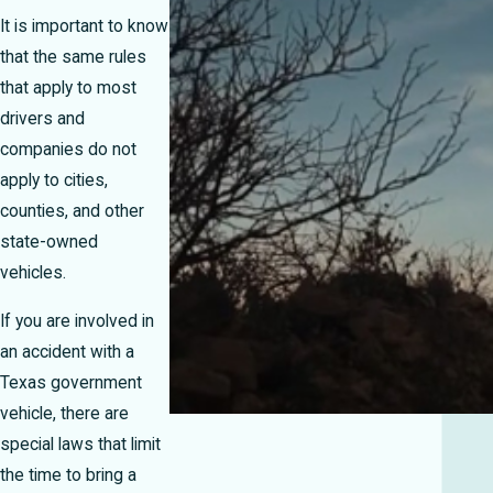
It is important to know
that the same rules
that apply to most
drivers and
companies do not
apply to cities,
counties, and other
state-owned
vehicles.
If you are involved in
an accident with a
Texas government
vehicle, there are
special laws that limit
the time to bring a