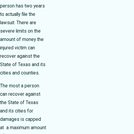
person has two years
to actually file the
lawsuit. There are
severe limits on the
amount of money the
injured victim can
recover against the
State of Texas and its
cities and counties.
The most a person
can recover against
the State of Texas
and its cities for
damages is capped
at a maximum amount