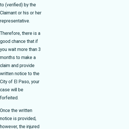
to (verified) by the
Claimant or his or her
representative.
Therefore, there is a
good chance that if
you wait more than 3
months to make a
claim and provide
written notice to the
City of El Paso, your
case will be
forfeited.
Once the written
notice is provided,
however, the injured