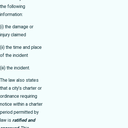
the following
information:
(i) the damage or
injury claimed
(ii) the time and place
of the incident
(iii) the incident.
The law also states
that a city’s charter or
ordinance requiring
notice within a charter
period permitted by
law is
ratified and