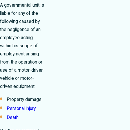
A governmental unit is
liable for any of the
following caused by
the negligence of an
employee acting
within his scope of
employment arising
from the operation or
use of a motor-driven
vehicle or motor-
driven equipment:
Property damage
Personal injury
Death