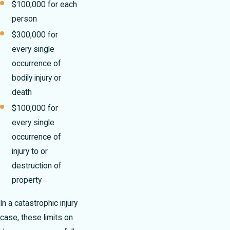
$100,000 for each
person
$300,000 for
every single
occurrence of
bodily injury or
death
$100,000 for
every single
occurrence of
injury to or
destruction of
property
In a catastrophic injury
case, these limits on