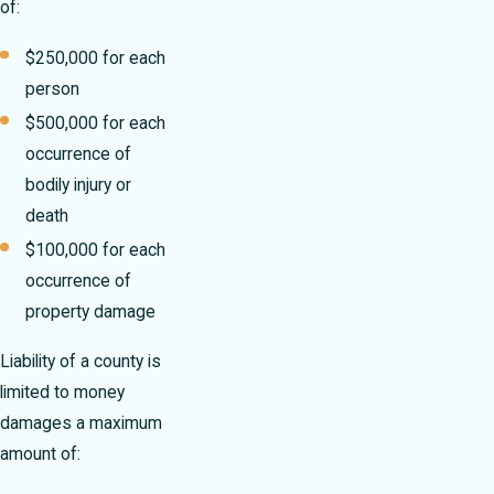
of:
$250,000 for each
person
$500,000 for each
occurrence of
bodily injury or
death
$100,000 for each
occurrence of
property damage
Liability of a county is
limited to money
damages a maximum
amount of: