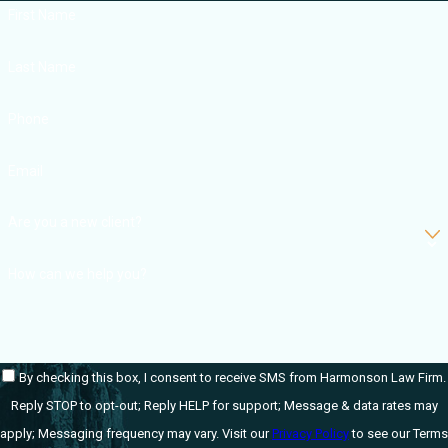
First Name
Last Name
Phone
Email
Are you a new client?
How can we help you?
By checking this box, I consent to receive SMS from Harmonson Law Firm.
Reply STOP to opt-out; Reply HELP for support; Message & data rates may
apply; Messaging frequency may vary. Visit our
Privacy Policy
to see our Terms