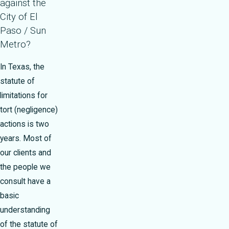
against the
City of El
Paso / Sun
Metro?
In Texas, the
statute of
limitations for
tort (negligence)
actions is two
years. Most of
our clients and
the people we
consult have a
basic
understanding
of the statute of