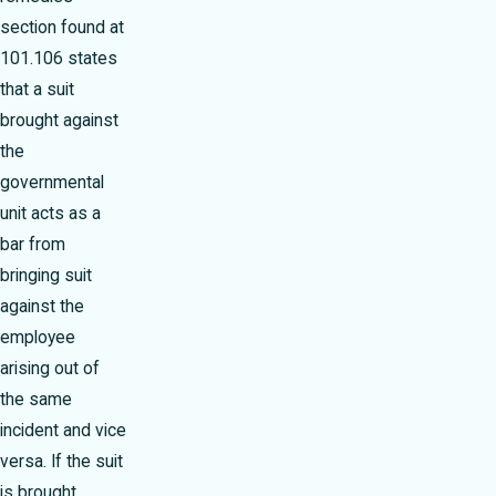
section found at
101.106 states
that a suit
brought against
the
governmental
unit acts as a
bar from
bringing suit
against the
employee
arising out of
the same
incident and vice
versa. If the suit
is brought