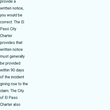
provide a
written notice,
you would be
correct. The El
Paso City
Charter
provides that
written notice
must generally
be provided
within 90 days
of the incident
giving rise to the
claim. The City
of El Paso
Charter also