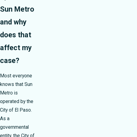
Sun Metro
and why
does that
affect my
case?
Most everyone
knows that Sun
Metro is
operated by the
City of El Paso.
As a
governmental
entity, the City of