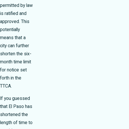
permitted by law
is ratified and
approved. This
potentially
means that a
city can further
shorten the six-
month time limit
for notice set
forth in the
TTCA.
If you guessed
that El Paso has
shortened the
length of time to