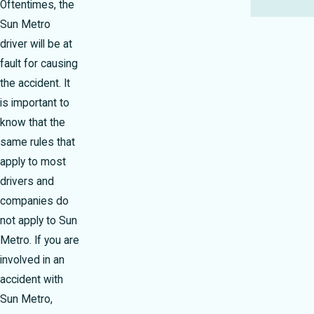
Oftentimes, the
Sun Metro
driver will be at
fault for causing
the accident. It
is important to
know that the
same rules that
apply to most
drivers and
companies do
not apply to Sun
Metro. If you are
involved in an
accident with
Sun Metro,