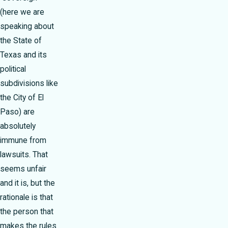
(here we are
speaking about
the State of
Texas and its
political
subdivisions like
the City of El
Paso) are
absolutely
immune from
lawsuits. That
seems unfair
and it is, but the
rationale is that
the person that
makes the rules