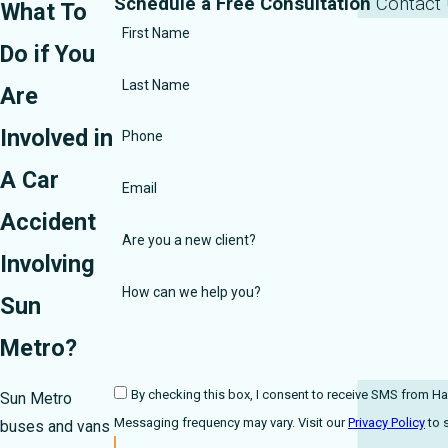
Schedule a Free Consultation
Contact
What To
First Name
Do if You
Last Name
Are
Involved in
Phone
A Car
Email
Accident
Are you a new client?
Involving
How can we help you?
Sun
Metro?
By checking this box, I consent to receive SMS from Harmonson Law F
Sun Metro
Messaging frequency may vary. Visit our
Privacy Policy
buses and vans