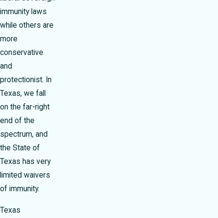
immunity laws
while others are
more
conservative
and
protectionist. In
Texas, we fall
on the far-right
end of the
spectrum, and
the State of
Texas has very
limited waivers
of immunity.
Texas