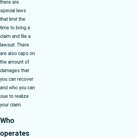
there are
special laws
that limit the
time to bring a
claim and file a
lawsuit. There
are also caps on
the amount of
damages that
you can recover
and who you can
sue to realize
your claim.
Who
operates