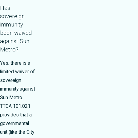
Has
sovereign
immunity
been waived
against Sun
Metro?
Yes, there is a
limited waiver of
sovereign
immunity against
Sun Metro.
TTCA 101.021
provides that a
governmental
unit (like the City