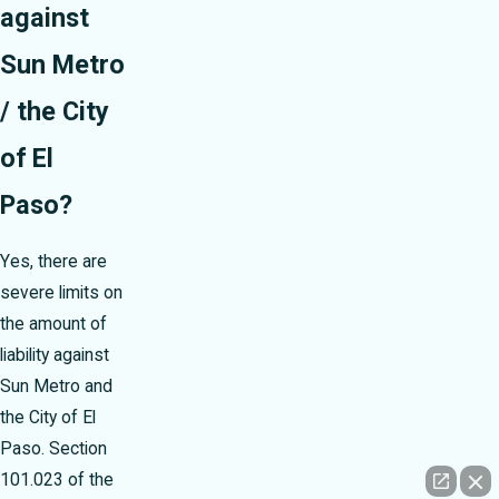
against
Sun Metro
/ the City
of El
Paso?
Yes, there are
severe limits on
the amount of
liability against
Sun Metro and
the City of El
Paso. Section
101.023 of the