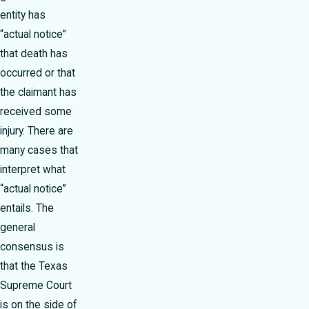
entity has
“actual notice”
that death has
occurred or that
the claimant has
received some
injury. There are
many cases that
interpret what
“actual notice”
entails. The
general
consensus is
that the Texas
Supreme Court
is on the side of