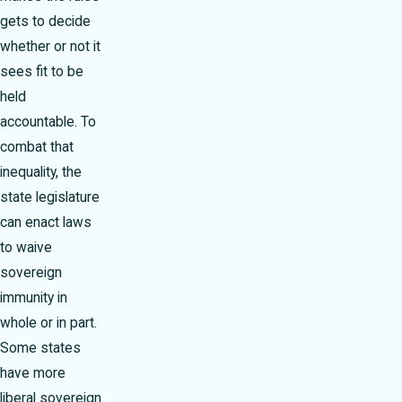
gets to decide
whether or not it
sees fit to be
held
accountable. To
combat that
inequality, the
state legislature
can enact laws
to waive
sovereign
immunity in
whole or in part.
Some states
have more
liberal sovereign