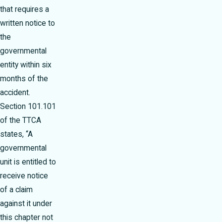
that requires a
written notice to
the
governmental
entity within six
months of the
accident.
Section 101.101
of the TTCA
states, “A
governmental
unit is entitled to
receive notice
of a claim
against it under
this chapter not