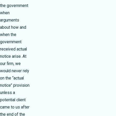
the government
when
arguments
about how and
when the
government
received actual
notice arise. At
our firm, we
would never rely
on the “actual
notice” provision
unless a
potential client
came to us after
the end of the