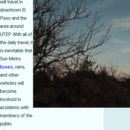
will travel in
downtown El
Paso and the
area around
UTEP. With all of
the daily travel, it
is inevitable that
Sun Metro
buses
, vans,
and other
vehicles will
become
involved in
accidents with
members of the
public.