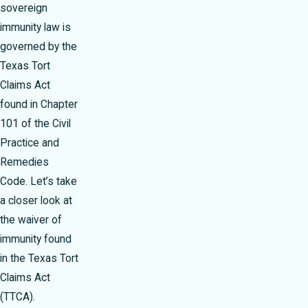
sovereign
immunity law is
governed by the
Texas Tort
Claims Act
found in Chapter
101 of the Civil
Practice and
Remedies
Code. Let’s take
a closer look at
the waiver of
immunity found
in the Texas Tort
Claims Act
(TTCA).