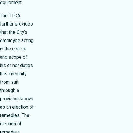
equipment.
The TTCA
further provides
that the City’s
employee acting
in the course
and scope of
his or her duties
has immunity
from suit
through a
provision known
as an election of
remedies. The
election of
remedies