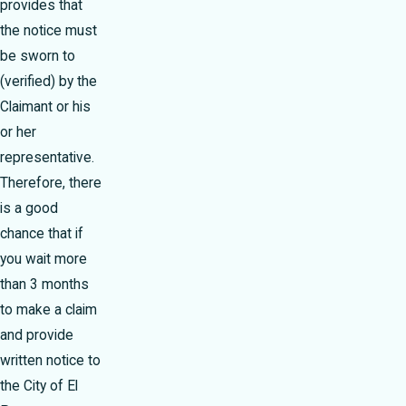
provides that
the notice must
be sworn to
(verified) by the
Claimant or his
or her
representative.
Therefore, there
is a good
chance that if
you wait more
than 3 months
to make a claim
and provide
written notice to
the City of El