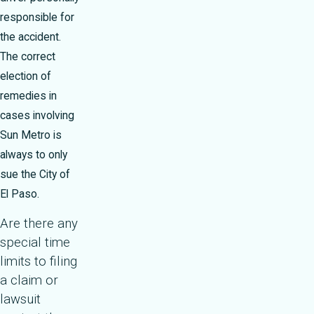
responsible for
the accident.
The correct
election of
remedies in
cases involving
Sun Metro is
always to only
sue the City of
El Paso.
Are there any
special time
limits to filing
a claim or
lawsuit