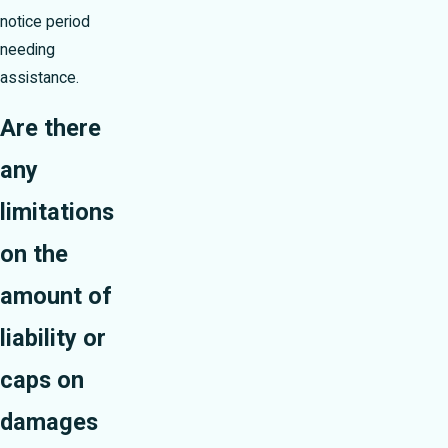
notice period
needing
assistance.
Are there
any
limitations
on the
amount of
liability or
caps on
damages