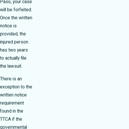
Paso, your case
will be forfeited.
Once the written
notice is
provided, the
injured person
has two years
to actually file
the lawsuit.
There is an
exception to the
written notice
requirement
found in the
TTCA if the
governmental