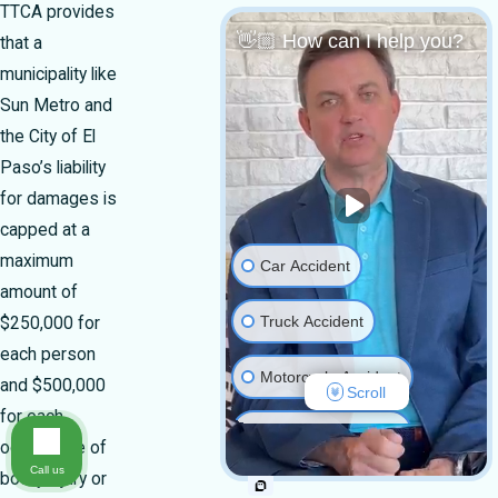
TTCA provides
👋🏼 How can I help you?
that a
municipality like
Sun Metro and
the City of El
Paso’s liability
for damages is
capped at a
maximum
Car Accident
amount of
Truck Accident
$250,000 for
each person
Motorcycle Accident
and $500,000
Scroll
for each
Medical Malpractice
occurrence of
Call us
bodily injury or
Slip & Fall