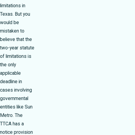
limitations in
Texas. But you
would be
mistaken to
believe that the
two-year statute
of limitations is
the only
applicable
deadline in
cases involving
governmental
entities like Sun
Metro. The
TTCA has a
notice provision