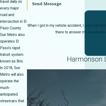
travel daily on
Send Message
every major
road and
intersection in El
When I got in my vehicle accident, I was lost an
Paso County.
there to answer my questions a
Sun Metro also
operates El
Paso’s rapid
transit system
Harmonson La
known as Brio.
In 2018, Sun
Metro will also
operate the
much-
anticipated
streetcars that