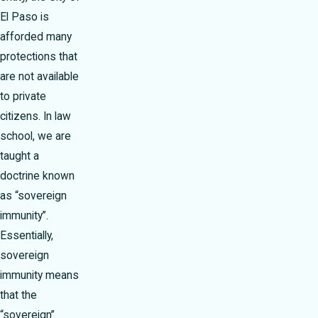
El Paso is
afforded many
protections that
are not available
to private
citizens. In law
school, we are
taught a
doctrine known
as “sovereign
immunity”.
Essentially,
sovereign
immunity means
that the
“sovereign”