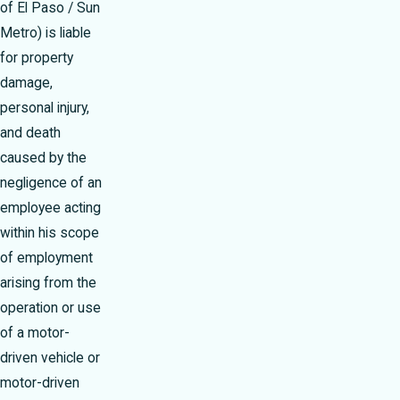
of El Paso / Sun
Metro) is liable
for property
damage,
personal injury,
and death
caused by the
negligence of an
employee acting
within his scope
of employment
arising from the
operation or use
of a motor-
driven vehicle or
motor-driven