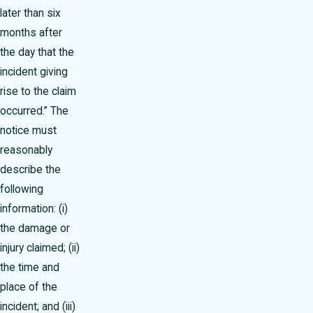
later than six
months after
the day that the
incident giving
rise to the claim
occurred.” The
notice must
reasonably
describe the
following
information: (i)
the damage or
injury claimed; (ii)
the time and
place of the
incident; and (iii)