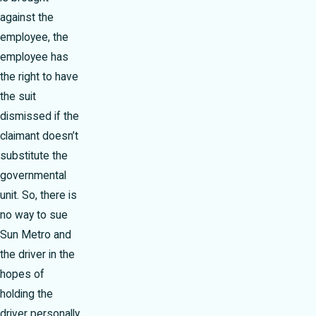
against the
employee, the
employee has
the right to have
the suit
dismissed if the
claimant doesn’t
substitute the
governmental
unit. So, there is
no way to sue
Sun Metro and
the driver in the
hopes of
holding the
driver personally