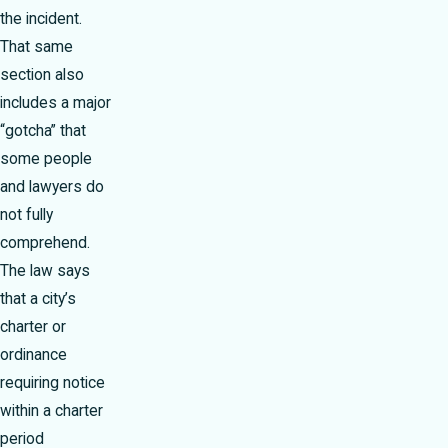
the incident.
That same
section also
includes a major
“gotcha” that
some people
and lawyers do
not fully
comprehend.
The law says
that a city’s
charter or
ordinance
requiring notice
within a charter
period