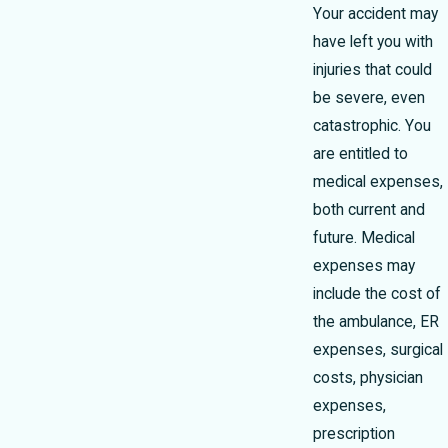
Your accident may
have left you with
injuries that could
be severe, even
catastrophic. You
are entitled to
medical expenses,
both current and
future. Medical
expenses may
include the cost of
the ambulance, ER
expenses, surgical
costs, physician
expenses,
prescription