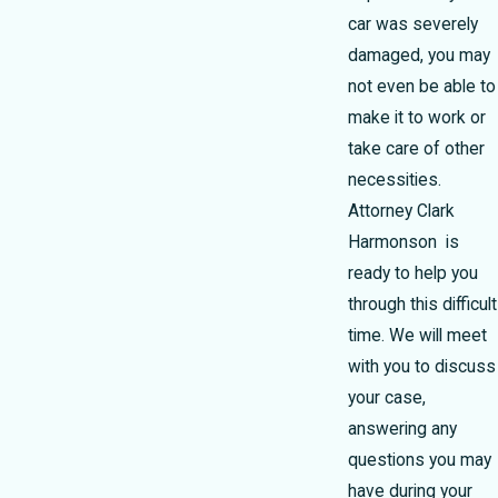
car was severely
damaged, you may
not even be able to
make it to work or
take care of other
necessities.
Attorney Clark
Harmonson is
ready to help you
through this difficult
time. We will meet
with you to discuss
your case,
answering any
questions you may
have during your