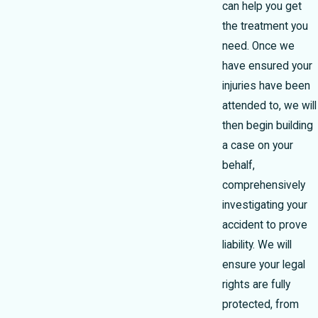
can help you get
the treatment you
need. Once we
have ensured your
injuries have been
attended to, we will
then begin building
a case on your
behalf,
comprehensively
investigating your
accident to prove
liability. We will
ensure your legal
rights are fully
protected, from