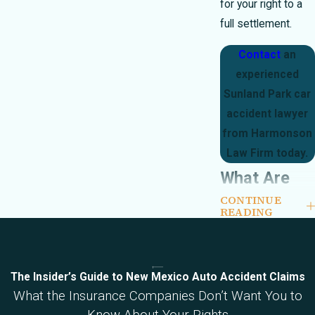
for your right to a
full settlement.
Contact
an
experienced
Sunland Park car
accident lawyer
from Harmonson
Law Firm today.
What Are
CONTINUE
the Most
READING
Common
Injuries
The Insider’s Guide to New Mexico Auto Accident Claims
from a Car
What the Insurance Companies Don’t Want You to