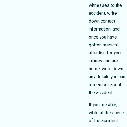
witnesses to the
accident, write
down contact
information, and
once you have
gotten medical
attention for your
injuries and are
home, write down
any details you can
remember about
the accident.
If you are able,
while at the scene
of the accident,