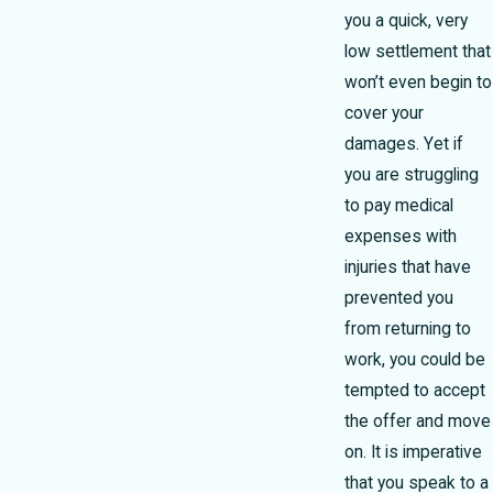
you a quick, very
low settlement that
won’t even begin to
cover your
damages. Yet if
you are struggling
to pay medical
expenses with
injuries that have
prevented you
from returning to
work, you could be
tempted to accept
the offer and move
on. It is imperative
that you speak to a