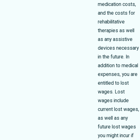
medication costs,
and the costs for
rehabilitative
therapies as well
as any assistive
devices necessary
in the future. In
addition to medical
expenses, you are
entitled to lost
wages. Lost
wages include
current lost wages,
as well as any
future lost wages
you might incur if