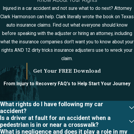
Know About Your Rights
Accident?
Injured in a car accident and not sure what to do next? Attorney
Clark Harmonson can help. Clark literally wrote the book on Texas
Concussions, cuts
auto insurance claims. Find out what everyone should know
and bruises,
before speaking with the adjuster or hiring an attorney, including
whiplash, back
what the insurance companies don’t want you to know about your
injuries, and broken
rights AND 12 dirty tricks insurance adjusters use to wreck your
bones are the
claim.
most common
injuries received in
Get Your FREE Download
a car accident.
From Injury to Recovery
FAQ's to Help Start Your Journey
More serious
injuries include
traumatic brain
What rights do I have following my car
accident?
injuries, spinal cord
Is a driver at fault for an accident when a
injuries, amputation,
pedestrian is in or near a crosswalk?
internal organ
What is negligence and does it play a role in my