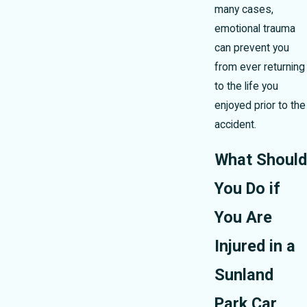
many cases,
emotional trauma
can prevent you
from ever returning
to the life you
enjoyed prior to the
accident.
What Should
You Do if
You Are
Injured in a
Sunland
Park Car