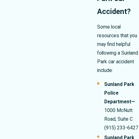
Accident?
Some local
resources that you
may find helpful
following a Sunland
Park car accident
include:
Sunland Park
Police
Department—
1000 McNutt
Road, Suite C
(915) 233-6427
Sunland Park