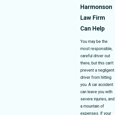
Harmonson
Law Firm
Can Help
You may be the
most responsible,
careful driver out
there, but this can’t
prevent a negligent
driver from hitting
you. A car accident
can leave you with
severe injuries, and
a mountain of
expenses. If your