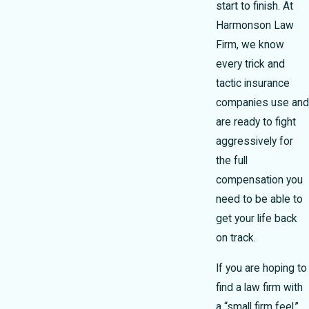
start to finish. At
Harmonson Law
Firm, we know
every trick and
tactic insurance
companies use and
are ready to fight
aggressively for
the full
compensation you
need to be able to
get your life back
on track.
If you are hoping to
find a law firm with
a “small firm feel,”