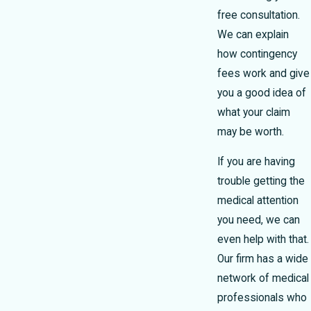
free consultation.
We can explain
how contingency
fees work and give
you a good idea of
what your claim
may be worth.
If you are having
trouble getting the
medical attention
you need, we can
even help with that.
Our firm has a wide
network of medical
professionals who