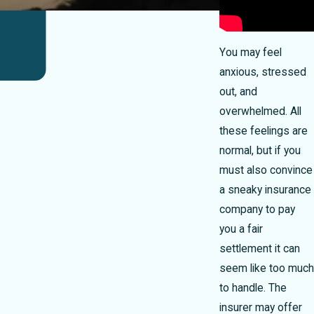
You may feel
anxious, stressed
out, and
overwhelmed. All
these feelings are
normal, but if you
must also convince
a sneaky insurance
company to pay
you a fair
settlement it can
seem like too much
to handle. The
insurer may offer