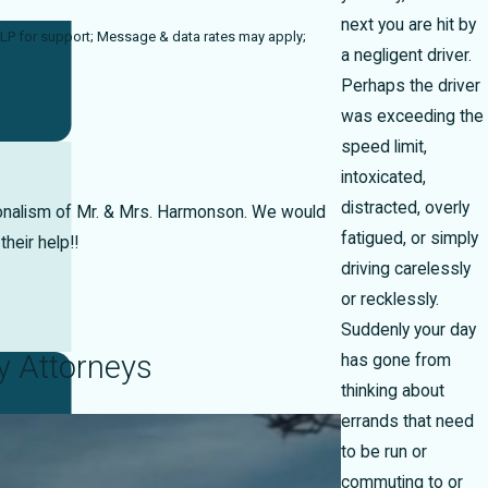
next you are hit by
ta rates may apply;
a negligent driver.
Perhaps the driver
was exceeding the
speed limit,
intoxicated,
distracted, overly
ionalism of Mr. & Mrs. Harmonson. We would
fatigued, or simply
heir help!!
driving carelessly
or recklessly.
Suddenly your day
y Attorneys
has gone from
thinking about
errands that need
to be run or
commuting to or