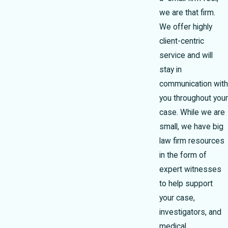
we are that firm.
We offer highly
client-centric
service and will
stay in
communication with
you throughout your
case. While we are
small, we have big
law firm resources
in the form of
expert witnesses
to help support
your case,
investigators, and
medical