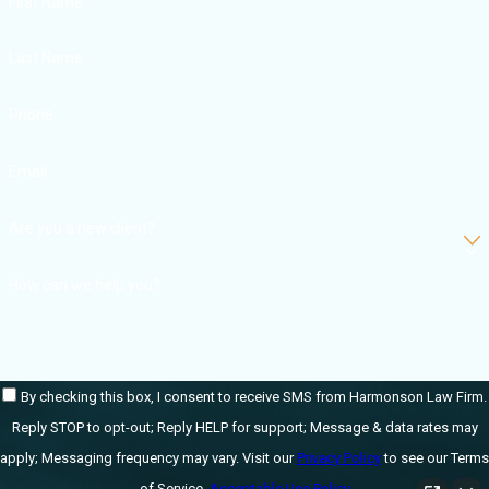
What Are
First Name
the Typical
Last Name
Costs
Phone
Resulting
Email
from a Car
Accident?
Are you a new client?
How can we help you?
According to the
National Safety
Council
, as of 2021,
car accident-
By checking this box, I consent to receive SMS from Harmonson Law Firm.
related “average”
Reply STOP to opt-out; Reply HELP for support; Message & data rates may
costs are as
apply; Messaging frequency may vary. Visit our
Privacy Policy
to see our Terms
follows:
of Service.
Acceptable Use Policy