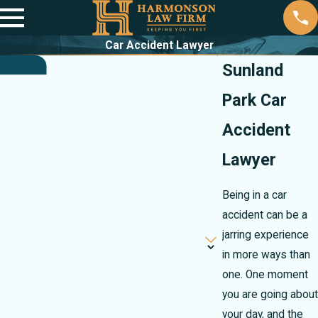
Car Accident Lawyer
Sunland
Park Car
Accident
Lawyer
Being in a car
accident can be a
jarring experience
in more ways than
one. One moment
you are going about
your day, and the