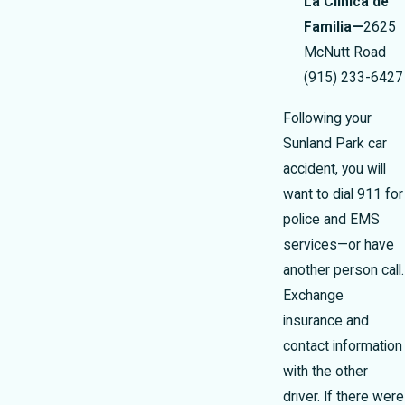
La Clinica de
Familia—
2625
McNutt Road
(915) 233-6427
Following your
Sunland Park car
accident, you will
want to dial 911 for
police and EMS
services—or have
another person call.
Exchange
insurance and
contact information
with the other
driver. If there were