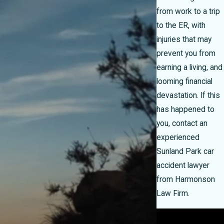
from work to a trip
to the ER, with
injuries that may
prevent you from
earning a living, and
looming financial
devastation. If this
has happened to
you, contact an
experienced
Sunland Park car
accident lawyer
from Harmonson
Law Firm.