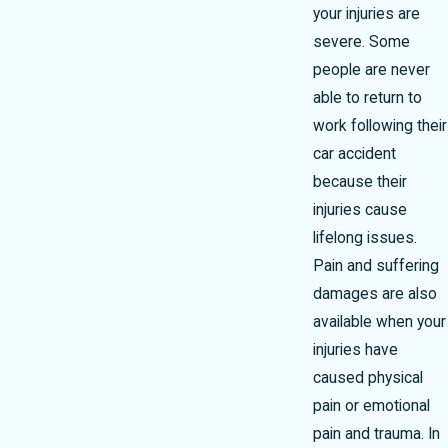
your injuries are
severe. Some
people are never
able to return to
work following their
car accident
because their
injuries cause
lifelong issues.
Pain and suffering
damages are also
available when your
injuries have
caused physical
pain or emotional
pain and trauma. In