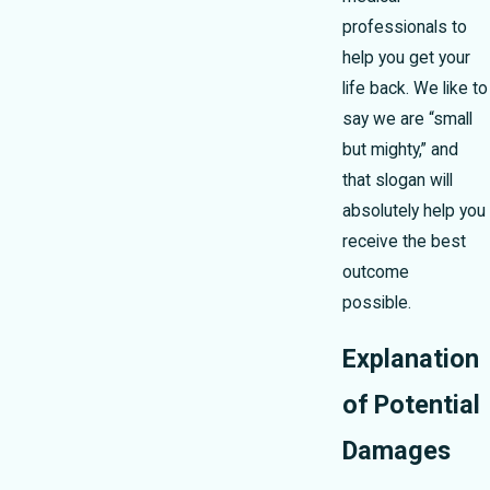
professionals to
help you get your
life back. We like to
say we are “small
but mighty,” and
that slogan will
absolutely help you
receive the best
outcome
possible.
Explanation
of Potential
Damages