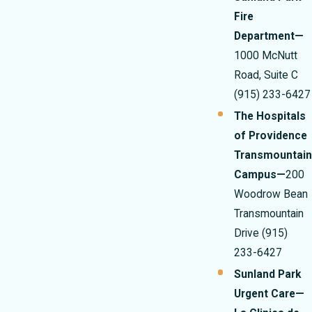
Fire
Department—
1000 McNutt
Road, Suite C
(915) 233-6427
The Hospitals
of Providence
Transmountain
Campus—
200
Woodrow Bean
Transmountain
Drive
(915)
233-6427
Sunland Park
Urgent Care—