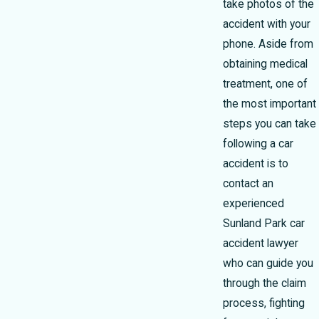
take photos of the
accident with your
phone. Aside from
obtaining medical
treatment, one of
the most important
steps you can take
following a car
accident is to
contact an
experienced
Sunland Park car
accident lawyer
who can guide you
through the claim
process, fighting