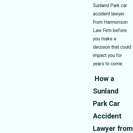
Sunland Park car
accident lawyer
from Harmonson
Law Firm before
you make a
decision that could
impact you for
years to come.
How a
Sunland
Park Car
Accident
Lawyer from