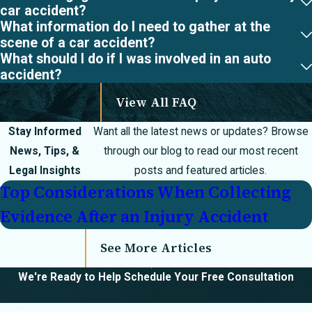
damage, facial
car accident?
What information do I need to gather at the
lacerations, and
scene of a car accident?
internal bleeding.
What should I do if I was involved in an auto
Catastrophic
accident?
injuries are those
View All FAQ
that change your
life forever.
Stay Informed
Want all the latest news or updates? Browse
Paralysis,
News, Tips, &
through our blog to read our most recent
amputation, severe
Legal Insights
posts and featured articles.
traumatic brain
Top Considerations When Collecting
injury, and facial
Evidence After an Injury Accident
disfigurement are
all considered
See More Articles
catastrophic
We're Ready to Help
Schedule Your Free Consultation
injuries.