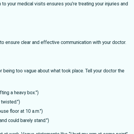
to your medical visits ensures you’re treating your injuries and
Legal Recourse When Holiday Gifts or 
Cause Serious Injuries
 to ensure clear and effective communication with your doctor.
 being too vague about what took place. Tell your doctor the
fting a heavy box.")
 twisted.")
se floor at 10 a.m.")
and could barely stand.")