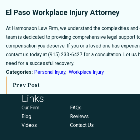
El Paso Workplace Injury Attorney
At Harmonson Law Firm, we understand the complexities and ch
team is dedicated to providing comprehensive legal support to 
compensation you deserve. If you or a loved one has experience
contact us today at
(915) 233-6427
for a consultation. Let us
need for a successful recovery.
Categories:
Personal Injury
,
Workplace Injury
Prev Post
Links
Our Firm
FAQs
Blog
Reviews
Videos
Contact Us