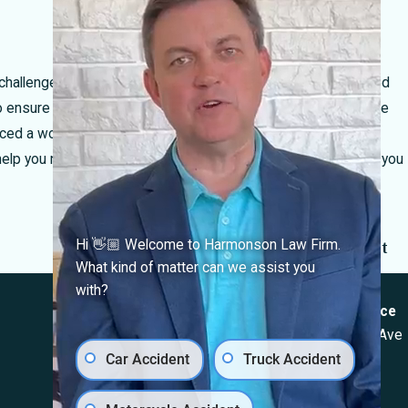
allenges of navigating work-related injuries. Our experienced
ensure that your rights are protected and that you receive the
d a work-related injury in El Paso, Texas, we invite you to
 help you navigate the legal landscape and secure the support you
Next Post
Hi 👋🏼 Welcome to Harmonson Law Firm.
What kind of matter can we assist you
Locations
with?
El Paso Office
Las Cruces Office
501 E. Nevada Ave
1990 E Lohman Ave
Car Accident
Truck Accident
El Paso, TX 79902
Suite V46
Map & Directions
Las Cruces, NM