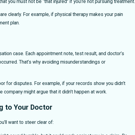
 you must not be “that injured” if you’re not pursuing treatment.
e clearly. For example, if physical therapy makes your pain
ment plan.
ation case. Each appointment note, test result, and doctor’s
y occurred. That’s why avoiding misunderstandings or
door for disputes. For example, if your records show you didn’t
ce company might argue that it didn’t happen at work.
 to Your Doctor
u’ll want to steer clear of: