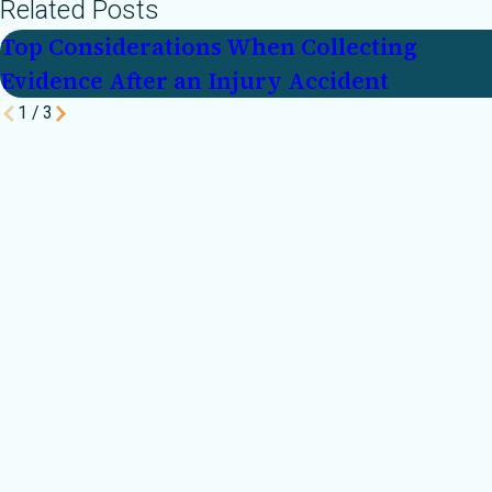
Related Posts
Top Considerations When Collecting
Evidence After an Injury Accident
1
/
3