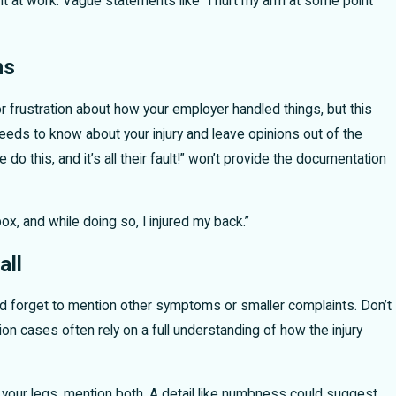
ent at work. Vague statements like “I hurt my arm at some point”
ns
 frustration about how your employer handled things, but this
needs to know about your injury and leave opinions out of the
 this, and it’s all their fault!” won’t provide the documentation
box, and while doing so, I injured my back.”
all
d forget to mention other symptoms or smaller complaints. Don’t
n cases often rely on a full understanding of how the injury
 your legs, mention both. A detail like numbness could suggest