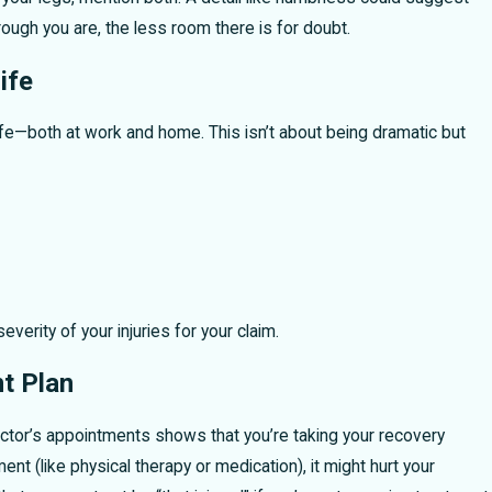
ough you are, the less room there is for doubt.
ife
ife—both at work and home. This isn’t about being dramatic but
verity of your injuries for your claim.
t Plan
octor’s appointments shows that you’re taking your recovery
ment (like physical therapy or medication), it might hurt your