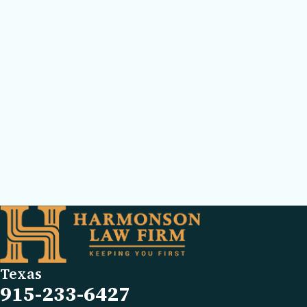
Texas
915-233-6427