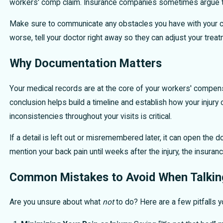
workers' comp claim. Insurance companies sometimes argue that
Make sure to communicate any obstacles you have with your car
worse, tell your doctor right away so they can adjust your treat
Why Documentation Matters
Your medical records are at the core of your workers' compens
conclusion helps build a timeline and establish how your injur
inconsistencies throughout your visits is critical.
If a detail is left out or misremembered later, it can open the 
mention your back pain until weeks after the injury, the insuran
Common Mistakes to Avoid When Talking
Are you unsure about what
not
to do? Here are a few pitfalls yo