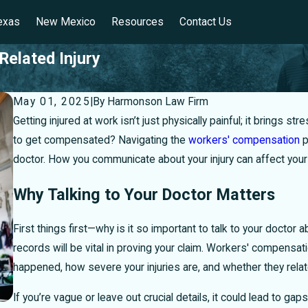
exas
New Mexico
Resources
Contact Us
Related Injury
May 01, 2025
|
By
Harmonson Law Firm
Getting injured at work isn’t just physically painful; it brings 
to get compensated? Navigating the
workers' compensation
p
doctor. How you communicate about your injury can affect your h
Why Talking to Your Doctor Matters
First things first—why is it so important to talk to your doctor a
records will be vital in proving your claim. Workers' compensa
happened, how severe your injuries are, and whether they relate
If you’re vague or leave out crucial details, it could lead to 