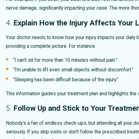
nerve damage, significantly impacting your case. The more thor
4.
Explain How the Injury Affects Your L
Your doctor needs to know how your injury impacts your daily l
providing a complete picture. For instance:
“I can’t sit for more than 10 minutes without pain.”
“I’m unable to lift even small objects without discomfort.”
“Sleeping has been difficult because of the injury.”
This information guides your treatment plan and highlights the se
5.
Follow Up and Stick to Your Treatmen
Nobody’s a fan of endless check-ups, but attending all your d
seriously. If you skip visits or don’t follow the prescribed treat