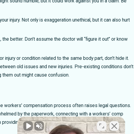
might sound humble, but it could work against you in a claim. Be
your injury. Not only is exaggeration unethical, but it can also hurt
the better. Don’t assume the doctor will “figure it out” or know
or injury or condition related to the same body part, don’t hide it.
between old issues and new injuries. Pre-existing conditions don’t
ng them out might cause confusion.
g the workers' compensation process often raises legal questions.
erwhelmed by the paperwork, connecting with a workers’ comp
 providing the right kind of information to your doctor and can