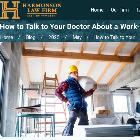
Home
Our Firm
T
How to Talk to Your Doctor About a Work-
Home
Blog
2025
May
How to Talk to Your ...