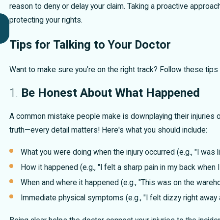
reason to deny or delay your claim. Taking a proactive approach 
Key Factors in Proving Fault After a Car
protecting your rights.
Accident
Tips for Talking to Your Doctor
Want to make sure you’re on the right track? Follow these tips
1.
Be Honest About What Happened
A common mistake people make is downplaying their injuries or
truth—every detail matters! Here's what you should include:
What you were doing when the injury occurred (e.g., "I was li
How it happened (e.g., "I felt a sharp pain in my back when I
When and where it happened (e.g., "This was on the warehou
Immediate physical symptoms (e.g., "I felt dizzy right away 