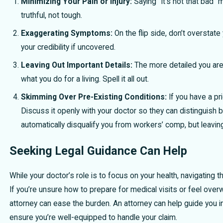
Minimizing Your Pain or Injury:
Saying “It’s not that bad” 
truthful, not tough.
Exaggerating Symptoms:
On the flip side, don’t overstate 
your credibility if uncovered.
Leaving Out Important Details:
The more detailed you are, 
what you do for a living. Spell it all out.
Skimming Over Pre-Existing Conditions:
If you have a pri
Discuss it openly with your doctor so they can distinguish 
automatically disqualify you from workers’ comp, but leavi
Seeking Legal Guidance Can Help
While your doctor’s role is to focus on your health, navigatin
If you’re unsure how to prepare for medical visits or feel ov
attorney can ease the burden. An attorney can help guide you in
ensure you’re well-equipped to handle your claim.