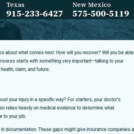
Texas
New Mexico
915-233-6427
575-500-5119
stress about what comes next. How will you recover? Will you be able
rocess starts with something very important—talking to your
ealth, claim, and future.
bout your injury in a specific way? For starters, your doctor’s
tion relies heavily on medical evidence to determine what
 to your job.
gaps in documentation. These gaps might give insurance companies a