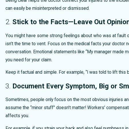
Being clear helps the doctor connect your injuries to the incid
can easily be misinterpreted or dismissed.
2.
Stick to the Facts—Leave Out Opinio
You might have some strong feelings about who was at fault or
isn’t the time to vent. Focus on the medical facts your doctor 
conversation. Emotional statements like “My manager made me do
you need for your claim.
Keep it factual and simple. For example, “I was told to lift this 
3.
Document Every Symptom, Big or Sm
Sometimes, people only focus on the most obvious injuries an
assume the “minor stuff” doesn’t matter! Workers' compensatio
affects you.
For example, if you strain your back and also feel numbness in