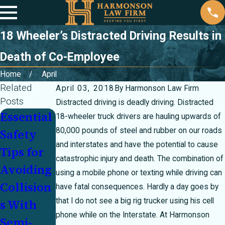
18 Wheeler’s Distracted Driving Results in
Death of Co-Employee
Home
April
Related
April 03, 2018
By
Harmonson Law Firm
Posts
Distracted driving is deadly driving. Distracted
Essential
Sharing
Personal
18-wheeler truck drivers are hauling upwards of
80,000 pounds of steel and rubber on our roads
Safety
the Road
Injury
and interstates and have the potential to cause
Tips for
Safely
Law
catastrophic injury and death. The combination of
Avoiding
With
Myths
using a mobile phone or texting while driving can
Collision
Delivery
Debunke
have fatal consequences. Hardly a day goes by
that I do not see a big rig trucker using his cell
s With
Trucks
d
phone while on the Interstate. At Harmonson
Semi-
During