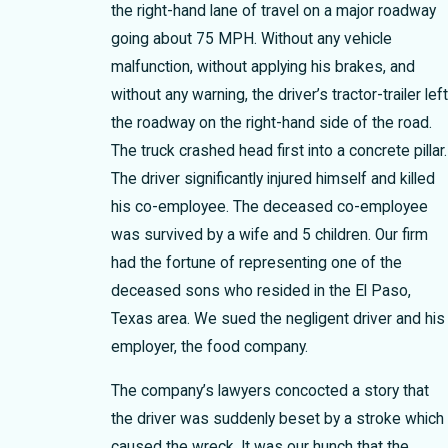
the right-hand lane of travel on a major roadway
going about 75 MPH. Without any vehicle
malfunction, without applying his brakes, and
without any warning, the driver’s tractor-trailer lef
the roadway on the right-hand side of the road.
The truck crashed head first into a concrete pillar.
The driver significantly injured himself and killed
his co-employee. The deceased co-employee
was survived by a wife and 5 children. Our firm
had the fortune of representing one of the
deceased sons who resided in the El Paso,
Texas area. We sued the negligent driver and his
employer, the food company.
The company’s lawyers concocted a story that
the driver was suddenly beset by a stroke which
caused the wreck. It was our hunch that the