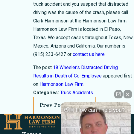
truck accident and you suspect that distracted
driving was the cause of the crash, please call
Clark Harmonson at the Harmonson Law Firm.
Harmonson Law Firm is located in El Paso,
Texas. We accept cases throughout Texas, New
Mexico, Arizona and California. Our number is
(915) 233-6427
or
contact us here
.
The post
18 Wheeler’s Distracted Driving
Results in Death of Co-Employee
appeared first
on
Harmonson Law Firm
.
Categories:
Truck Accidents
Prev Post
Next Post
👋🏼 How can I help you?
Links
Locations
El Paso Office
Our Firm