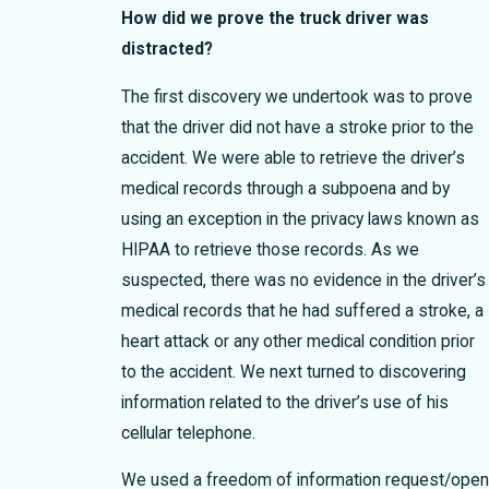
How did we prove the truck driver was
distracted?
The first discovery we undertook was to prove
that the driver did not have a stroke prior to the
accident. We were able to retrieve the driver’s
medical records through a subpoena and by
using an exception in the privacy laws known as
HIPAA to retrieve those records. As we
suspected, there was no evidence in the driver’s
medical records that he had suffered a stroke, a
heart attack or any other medical condition prior
to the accident. We next turned to discovering
information related to the driver’s use of his
cellular telephone.
We used a freedom of information request/ope