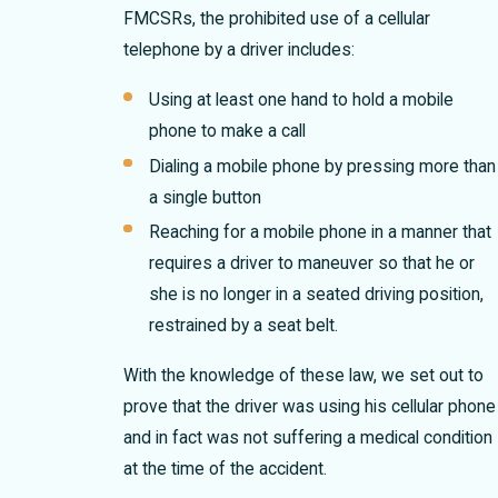
FMCSRs, the prohibited use of a cellular
telephone by a driver includes:
Using at least one hand to hold a mobile
phone to make a call
Dialing a mobile phone by pressing more than
a single button
Reaching for a mobile phone in a manner that
requires a driver to maneuver so that he or
she is no longer in a seated driving position,
restrained by a seat belt.
With the knowledge of these law, we set out to
prove that the driver was using his cellular phone
and in fact was not suffering a medical condition
at the time of the accident.