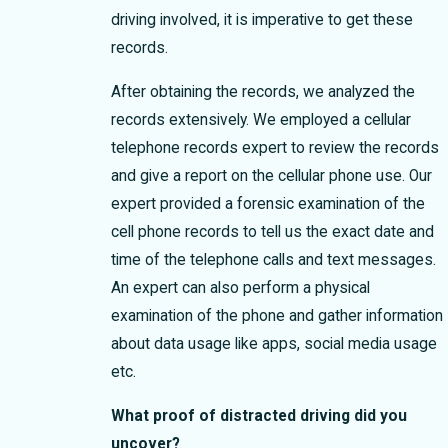
driving involved, it is imperative to get these
records.
After obtaining the records, we analyzed the
records extensively. We employed a cellular
telephone records expert to review the records
and give a report on the cellular phone use. Our
expert provided a forensic examination of the
cell phone records to tell us the exact date and
time of the telephone calls and text messages.
An expert can also perform a physical
examination of the phone and gather information
about data usage like apps, social media usage
etc.
What proof of distracted driving did you
uncover?