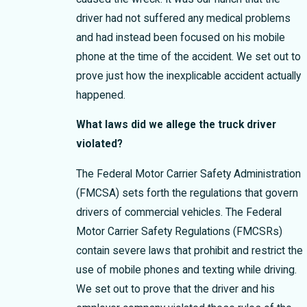
driver had not suffered any medical problems
and had instead been focused on his mobile
phone at the time of the accident. We set out to
prove just how the inexplicable accident actually
happened.
What laws did we allege the truck driver
violated?
The Federal Motor Carrier Safety Administration
(FMCSA) sets forth the regulations that govern
drivers of commercial vehicles. The Federal
Motor Carrier Safety Regulations (FMCSRs)
contain severe laws that prohibit and restrict the
use of mobile phones and texting while driving.
We set out to prove that the driver and his