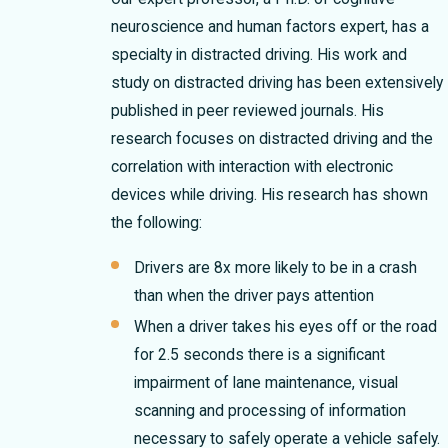
neuroscience and human factors expert, has a
specialty in distracted driving. His work and
study on distracted driving has been extensively
published in peer reviewed journals. His
research focuses on distracted driving and the
correlation with interaction with electronic
devices while driving. His research has shown
the following:
Drivers are 8x more likely to be in a crash
than when the driver pays attention
When a driver takes his eyes off or the road
for 2.5 seconds there is a significant
impairment of lane maintenance, visual
scanning and processing of information
necessary to safely operate a vehicle safely.