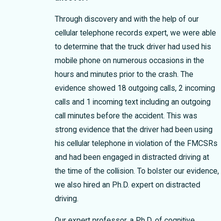
Through discovery and with the help of our
cellular telephone records expert, we were able
to determine that the truck driver had used his
mobile phone on numerous occasions in the
hours and minutes prior to the crash. The
evidence showed 18 outgoing calls, 2 incoming
calls and 1 incoming text including an outgoing
call minutes before the accident. This was
strong evidence that the driver had been using
his cellular telephone in violation of the FMCSRs
and had been engaged in distracted driving at
the time of the collision. To bolster our evidence,
we also hired an Ph.D. expert on distracted
driving.
Our expert professor, a Ph.D. of cognitive