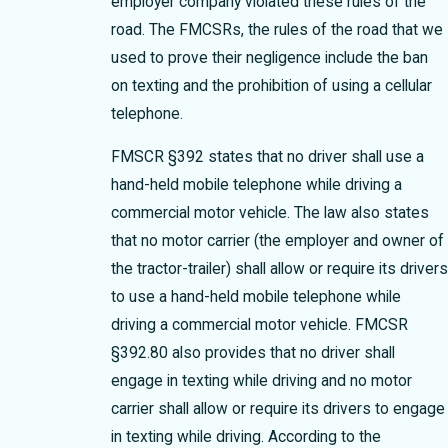
employer company violated these rules of the
road. The FMCSRs, the rules of the road that we
used to prove their negligence include the ban
on texting and the prohibition of using a cellular
telephone.
FMSCR §392 states that no driver shall use a
hand-held mobile telephone while driving a
commercial motor vehicle. The law also states
that no motor carrier (the employer and owner of
the tractor-trailer) shall allow or require its driver
to use a hand-held mobile telephone while
driving a commercial motor vehicle. FMCSR
§392.80 also provides that no driver shall
engage in texting while driving and no motor
carrier shall allow or require its drivers to engage
in texting while driving. According to the