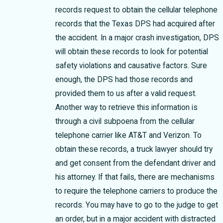
records request to obtain the cellular telephone
records that the Texas DPS had acquired after
the accident. In a major crash investigation, DPS
will obtain these records to look for potential
safety violations and causative factors. Sure
enough, the DPS had those records and
provided them to us after a valid request.
Another way to retrieve this information is
through a civil subpoena from the cellular
telephone carrier like AT&T and Verizon. To
obtain these records, a truck lawyer should try
and get consent from the defendant driver and
his attorney. If that fails, there are mechanisms
to require the telephone carriers to produce the
records. You may have to go to the judge to get
an order, but in a major accident with distracted