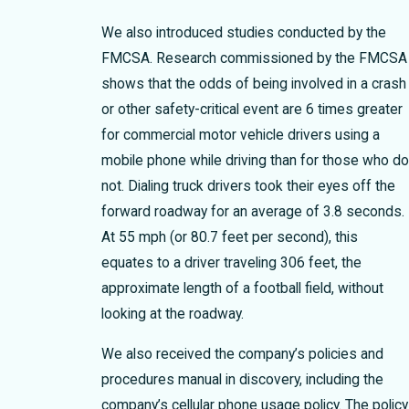
We also introduced studies conducted by the
FMCSA. Research commissioned by the FMCSA
shows that the odds of being involved in a crash
or other safety-critical event are 6 times greater
for commercial motor vehicle drivers using a
mobile phone while driving than for those who d
not. Dialing truck drivers took their eyes off the
forward roadway for an average of 3.8 seconds.
At 55 mph (or 80.7 feet per second), this
equates to a driver traveling 306 feet, the
approximate length of a football field, without
looking at the roadway.
We also received the company’s policies and
procedures manual in discovery, including the
company’s cellular phone usage policy. The policy