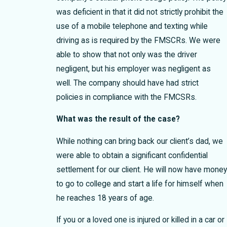
was deficient in that it did not strictly prohibit the
use of a mobile telephone and texting while
driving as is required by the FMSCRs. We were
able to show that not only was the driver
negligent, but his employer was negligent as
well. The company should have had strict
policies in compliance with the FMCSRs.
What was the result of the case?
While nothing can bring back our client’s dad, we
were able to obtain a significant confidential
settlement for our client. He will now have mone
to go to college and start a life for himself when
he reaches 18 years of age.
If you or a loved one is injured or killed in a car or