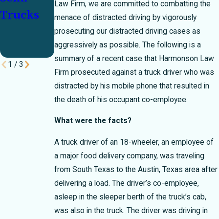
Law Firm, we are committed to combatting the
Trucks
the
menace of distracted driving by vigorously
Holiday
prosecuting our distracted driving cases as
aggressively as possible. The following is a
Rush
summary of a recent case that Harmonson Law
1
/
3
Firm prosecuted against a truck driver who was
distracted by his mobile phone that resulted in
the death of his occupant co-employee.
What were the facts?
A truck driver of an 18-wheeler, an employee of
a major food delivery company, was traveling
from South Texas to the Austin, Texas area after
delivering a load. The driver’s co-employee,
asleep in the sleeper berth of the truck’s cab,
was also in the truck. The driver was driving in