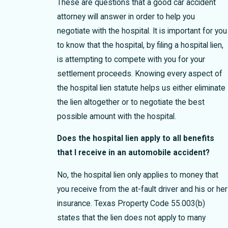
These are questions that a good car accident
attorney will answer in order to help you
negotiate with the hospital. It is important for you
to know that the hospital, by filing a hospital lien,
is attempting to compete with you for your
settlement proceeds. Knowing every aspect of
the hospital lien statute helps us either eliminate
the lien altogether or to negotiate the best
possible amount with the hospital.
Does the hospital lien apply to all benefits
that I receive in an automobile accident?
No, the hospital lien only applies to money that
you receive from the at-fault driver and his or her
insurance. Texas Property Code 55.003(b)
states that the lien does not apply to many