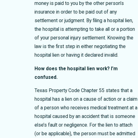
money is paid to you by the other person’s
insurance in order to be paid out of any
settlement or judgment. By filing a hospital lien,
the hospital is attempting to take all or a portion
of your personal injury settlement. Knowing the
law is the first step in either negotiating the
hospital lien or having it declared invalid.
How does the hospital lien work? I’m
confused.
Texas Property Code Chapter 55 states that a
hospital has a lien on a cause of action or a claim
of a person who receives medical treatment at a
hospital caused by an accident that is someone
else’s fault or negligence. For the lien to attach
(or be applicable), the person must be admitted