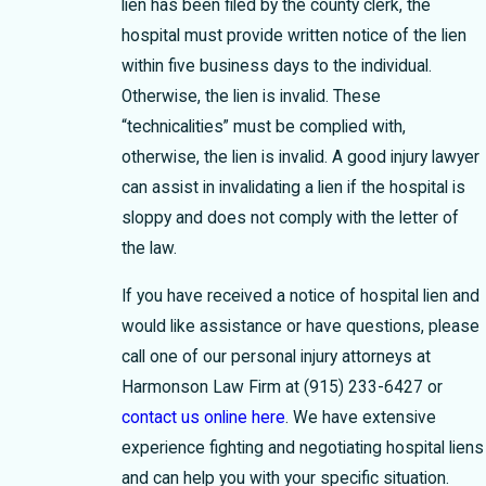
lien has been filed by the county clerk, the
hospital must provide written notice of the lien
within five business days to the individual.
Otherwise, the lien is invalid. These
“technicalities” must be complied with,
otherwise, the lien is invalid. A good injury lawyer
can assist in invalidating a lien if the hospital is
sloppy and does not comply with the letter of
the law.
If you have received a notice of hospital lien and
would like assistance or have questions, please
call one of our personal injury attorneys at
Harmonson Law Firm at
(915) 233-6427
or
contact us online here
. We have extensive
experience fighting and negotiating hospital liens
and can help you with your specific situation.