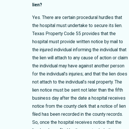
lien?
Yes. There are certain procedural hurdles that
the hospital must undertake to secure its lien.
Texas Property Code 55 provides that the
hospital must provide written notice by mail to
the injured individual informing the individual that
the lien will attach to any cause of action or claim
the individual may have against another person
for the individual’s injuries; and that the lien does
not attach to the individual’s real property. The
lien notice must be sent not later than the fifth
business day after the date a hospital receives
notice from the county clerk that a notice of lien
filed has been recorded in the county records.
So, once the hospital receives notice that the