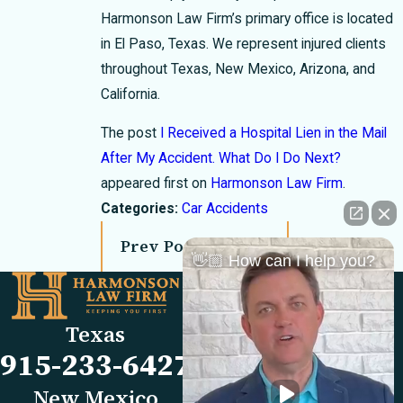
Harmonson Law Firm’s primary office is located
in El Paso, Texas. We represent injured clients
throughout Texas, New Mexico, Arizona, and
California.
The post
I Received a Hospital Lien in the Mail
After My Accident. What Do I Do Next?
appeared first on
Harmonson Law Firm
.
Categories:
Car Accidents
Prev Post
Next Post
👋🏼 How can I help you?
Links
Locations
El Paso Office
Our Firm
Texas
501 E. Nevada Ave
FAQs
915-233-6427
El Paso, TX 79902
Blog
Map & Directions
Reviews
New Mexico