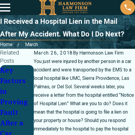
I Received a Hospital Lien in the Mail
After My Accident. What Do I Do Next?
Home
March
Related
March 26, 2018
By
Harmonson Law Firm
Posts
You just were injured by another person in a car
Key
Partially
Injured
accident and were transported by the EMS to a
local hospital like UMC, Sierra Providence, Las
Factors
at Fault
In a
Palmas, or Del Sol. Several weeks later, you
in
In a
Crash
receive a letter from the hospital entitled “Notice
Proving
Crash?
With an
of Hospital Lien.” What are you to do? Does it
Fault
How
Underins
mean that the hospital is going to file a lien on
your property or house? Should you respond
After a
Texas's
ured
immediately to the hospital to pay the hospital
Car
51
Motorist: