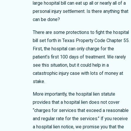
large hospital bill can eat up all or nearly all of a
personal injury settlement. Is there anything that
can be done?
There are some protections to fight the hospital
bill set forth in Texas Property Code Chapter 55.
First, the hospital can only charge for the
patient’s first 100 days of treatment. We rarely
see this situation, but it could help in a
catastrophic injury case with lots of money at
stake.
More importantly, the hospital lien statute
provides that a hospital lien does not cover
“charges for services that exceed a reasonable
and regular rate for the services.” If you receive
a hospital lien notice, we promise you that the