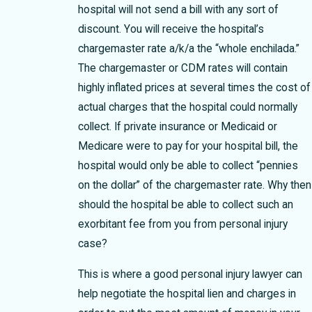
hospital will not send a bill with any sort of
discount. You will receive the hospital’s
chargemaster rate a/k/a the “whole enchilada.”
The chargemaster or CDM rates will contain
highly inflated prices at several times the cost of
actual charges that the hospital could normally
collect. If private insurance or Medicaid or
Medicare were to pay for your hospital bill, the
hospital would only be able to collect “pennies
on the dollar” of the chargemaster rate. Why then
should the hospital be able to collect such an
exorbitant fee from you from personal injury
case?
This is where a good personal injury lawyer can
help negotiate the hospital lien and charges in