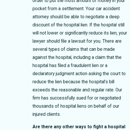
order to put the most amount of money in your
pocket from a settlement. Your car accident
attorney should be able to negotiate a deep
discount of the hospital lien. If the hospital still
will not lower or significantly reduce its lien, your
lawyer should file a lawsuit for you. There are
several types of claims that can be made
against the hospital, including a claim that the
hospital has filed a fraudulent lien or a
declaratory judgment action asking the court to
reduce the lien because the hospital’s bill
exceeds the reasonable and regular rate. Our
firm has successfully sued for or negotiated
thousands of hospital liens on behalf of our
injured clients.
Are there any other ways to fight a hospital