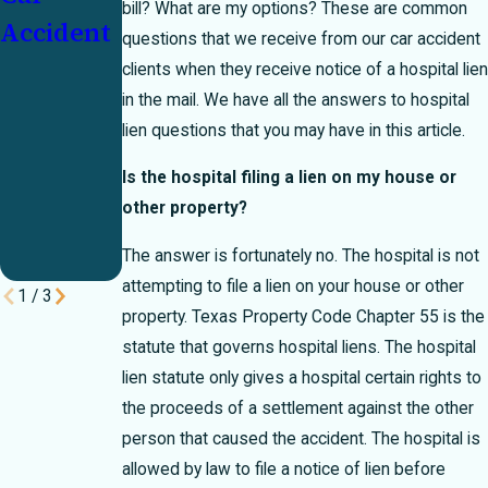
bill? What are my options? These are common
Accident
Percent
Who
questions that we receive from our car accident
Bar Rule
Pays?
clients when they receive notice of a hospital lien
in the mail. We have all the answers to hospital
Can
lien questions that you may have in this article.
Make or
Break
Is the hospital filing a lien on my house or
other property?
Your
Case
The answer is fortunately no. The hospital is not
attempting to file a lien on your house or other
1
/
3
property. Texas Property Code Chapter 55 is the
statute that governs hospital liens. The hospital
lien statute only gives a hospital certain rights to
the proceeds of a settlement against the other
person that caused the accident. The hospital is
allowed by law to file a notice of lien before