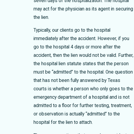
seven days of the hospitalization. The hospital
may act for the physician as its agent in securing
the lien.
Typically, our clients go to the hospital
immediately after the accident. However, if you
go to the hospital 4 days or more after the
accident, then the lien would not be valid. Further,
the hospital lien statute states that the person
must be “admitted” to the hospital. One question
that has not been fully answered by Texas
courts is whether a person who only goes to the
emergency department of a hospital and is not
admitted to a floor for further testing, treatment,
or observation is actually “admitted” to the
hospital for the lien to attach.