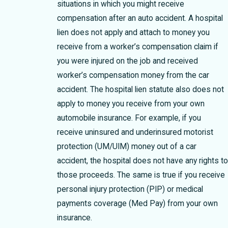
situations in which you might receive
compensation after an auto accident. A hospital
lien does not apply and attach to money you
receive from a worker’s compensation claim if
you were injured on the job and received
worker’s compensation money from the car
accident. The hospital lien statute also does not
apply to money you receive from your own
automobile insurance. For example, if you
receive uninsured and underinsured motorist
protection (UM/UIM) money out of a car
accident, the hospital does not have any rights to
those proceeds. The same is true if you receive
personal injury protection (PIP) or medical
payments coverage (Med Pay) from your own
insurance.