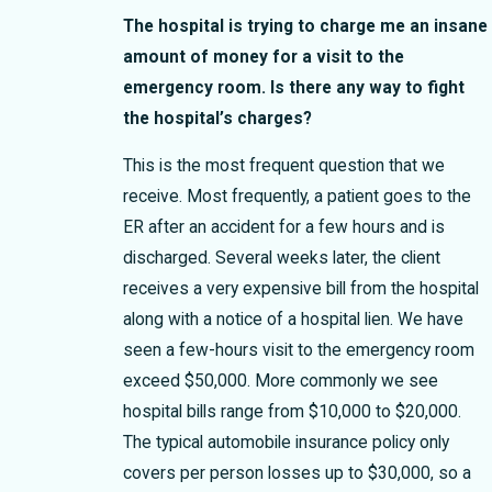
The hospital is trying to charge me an insane
amount of money for a visit to the
emergency room. Is there any way to fight
the hospital’s charges?
This is the most frequent question that we
receive. Most frequently, a patient goes to the
ER after an accident for a few hours and is
discharged. Several weeks later, the client
receives a very expensive bill from the hospital
along with a notice of a hospital lien. We have
seen a few-hours visit to the emergency room
exceed $50,000. More commonly we see
hospital bills range from $10,000 to $20,000.
The typical automobile insurance policy only
covers per person losses up to $30,000, so a