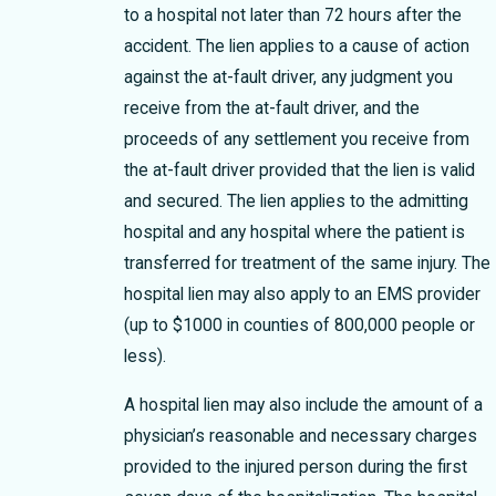
to a hospital not later than 72 hours after the
accident. The lien applies to a cause of action
against the at-fault driver, any judgment you
receive from the at-fault driver, and the
proceeds of any settlement you receive from
the at-fault driver provided that the lien is valid
and secured. The lien applies to the admitting
hospital and any hospital where the patient is
transferred for treatment of the same injury. The
hospital lien may also apply to an EMS provider
(up to $1000 in counties of 800,000 people or
less).
A hospital lien may also include the amount of a
physician’s reasonable and necessary charges
provided to the injured person during the first