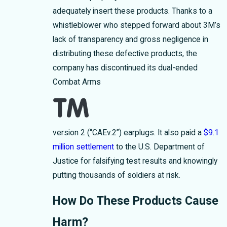
adequately insert these products. Thanks to a
whistleblower who stepped forward about 3M’s
lack of transparency and gross negligence in
distributing these defective products, the
company has discontinued its dual-ended
Combat Arms
version 2 (“CAEv.2”) earplugs. It also paid a
$9.1
million settlement
to the U.S. Department of
Justice for falsifying test results and knowingly
putting thousands of soldiers at risk.
How Do These Products Cause
Harm?