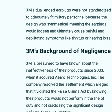
3M’s dual-ended earplugs were not standardized
to adequately fit military personnel because the
design was symmetrical, meaning the earplugs
would loosen and ultimately cause painful and
debilitating symptoms like tinnitus or hearing loss.
3M’s Background of Negligence
3M is presumed to have known about the
ineffectiveness of their products since 2003,
when it acquired Aearo Technologies, Inc. The
company resolved the settlement which alleged
that it violated the False Claims Act by knowing
their products would not perform in the line of
duty and not disclosing the significant design