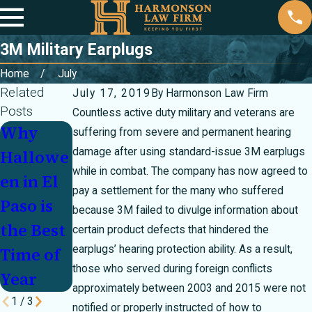
3M Military Earplugs
Home
July
Related
July 17, 2019
By
Harmonson Law Firm
Posts
Countless active duty military and veterans are
Why
We
The Rich
suffering from severe and permanent hearing
damage after using standard-issue 3M earplugs
Hallowe
Should
Traditio
while in combat. The company has now agreed to
en in El
All Make
ns of
pay a settlement for the many who suffered
Paso is
Time for
Mexican
because 3M failed to divulge information about
the Best
Family
Mother’s
certain product defects that hindered the
earplugs’ hearing protection ability. As a result,
Time of
Fun
Day
those who served during foreign conflicts
Year
approximately between 2003 and 2015 were not
1
/
3
notified or properly instructed of how to