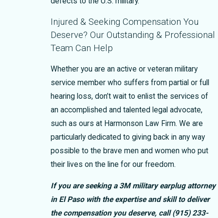
defects to the U.S. military.
Injured & Seeking Compensation You
Deserve? Our Outstanding & Professional
Team Can Help
Whether you are an active or veteran military
service member who suffers from partial or full
hearing loss, don’t wait to enlist the services of
an accomplished and talented legal advocate,
such as ours at Harmonson Law Firm. We are
particularly dedicated to giving back in any way
possible to the brave men and women who put
their lives on the line for our freedom.
If you are seeking a 3M military earplug attorney
in El Paso with the expertise and skill to deliver
the compensation you deserve, call
(915) 233-