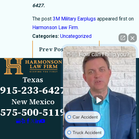
6427
.
The post
3M Military Earplugs
appeared first on
Harmonson Law Firm
.
Categories:
Uncategorized
Prev Post
Next Post
👋🏼 How can I help you?
Links
Locations
El Paso Office
Our Firm
Texas
501 E. Nevada Ave
FAQs
915-233-6427
El Paso, TX 79902
Blog
Map & Directions
Reviews
New Mexico
Las Cruces Office
Videos
575-500-5119
1990 E Lohman Ave
Contact Us
Car Accident
Suite V46
Las Cruces, NM 88001
Truck Accident