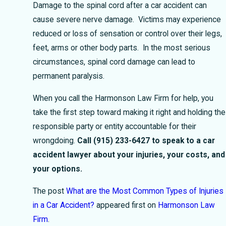
Damage to the spinal cord after a car accident can
cause severe nerve damage. Victims may experience
reduced or loss of sensation or control over their legs,
feet, arms or other body parts. In the most serious
circumstances, spinal cord damage can lead to
permanent paralysis.
When you call the Harmonson Law Firm for help, you
take the first step toward making it right and holding the
responsible party or entity accountable for their
wrongdoing.
Call
(915) 233-6427
to speak to a car
accident lawyer about your injuries, your costs, and
your options.
The post
What are the Most Common Types of Injuries
in a Car Accident?
appeared first on
Harmonson Law
Firm
.