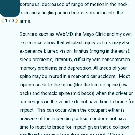
Your
soreness, decreased of range of motion in the neck,
Case
pain and a tingling or numbness spreading into the
1
/
3
arms.
Sources such as WebMD, the Mayo Clinic and my own
experience show that whiplash injury victims may also
experience blurred vision, tinnitus (ringing in the ears),
sleep problems, irritability, difficulty with concentration,
memory problems and depression.
All areas of your
spine may be injured in a rear-end car accident. Most
injuries occur to the spine (like the lumbar spine (low
back) and thoracic spine (mid back)) when the driver or
passengers in the vehicle do not have time to brace for
impact. This can occur when the occupant either is
unaware of the impending collision or does not have
time to react to brace for impact given that a collision