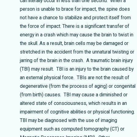
can literally occur in less than one second. When a
person is unable to brace for impact, the spine does
not have a chance to stabilize and protect itself from
the force of impact.
There is a significant transfer of
energy in a crash which may cause the brain to twist in
the skull. As a result, brain cells may be damaged or
stretched in the accident from the unnatural twisting or
jarring of the brain in the crash. A traumatic brain injury
(TBI) may result. TBI is an injury to the brain caused by
an external physical force. TBIs are not the result of
degenerative (from the process of aging) or congenital
(from birth) causes. TBI may cause a diminished or
altered state of consciousness, which results in an
impairment of cognitive abilities or physical functioning.
TBI may be diagnosed with the use of imaging
equipment such as computed tomography (CT) or