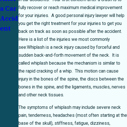
a Car
How
Unde
fully recover or reach maximum medical improvement
for your injuries. A good personal injury lawyer will help
Accid
Texas
rinsu
you get the right treatment for your injuries to get you
ent
's 51
red
back on track as soon as possible after the accident.
Perce
Moto
Here is a list of the injuries we most commonly
nt
rist:
see:
Whiplash is a neck injury caused by forceful and
sudden back-and-forth movement of the neck. It is
Bar
Who
called whiplash because the mechanism is similar to
Rule
Pays?
the rapid cracking of a whip. This motion can cause
Can
injury in the bones of the spine, the discs between the
Make
bones in the spine, and the ligaments, muscles, nerves
and other neck tissues.
or
Brea
The symptoms of whiplash may include severe neck
pain, tenderness, headaches (most often starting at the
k
base of the skull), stiffness, fatigue, dizziness,