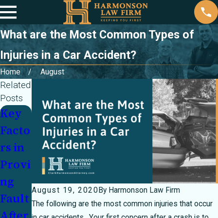
What are the Most Common Types of
Injuries in a Car Accident?
Home
August
Related
Posts
Key
Parti
Injur
Facto
ally
ed In
rs in
at
a
Provi
Fault
Cras
ng
In a
h
August 19, 2020
By
Harmonson Law Firm
Fault
Cras
With
The following are the most common injuries that occur
After
h?
an
in car accidents. Your first concern after a crash is to