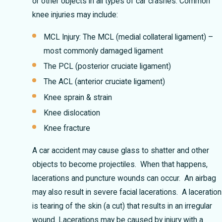
or other objects in all types of car crashes. Common
knee injuries may include:
MCL Injury: The MCL (medial collateral ligament) –
most commonly damaged ligament
The PCL (posterior cruciate ligament)
The ACL (anterior cruciate ligament)
Knee sprain & strain
Knee dislocation
Knee fracture
A car accident may cause glass to shatter and other
objects to become projectiles. When that happens,
lacerations and puncture wounds can occur. An airbag
may also result in severe facial lacerations. A laceration
is tearing of the skin (a cut) that results in an irregular
wound. Lacerations may be caused by injury with a