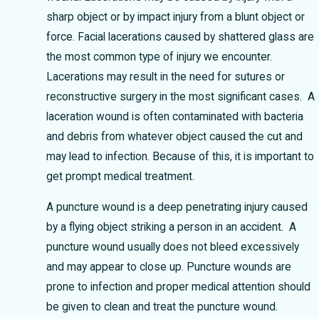
sharp object or by impact injury from a blunt object or
force. Facial lacerations caused by shattered glass are
the most common type of injury we encounter.
Lacerations may result in the need for sutures or
reconstructive surgery in the most significant cases. A
laceration wound is often contaminated with bacteria
and debris from whatever object caused the cut and
may lead to infection. Because of this, it is important to
get prompt medical treatment.
A puncture wound is a deep penetrating injury caused
by a flying object striking a person in an accident. A
puncture wound usually does not bleed excessively
and may appear to close up. Puncture wounds are
prone to infection and proper medical attention should
be given to clean and treat the puncture wound.