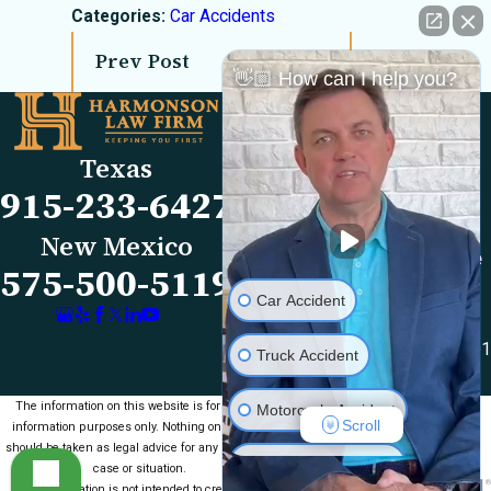
Categories:
Car Accidents
Prev Post
Next Post
👋🏼 How can I help you?
Links
Locations
El Paso Office
Our Firm
Texas
501 E. Nevada Ave
FAQs
915-233-6427
El Paso, TX 79902
Blog
Map & Directions
Reviews
New Mexico
Las Cruces Office
Videos
575-500-5119
1990 E Lohman Ave
Contact Us
Car Accident
Suite V46
Las Cruces, NM 88001
Truck Accident
Map & Directions
The information on this website is for general
Motorcycle Accident
Scroll
information purposes only. Nothing on this site
should be taken as legal advice for any individual
Medical Malpractice
case or situation.
This information is not intended to create, and