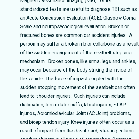
Magnetic Resonance Imaging (MRI). Other
standardized tests are useful to diagnose TBI such as
an Acute Concussion Evaluation (ACE), Glasgow Coma
Scale and neuropsychological evaluation.
Broken or
fractured bones are common car accident injuries. A
person may suffer a broken rib or collarbone as a result
of the sudden engagement of the seatbelt stopping
mechanism. Broken bones, like arms, legs and ankles,
may occur because of the body striking the inside of
the vehicle.
The force of impact coupled with the
sudden stopping movement of the seatbelt can often
lead to shoulder injuries. Such injuries can include
dislocation, torn rotator cuffs, labral injuries, SLAP
injuries, Acromioclavicular Joint (AC Joint) problems,
and bicep tendon injury.
Knee injuries often occur as a
result of impact from the dashboard, steering column,