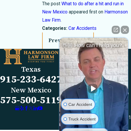
The post
What to do after a hit and run in
New Mexico
appeared first on
Harmonson
Law Firm
.
Categories:
Car Accidents
Prev Post
Next Post
👋🏼 How can I help you?
Links
Locations
El Paso Office
Our Firm
Texas
501 E. Nevada Ave
FAQs
915-233-6427
El Paso, TX 79902
Blog
Map & Directions
Reviews
New Mexico
Las Cruces Office
Videos
575-500-5119
1990 E Lohman Ave
Contact Us
Car Accident
Suite V46
Las Cruces, NM 88001
Truck Accident
Map & Directions