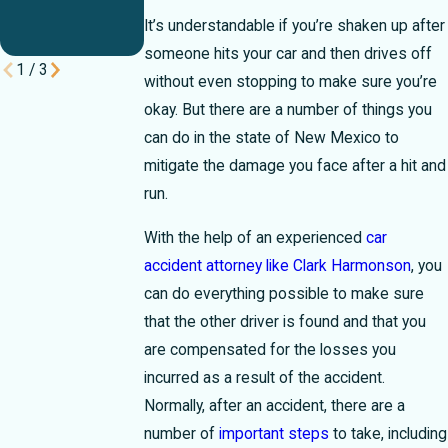
Break Your
It’s understandable if you’re shaken up after
Case
someone hits your car and then drives off
1
/
3
without even stopping to make sure you’re
okay. But there are a number of things you
can do in the state of New Mexico to
mitigate the damage you face after a hit and
run.
With the help of an experienced
car
accident attorney like Clark Harmonson
, you
can do everything possible to make sure
that the other driver is found and that you
are compensated for the losses you
incurred as a result of the accident.
Normally, after an accident, there are a
number of
important steps
to take, including