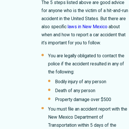
The 5 steps listed above are good advice
for anyone who is the victim of a hit-and-run
accident in the United States. But there are
also specific
laws in New Mexico
about
when and how to report a car accident that
it’s important for you to follow.
You are legally obligated to contact the
police if the accident resulted in any of
the following:
Bodily injury of any person
Death of any person
Property damage over $500
You must file an accident report with the
New Mexico Department of
Transportation within 5 days of the