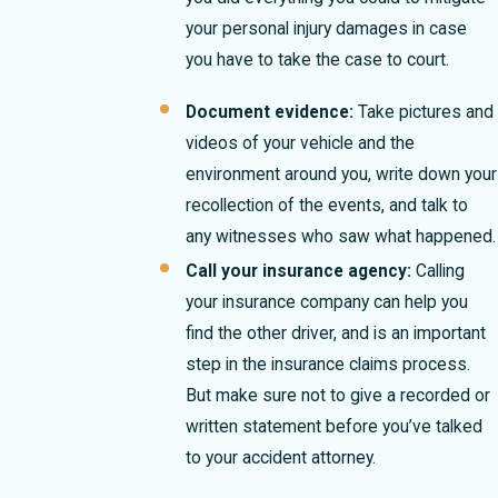
your personal injury damages in case
you have to take the case to court.
Document evidence:
Take pictures and
videos of your vehicle and the
environment around you, write down your
recollection of the events, and talk to
any witnesses who saw what happened.
Call your insurance agency:
Calling
your insurance company can help you
find the other driver, and is an important
step in the insurance claims process.
But make sure not to give a recorded or
written statement before you’ve talked
to your accident attorney.