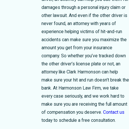
damages through a personal injury claim or
other lawsuit. And even if the other driver is
never found, an attorney with years of
experience helping victims of hit-and-run
accidents can make sure you maximize the
amount you get from your insurance
company.
So whether you’ve tracked down
the other driver’s license plate or not, an
attorney like Clark Harmonson can help
make sure your hit and run doesn’t break the
bank. At Harmonson Law Firm, we take
every case seriously, and we work hard to
make sure you are receiving the full amount
of compensation you deserve.
Contact us
today to schedule a free consultation.