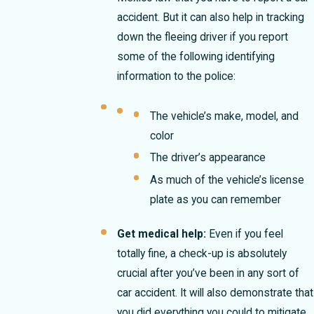
accident. But it can also help in tracking
down the fleeing driver if you report
some of the following identifying
information to the police:
The vehicle’s make, model, and
color
The driver’s appearance
As much of the vehicle’s license
plate as you can remember
Get medical help:
Even if you feel
totally fine, a check-up is absolutely
crucial after you’ve been in any sort of
car accident. It will also demonstrate that
you did everything you could to mitigate