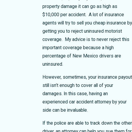
property damage it can go as high as
$10,000 per accident. A lot of insurance
agents will try to sell you cheap insurance by
getting you to reject uninsured motorist
coverage. My advice is to never reject this
important coverage because a high
percentage of New Mexico drivers are
uninsured.
However, sometimes, your insurance payout
still isn’t enough to cover all of your
damages. In this case, having an
experienced car accident attorney by your
side can be invaluable.
If the police are able to track down the other
driver, an attorney can help you sue them for