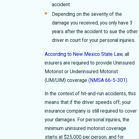
accident.
Depending on the severity of the
damage you received, you only have 3
years after the accident to sue the other
driver in court for your personal injuries.
According to New Mexico State Law
, all
insurers are required to provide Uninsured
Motorist or Underinsured Motorist
(UM/UIM) coverage (
NMSA 66-5-301
).
In the context of hit-and-run accidents, this
means that if the driver speeds off, your
insurance company is still required to cover
your damages. For personal injuries, the
minimum uninsured motorist coverage
starts at $25,000 per person, and for