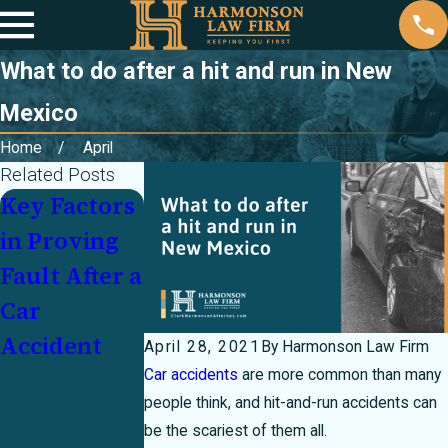
What to do after a hit and run in New
Mexico
Home
April
Related Posts
Key Factors
Partially at
Injured In a
in Proving
Fault In a
Crash With
Fault After a
Crash? How
an
Car
Texas's 51
Underinsur
Accident
Percent Bar
ed Motorist:
April 28, 2021
By
Harmonson Law Firm
Rule Can
Who Pays?
Car accidents
are more common than many
people think, and hit-and-run accidents can
Make or
be the scariest of them all.