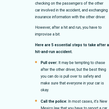
checking on the passengers of the other
car involved in the accident, and exchanging
insurance information with the other driver.
However, after a hit and run, you have to
improvise a bit.
Here are 5 essential steps to take after a
hit-and-run accident.
Pull over:
It may be tempting to chase
after the other driver, but the best thing
you can do is pull over to safety and
make sure that everyone in your car is
okay.
Call the police:
In most cases, it’s New
Mexico law that you have to report a car