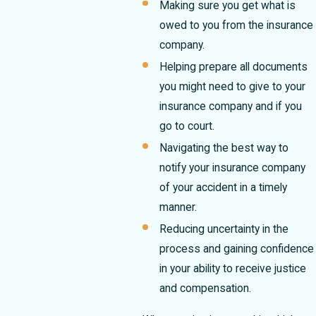
Making sure you get what is
owed to you from the insurance
company.
Helping prepare all documents
you might need to give to your
insurance company and if you
go to court.
Navigating the best way to
notify your insurance company
of your accident in a timely
manner.
Reducing uncertainty in the
process and gaining confidence
in your ability to receive justice
and compensation.