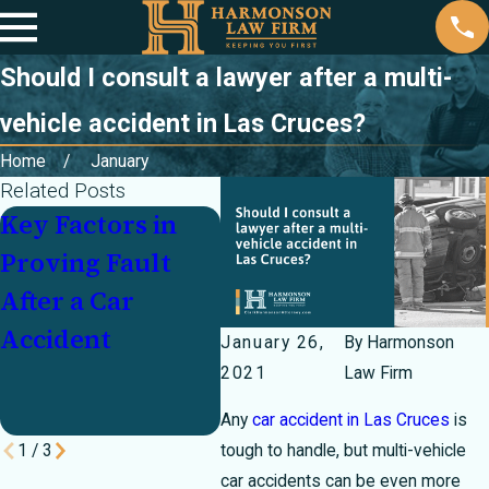
Should I consult a lawyer after a multi-
vehicle accident in Las Cruces?
Home
January
Related Posts
Key Factors in
Partially at Fault
Inj
Proving Fault
In a Crash? How
Cra
After a Car
Texas's 51
Und
Accident
Percent Bar Rule
Mot
January 26,
By
Harmonson
Can Make or
Pay
2021
Law Firm
Break Your Case
Any
car accident in Las Cruces
is
1
/
3
tough to handle, but multi-vehicle
car accidents can be even more