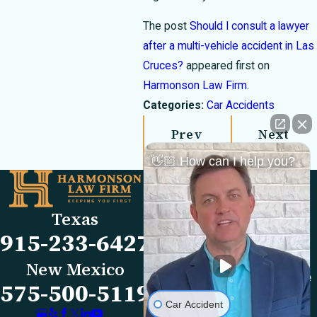
The post
Should I consult a lawyer
after a multi-vehicle accident in Las
Cruces?
appeared first on
Harmonson Law Firm
.
Categories:
Car Accidents
Prev
Next
Post
Post
👋🏼 How can I help you?
Links
Locations
El Paso Office
Our Firm
Texas
501 E. Nevada Ave
FAQs
915-233-6427
El Paso, TX 79902
Blog
Map & Directions
Reviews
New Mexico
Las Cruces Office
Videos
575-500-5119
1990 E Lohman Ave
Contact Us
Car Accident
Suite V46