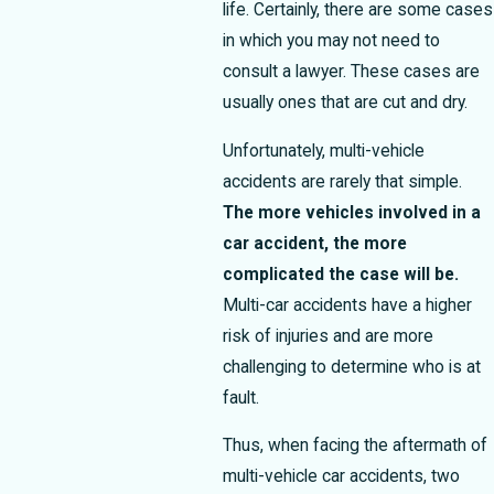
life.
Certainly, there are some cases
in which you may not need to
consult a lawyer. These cases are
usually ones that are cut and dry.
Unfortunately, multi-vehicle
accidents are rarely that simple.
The more vehicles involved in a
car accident, the more
complicated the case will be.
Multi-car accidents have a higher
risk of injuries and are more
challenging to determine who is at
fault.
Thus, when facing the aftermath of
multi-vehicle car accidents, two