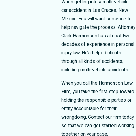
When getting into a multi-vehicle
car accident in Las Cruces, New
Mexico, you will want someone to
help navigate the process.
Attorney
Clark Harmonson
has almost two
decades of experience in personal
injury law. He’s helped clients
through all kinds of accidents,
including multi-vehicle accidents.
When you call the Harmonson Law
Firm, you take the first step toward
holding the responsible parties or
entity accountable for their
wrongdoing. Contact our firm today
so that we can get started working
together on your case.