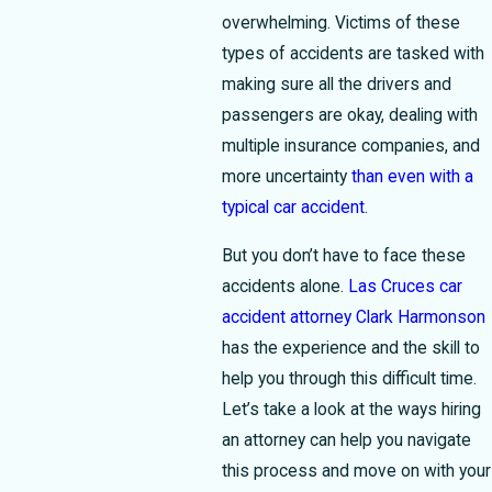
overwhelming. Victims of these
types of accidents are tasked with
making sure all the drivers and
passengers are okay, dealing with
multiple insurance companies, and
more uncertainty
than even with a
typical car accident
.
But you don’t have to face these
accidents alone.
Las Cruces car
accident attorney Clark Harmonson
has the experience and the skill to
help you through this difficult time.
Let’s take a look at the ways hiring
an attorney can help you navigate
this process and move on with your