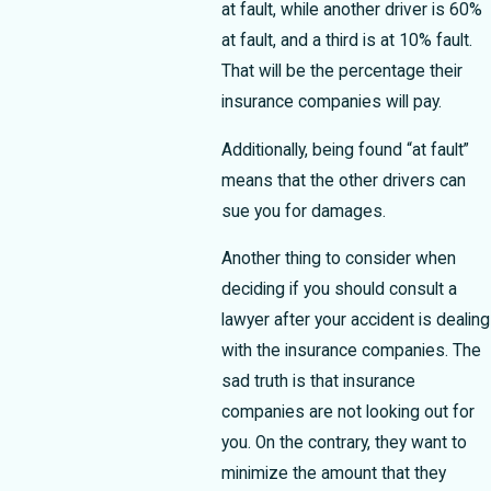
at fault, while another driver is 60%
at fault, and a third is at 10% fault.
That will be the percentage their
insurance companies will pay.
Additionally, being found “at fault”
means that the other drivers can
sue you for damages.
Another thing to consider when
deciding if you should consult a
lawyer after your accident is dealing
with the insurance companies. The
sad truth is that insurance
companies are not looking out for
you. On the contrary, they want to
minimize the amount that they