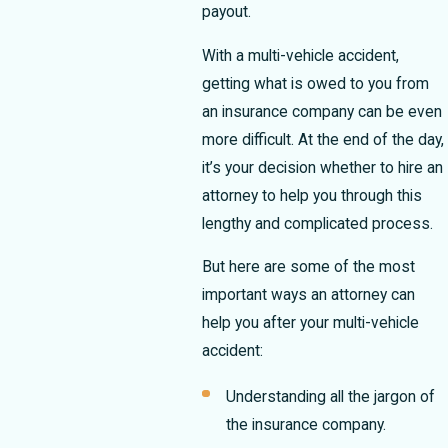
payout.
With a multi-vehicle accident,
getting what is owed to you from
an insurance company can be even
more difficult.
At the end of the day,
it’s your decision whether to hire an
attorney to help you through this
lengthy and complicated process.
But here are some of the most
important ways an attorney can
help you after your multi-vehicle
accident:
Understanding all the jargon of
the insurance company.