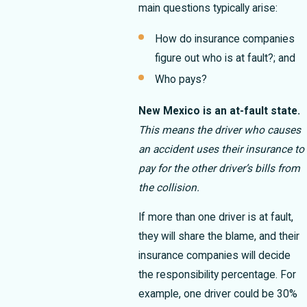
main questions typically arise:
How do insurance companies
figure out who is at fault?; and
Who pays?
New Mexico is an at-fault state.
This means the driver who causes
an accident uses their insurance to
pay for the other driver’s bills from
the collision.
If more than one driver is at fault,
they will share the blame, and their
insurance companies will decide
the responsibility percentage. For
example, one driver could be 30%