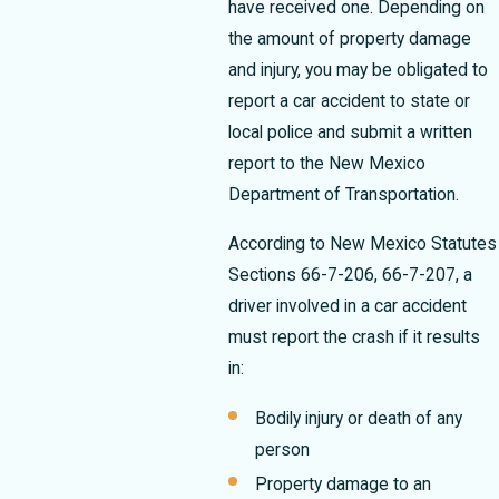
have received one.
Depending on
the amount of property damage
and injury, you may be obligated to
report a car accident to state or
local police and submit a written
report to the New Mexico
Department of Transportation.
According to New Mexico Statutes
Sections 66-7-206, 66-7-207, a
driver involved in a car accident
must report the crash if it results
in:
Bodily injury or death of any
person
Property damage to an