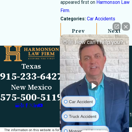
appeared first on
Harmonson Law
Firm
.
Categories:
Car Accidents
Prev
Next
Post
Post
👋🏼 How can I help you?
Links
Locations
El Paso Office
Our Firm
Texas
501 E. Nevada Ave
FAQs
915-233-6427
El Paso, TX 79902
Blog
Map & Directions
Reviews
New Mexico
Las Cruces Office
Videos
575-500-5119
1990 E Lohman Ave
Contact Us
Car Accident
Suite V46
Las Cruces, NM 88001
Truck Accident
Map & Directions
The information on this website is for general
Motorcycle Accident