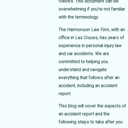
follows. This document can be
overwhelming if you’re not familiar
with the terminology.
The Harmonson Law Firm, with an
office in Las Cruces, has years of
experience in personal injury law
and car accidents. We are
committed to helping you
understand and navigate
everything that follows after an
accident, including an accident
report.
This blog will cover the aspects of
an accident report and the
following steps to take after you