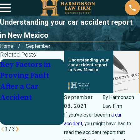
Understanding your car accident report
in New Mexico
Home
September
Related Posts
Key Factors in
Partially at Fault
Inj
Proving Fault
In a Crash? How
Cr
After a Car
Texas's 51
Un
Accident
Percent Bar Rule
Mo
September
By
Harmonson
Can Make or
Pa
08, 2021
Law Firm
If you’ve ever been in
a car
Break Your Case
accident
, you might have had to
1
/
3
read the accident report that