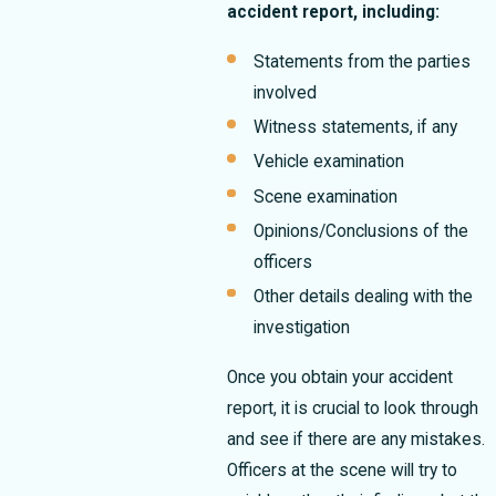
accident report, including:
Statements from the parties
involved
Witness statements, if any
Vehicle examination
Scene examination
Opinions/Conclusions of the
officers
Other details dealing with the
investigation
Once you obtain your accident
report, it is crucial to look through
and see if there are any mistakes.
Officers at the scene will try to