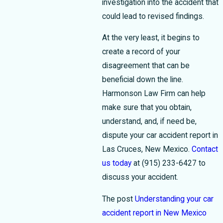
investigation into the accident that
could lead to revised findings.
At the very least, it begins to
create a record of your
disagreement that can be
beneficial down the line.
Harmonson Law Firm can help
make sure that you obtain,
understand, and, if need be,
dispute your car accident report in
Las Cruces, New Mexico.
Contact
us today
at
(915) 233-6427
to
discuss your accident.
The post
Understanding your car
accident report in New Mexico