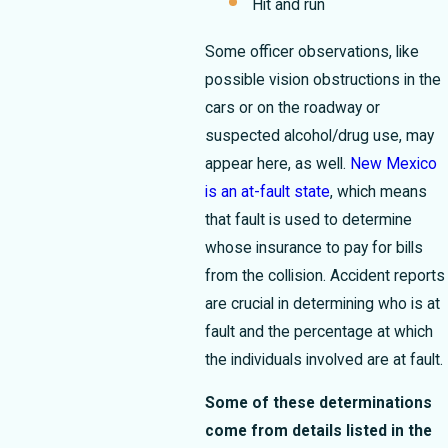
Hit and run
Some officer observations, like
possible vision obstructions in the
cars or on the roadway or
suspected alcohol/drug use, may
appear here, as well.
New Mexico
is an at-fault state
, which means
that fault is used to determine
whose insurance to pay for bills
from the collision. Accident reports
are crucial in determining who is at
fault and the percentage at which
the individuals involved are at fault.
Some of these determinations
come from details listed in the