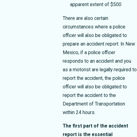
apparent extent of $500
There are also certain
circumstances where a police
officer will also be obligated to
prepare an accident report. In New
Mexico, if a police officer
responds to an accident and you
as a motorist are legally required to
report the accident, the police
officer will also be obligated to
report the accident to the
Department of Transportation
within 24 hours.
The first part of the accident
report is the essential