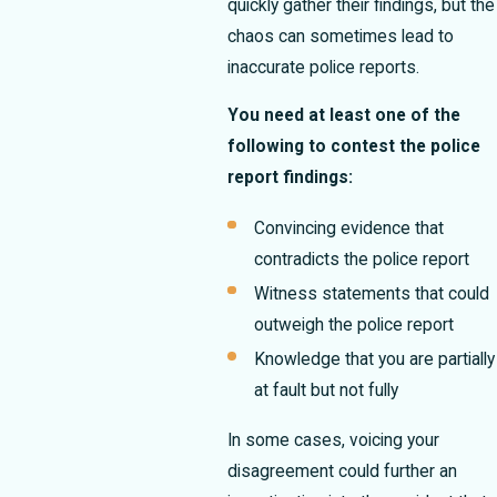
quickly gather their findings, but the
chaos can sometimes lead to
inaccurate police reports.
You need at least one of the
following to contest the police
report findings:
Convincing evidence that
contradicts the police report
Witness statements that could
outweigh the police report
Knowledge that you are partially
at fault but not fully
In some cases, voicing your
disagreement could further an