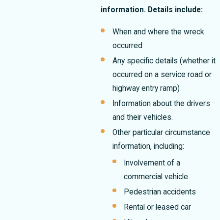
information. Details include:
When and where the wreck
occurred
Any specific details (whether it
occurred on a service road or
highway entry ramp)
Information about the drivers
and their vehicles.
Other particular circumstance
information, including:
Involvement of a
commercial vehicle
Pedestrian accidents
Rental or leased car