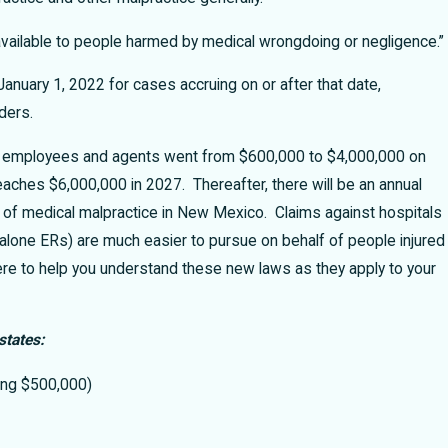
available to people harmed by medical wrongdoing or negligence.”
nuary 1, 2022 for cases accruing on or after that date,
iders.
heir employees and agents went from $600,000 to $4,000,000 on
reaches $6,000,000 in 2027. Thereafter, there will be an annual
 of medical malpractice in New Mexico. Claims against hospitals
d alone ERs) are much easier to pursue on behalf of people injured
e to help you understand these new laws as they apply to your
states:
ding $500,000)