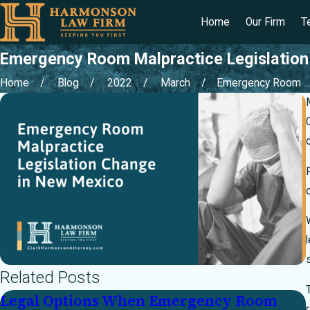
Home
Our Firm
T
Emergency Room Malpractice Legislation
Home
Blog
2022
March
Emergency Room ...
Related Posts
Legal Options When Emergency Room