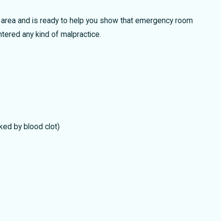
rom Wrongfully Taking Personal Injury
 area and is ready to help you show that emergency room
Awards
ntered any kind of malpractice.
ked by blood clot)