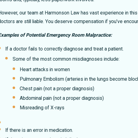
New Mexico?
f
However, our team at Harmonson Law has vast experience in this
doctors are still liable. You deserve compensation if you’ve encou
Examples of Potential Emergency Room Malpractice:
If a doctor fails to correctly diagnose and treat a patient.
Some of the most common misdiagnoses include:
Heart attacks in women
Pulmonary Embolism (arteries in the lungs become bloc
Chest pain (not a proper diagnosis)
Abdominal pain (not a proper diagnosis)
Misreading of X-rays
If there is an error in medication.