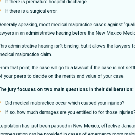
If there is premature hospital discharge.
If there is a surgical error.
Generally speaking, most medical malpractice cases against “qualif
lawyers in an administrative hearing before the New Mexico Med
This administrative hearing isn’t binding, but it allows the lawye
medical malpractice claim.
From that point, the case will go to a lawsuit if the case is not settl
of your peers to decide on the merits and value of your case.
The jury focuses on two main questions in their deliberation:
Did medical malpractice occur which caused your injuries?
If so, how much damages are you entitled to for those injuries
Legislation has just been passed in New Mexico, effective January
compensation can be provided in cases of emergency room malpra