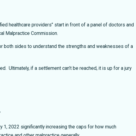
ied healthcare providers” start in front of a panel of doctors and
ical Malpractice Commission.
rs for both sides to understand the strengths and weaknesses of a
ed. Ultimately, if a settlement can’t be reached, it is up for a jury
?
 1, 2022 significantly increasing the caps for how much
ctice and other malpractice generally.