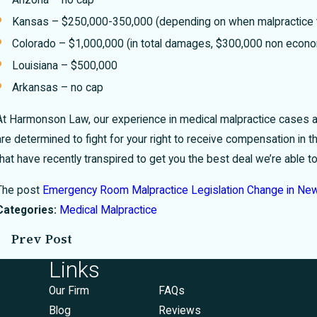
Kansas – $250,000-350,000 (depending on when malpractice 
Colorado – $1,000,000 (in total damages, $300,000 non eco
Louisiana – $500,000
Arkansas – no cap
At Harmonson Law, our experience in medical malpractice cases all
are determined to fight for your right to receive compensation in t
that have recently transpired to get you the best deal we’re able
The post
Emergency Room Malpractice Legislation Change in Ne
Categories:
Medical Malpractice
Prev Post
Links
Our Firm
FAQs
Blog
Reviews