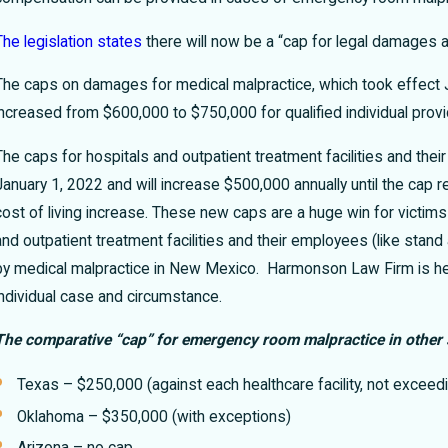
The legislation states
there will now be a “cap for legal damages 
The caps on damages for medical malpractice, which took effect Ja
increased from $600,000 to $750,000 for qualified individual prov
The caps for hospitals and outpatient treatment facilities and t
January 1, 2022 and will increase $500,000 annually until the cap 
cost of living increase.
These new caps are a huge win for victims
and outpatient treatment facilities and their employees (like stan
by medical malpractice in New Mexico. Harmonson Law Firm is her
individual case and circumstance.
The comparative “cap” for emergency room malpractice in other 
Texas – $250,000 (against each healthcare facility, not excee
Oklahoma – $350,000 (with exceptions)
Arizona – no cap