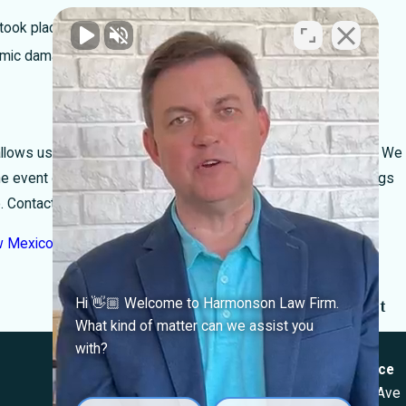
took place)
nomic damages)
ows us to focus our efforts on helping the seriously injured. We
he event of malpractice, and will work with the legal proceedings
 to. Contact Harmonson Law today.
w Mexico
appeared first on
Harmonson Law Firm
.
Next Post
Hi 👋🏼 Welcome to Harmonson Law Firm.
What kind of matter can we assist you
Locations
with?
El Paso Office
Las Cruces Office
501 E. Nevada Ave
1990 E Lohman Ave