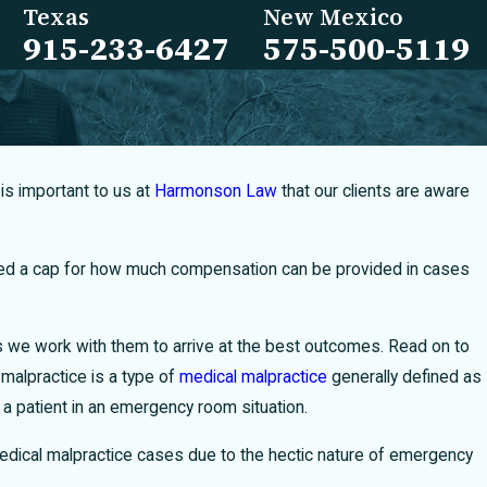
Texas
New Mexico
915-233-6427
575-500-5119
is important to us at
Harmonson Law
that our clients are aware
ted a cap for how much compensation can be provided in cases
as we work with them to arrive at the best outcomes. Read on to
alpractice is a type of
medical malpractice
generally defined as
a patient in an emergency room situation.
 medical malpractice cases due to the hectic nature of emergency
ow to Restrict Texas Medical Providers