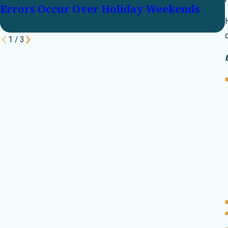
Errors Occur Over Holiday Weekends
1
/
3