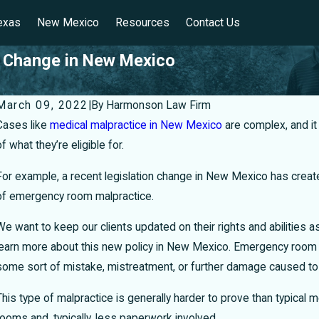
exas
New Mexico
Resources
Contact Us
 Change in New Mexico
March 09, 2022
|
By
Harmonson Law Firm
Cases like
medical malpractice in New Mexico
are complex, and it 
of what they’re eligible for.
For example, a recent legislation change in New Mexico has crea
of emergency room malpractice.
We want to keep our clients updated on their rights and abilities 
learn more about this new policy in New Mexico.
Emergency room m
some sort of mistake, mistreatment, or further damage caused to 
This type of malpractice is generally harder to prove than typical
Can I Sue My Doctor for Misdiagnosis in
H
rooms and, typically, less paperwork involved.