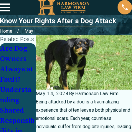
Know Your Rights After a Dog Attack
Home
May
Related Posts
Are Dog
Personal
Owners
Injury
Always at
Law
Fault?
Myths
Understa
Debunked
May 14, 2024
By
Harmonson Law Firm
nding
Being attacked by a dog is a traumatizing
Shared
experience that often leaves both physical and
emotional scars. Each year, countless
Responsib
individuals suffer from dog bite injuries, leading
ility in