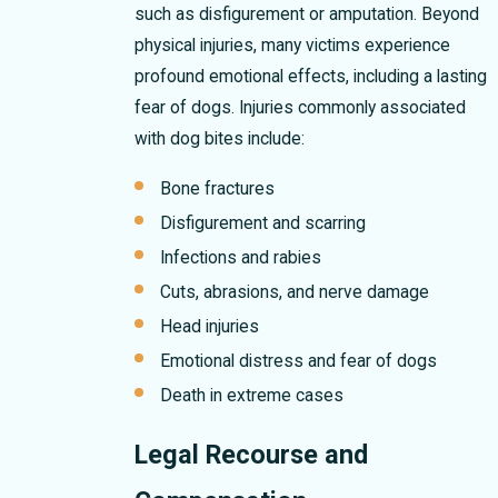
such as disfigurement or amputation. Beyond
physical injuries, many victims experience
profound emotional effects, including a lasting
fear of dogs. Injuries commonly associated
with dog bites include:
Bone fractures
Disfigurement and scarring
Infections and rabies
Cuts, abrasions, and nerve damage
Head injuries
Emotional distress and fear of dogs
Death in extreme cases
Legal Recourse and