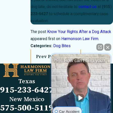
dog bite, do not hesitate to
contact us
at
(915)
233-6427
to schedule a complimentary case
evaluation.
The post
Know Your Rights After a Dog Attack
appeared first on
Harmonson Law Firm
.
Categories:
Dog Bites
Prev Post
Next Post
👋🏼 How can I help you?
Links
Locations
El Paso Office
Our Firm
Texas
501 E. Nevada Ave
FAQs
915-233-6427
El Paso, TX 79902
Blog
Map & Directions
Reviews
New Mexico
Las Cruces Office
Videos
575-500-5119
1990 E Lohman Ave
Contact Us
Car Accident