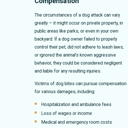
Compensation
The circumstances of a dog attack can vary
greatly — it might occur on private property, in
public areas like parks, or even in your own
backyard. If a dog owner failed to properly
control their pet, did not adhere to leash laws,
or ignored the animal’s known aggressive
behavior, they could be considered negligent
and liable for any resulting injuries.
Victims of dog bites can pursue compensation
for various damages, including:
Hospitalization and ambulance fees
Loss of wages or income
Medical and emergency room costs