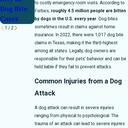
to costly emergency room visits. According to
Dog Bite
Forbes,
roughly 4.5 million people are bitten
Cases
by dogs in the U.S. every year
. Dog bites
sometimes result in claims against home
1
/
2
insurance. In 2022, there were 1,017 dog bite
claims in Texas, making it the third-highest
among all states. Legally, dog owners are
responsible for their pets’ behavior and can be
held liable if they fail to prevent attacks.
Common Injuries from a Dog
Attack
A dog attack can result in severe injuries
ranging from physical to psychological. The
trauma of an attack can lead to severe injuries