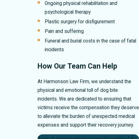
Ongoing physical rehabilitation and
psychological therapy
Plastic surgery for disfigurement
Pain and suffering
Funeral and burial costs in the case of fatal
incidents
How Our Team Can Help
At Harmonson Law Firm, we understand the
physical and emotional toll of dog bite
incidents. We are dedicated to ensuring that
victims receive the compensation they deserve
to alleviate the burden of unexpected medical
expenses and support their recovery journey.
If you or a loved one has been the victim of a