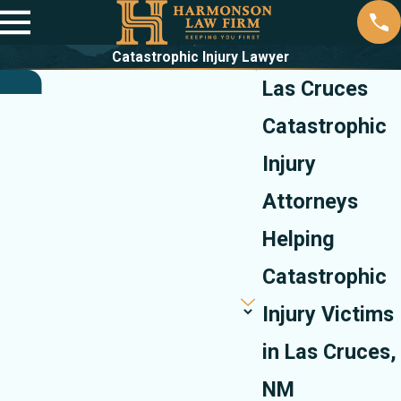
Catastrophic Injury Lawyer
Las Cruces
Catastrophic
Injury
Attorneys
Helping
Catastrophic
Injury Victims
in Las Cruces,
NM