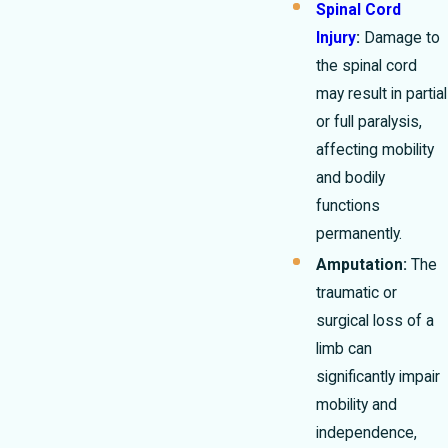
Spinal Cord
Injury
:
Damage to
the spinal cord
may result in partial
or full paralysis,
affecting mobility
and bodily
functions
permanently.
Amputation:
The
traumatic or
surgical loss of a
limb can
significantly impair
mobility and
independence,