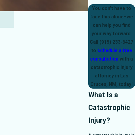
You don't have to
face this alone–we
can help you find
your way forward.
Call
(915) 233-6427
to
schedule a free
consultation
with a
catastrophic injury
attorney in Las
Cruces, NM, today!
What Is a
Catastrophic
Injury?