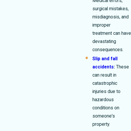
Medical errors,
surgical mistakes,
misdiagnosis, and
improper
treatment can have
devastating
consequences.
Slip and fall
accidents
:
These
can result in
catastrophic
injuries due to
hazardous
conditions on
someone's
property.