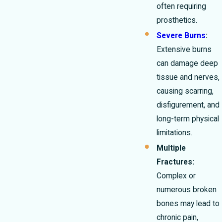
often requiring
prosthetics.
Severe Burns
:
Extensive burns
can damage deep
tissue and nerves,
causing scarring,
disfigurement, and
long-term physical
limitations.
Multiple
Fractures:
Complex or
numerous broken
bones may lead to
chronic pain,