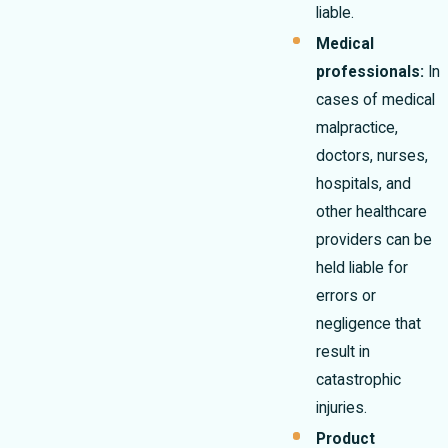
liable.
Medical
professionals:
In
cases of medical
malpractice,
doctors, nurses,
hospitals, and
other healthcare
providers can be
held liable for
errors or
negligence that
result in
catastrophic
injuries.
Product