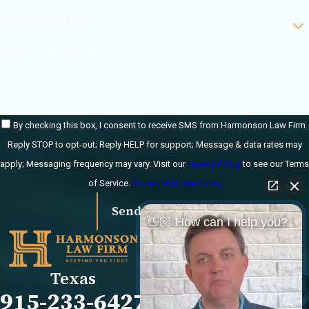
Are you a new client?
Permanent
disability or
How can we help you?
disfigurement
Loss of enjoyment
of life
By checking this box, I consent to receive SMS from Harmonson Law Firm.
How is a
Reply STOP to opt-out; Reply HELP for support; Message & data rates may
catastrophic injury
apply; Messaging frequency may vary. Visit our
Privacy Policy
to see our Terms
claim different from
of Service.
Acceptable Use Policy
a regular personal
injury claim?
Send Message
👋🏼 How can I help you?
Links
Locations
Catastrophic injury
claims typically involve
El Paso Office
Our Firm
Texas
more serious injuries,
501 E. Nevada Ave
FAQs
915-233-6427
larger financial stakes,
El Paso, TX 79902
Blog