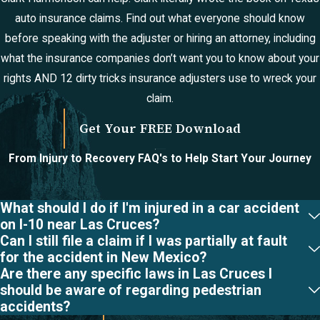
catastrophic injury
auto insurance claims. Find out what everyone should know
cases in New
before speaking with the adjuster or hiring an attorney, including
Mexico?
what the insurance companies don’t want you to know about your
New Mexico law
rights AND 12 dirty tricks insurance adjusters use to wreck your
allows for both lump-
claim.
sum settlements and
Get Your FREE Download
structured
settlements, which
From Injury to Recovery
FAQ's to Help Start Your Journey
provide periodic
payments over time. If
What should I do if I'm injured in a car accident
your case goes to trial
on I-10 near Las Cruces?
and a jury awards you
Can I still file a claim if I was partially at fault
for the accident in New Mexico?
damages, the court
Are there any specific laws in Las Cruces I
will typically enter a
should be aware of regarding pedestrian
judgment for the
accidents?
awarded amount.