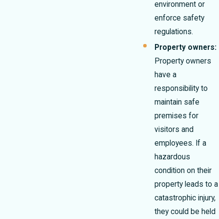
environment or
enforce safety
regulations.
Property owners:
Property owners
have a
responsibility to
maintain safe
premises for
visitors and
employees. If a
hazardous
condition on their
property leads to a
catastrophic injury,
they could be held