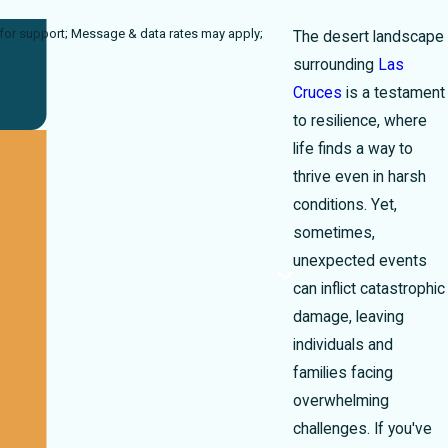
rates may apply;
The desert landscape
surrounding
Las
Cruces
is a testament
to resilience, where
life finds a way to
thrive even in harsh
conditions. Yet,
sometimes,
unexpected events
can inflict catastrophic
damage, leaving
individuals and
families facing
overwhelming
challenges. If you've