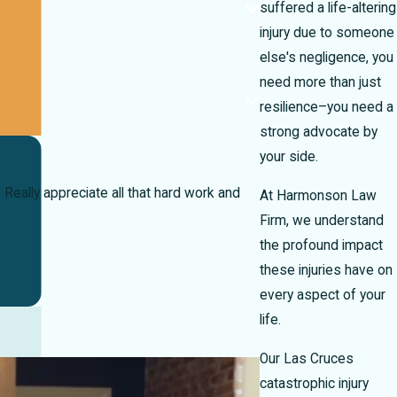
suffered a life-altering
injury due to someone
else's negligence, you
need more than just
resilience–you need a
strong advocate by
your side.
eally appreciate all that hard work and
At Harmonson Law
Firm, we understand
the profound impact
these injuries have on
every aspect of your
life.
Our Las Cruces
catastrophic injury