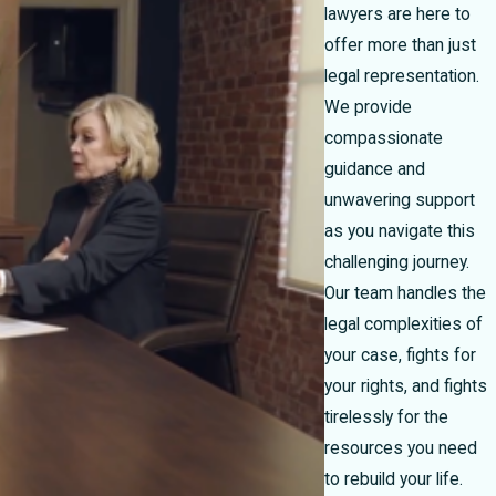
lawyers are here to
offer more than just
legal representation.
We provide
compassionate
guidance and
unwavering support
as you navigate this
challenging journey.
Our team handles the
legal complexities of
your case, fights for
your rights, and fights
tirelessly for the
resources you need
to rebuild your life.