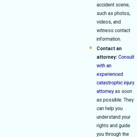
accident scene,
such as photos,
videos, and
witness contact
information.
Contact an
attorney:
Consult
with an
experienced
catastrophic injury
attorney
as soon
as possible. They
can help you
understand your
rights and guide
you through the