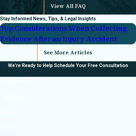
View All FAQ
What compensation
Stay Informed
News, Tips, & Legal Insights
can I recover in a
Top Considerations When Collecting
catastrophic injury
Evidence After an Injury Accident
case?
You may be eligible
See More Articles
for compensation
We're Ready to Help
Schedule Your Free Consultation
covering:
Medical expenses
First Name
(current and future)
Last Name
Lost wages and
loss of earning
Phone
capacity
Pain and suffering
Email
Emotional distress