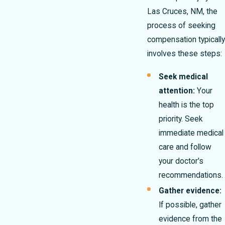
Las Cruces, NM, the
process of seeking
compensation typically
involves these steps:
Seek medical
attention:
Your
health is the top
priority. Seek
immediate medical
care and follow
your doctor's
recommendations.
Gather evidence:
If possible, gather
evidence from the