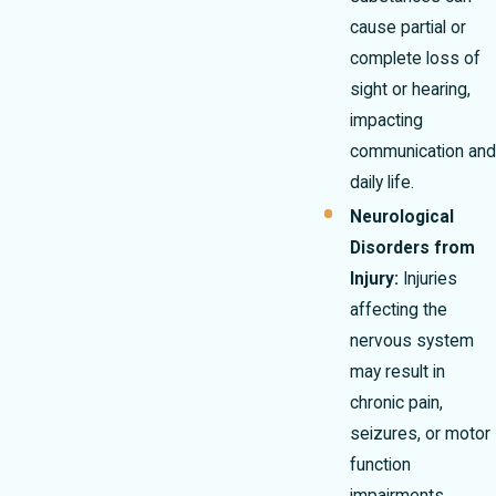
cause partial or
complete loss of
sight or hearing,
impacting
communication and
daily life.
Neurological
Disorders from
Injury:
Injuries
affecting the
nervous system
may result in
chronic pain,
seizures, or motor
function