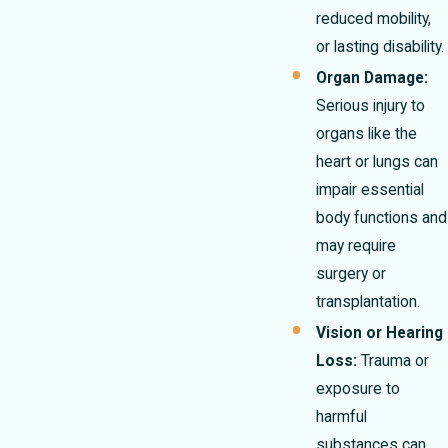
reduced mobility,
or lasting disability.
Organ Damage:
Serious injury to
organs like the
heart or lungs can
impair essential
body functions and
may require
surgery or
transplantation.
Vision or Hearing
Loss:
Trauma or
exposure to
harmful
substances can