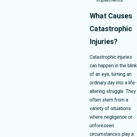
impairments.
What Causes
Catastrophic
Injuries?
Catastrophic injuries
can happen in the blink
of an eye, turning an
ordinary day into a life-
altering struggle. They
often stem from a
variety of situations
where negligence or
unforeseen
circumstances play a