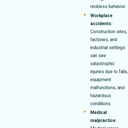
reckless behavior.
Workplace
accidents:
Construction sites,
factories, and
industrial settings
can see
catastrophic
injuries due to falls,
equipment
malfunctions, and
hazardous
conditions.
Medical
malpractice: