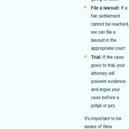
File a lawsuit:
If a
fair settlement
cannot be reached,
we can file a
lawsuit in the
appropriate court.
Trial:
If the case
goes to trial, your
attorney will
present evidence
and argue your
case before a
judge or jury.
It's important to be
aware of New