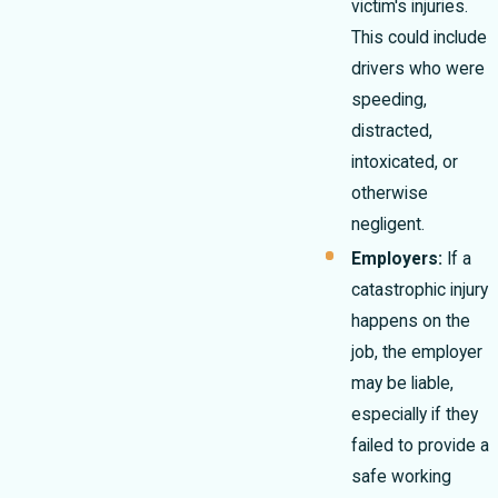
victim's injuries.
This could include
drivers who were
speeding,
distracted,
intoxicated, or
otherwise
negligent.
Employers:
If a
catastrophic injury
happens on the
job, the employer
may be liable,
especially if they
failed to provide a
safe working