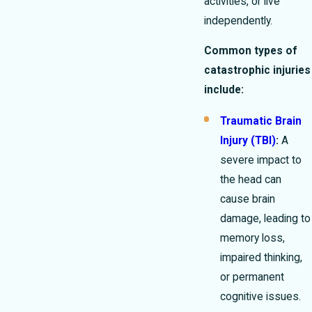
activities, or live
independently.
Common types of
catastrophic injuries
include:
Traumatic Brain
Injury (TBI)
:
A
severe impact to
the head can
cause brain
damage, leading to
memory loss,
impaired thinking,
or permanent
cognitive issues.