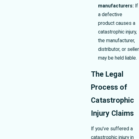
manufacturers:
If
a defective
product causes a
catastrophic injury,
the manufacturer,
distributor, or seller
may be held liable.
The Legal
Process of
Catastrophic
Injury Claims
If you've suffered a
catastrophic injury in