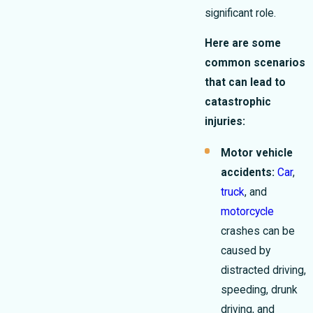
significant role.
Here are some
common scenarios
that can lead to
catastrophic
injuries:
Motor vehicle
accidents:
Car
,
truck
, and
motorcycle
crashes can be
caused by
distracted driving,
speeding, drunk
driving, and