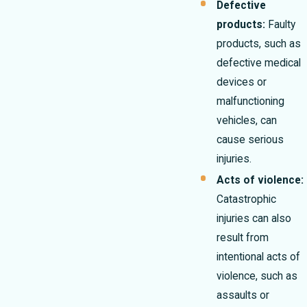
Defective
products:
Faulty
products, such as
defective medical
devices or
malfunctioning
vehicles, can
cause serious
injuries.
Acts of violence:
Catastrophic
injuries can also
result from
intentional acts of
violence, such as
assaults or