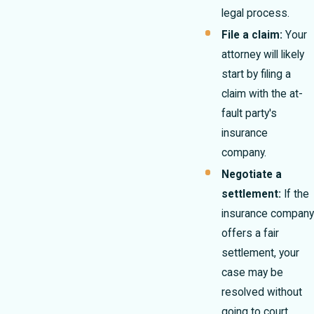
legal process.
File a claim:
Your
attorney will likely
start by filing a
claim with the at-
fault party's
insurance
company.
Negotiate a
settlement:
If the
insurance company
offers a fair
settlement, your
case may be
resolved without
going to court.