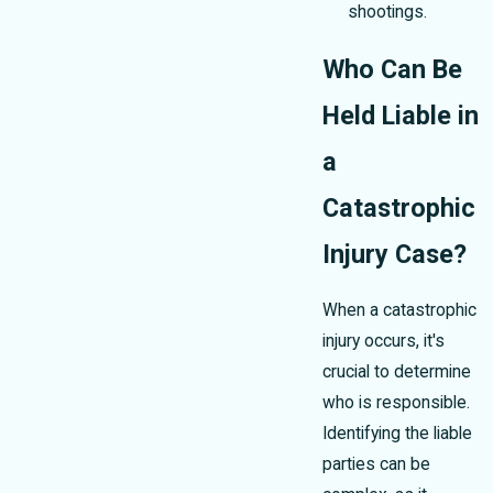
shootings.
Who Can Be
Held Liable in
a
Catastrophic
Injury Case?
When a catastrophic
injury occurs, it's
crucial to determine
who is responsible.
Identifying the liable
parties can be