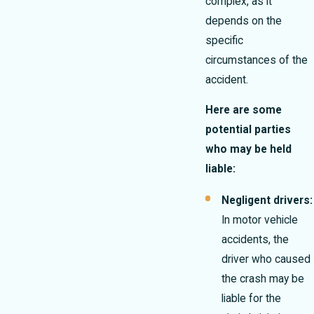
complex, as it
depends on the
specific
circumstances of the
accident.
Here are some
potential parties
who may be held
liable:
Negligent drivers:
In motor vehicle
accidents, the
driver who caused
the crash may be
liable for the