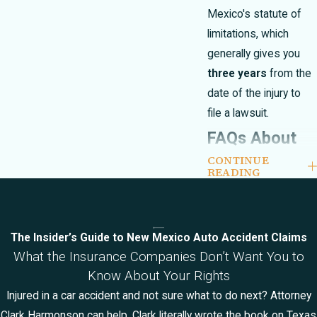
Mexico's statute of
limitations, which
generally gives you
three years
from the
date of the injury to
file a lawsuit.
FAQs About
CONTINUE
Catastrophic
READING
Injury Cases
in Las Cruces
The Insider’s Guide to New Mexico Auto Accident Claims
What the Insurance Companies Don’t Want You to
How are settlements
Know About Your Rights
and jury awards
Injured in a car accident and not sure what to do next? Attorney
handled in
Clark Harmonson can help. Clark literally wrote the book on Texas