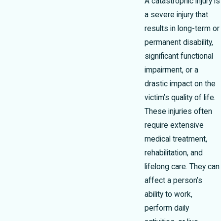
A catastrophic injury is
a severe injury that
results in long-term or
permanent disability,
significant functional
impairment, or a
drastic impact on the
victim’s quality of life.
These injuries often
require extensive
medical treatment,
rehabilitation, and
lifelong care. They can
affect a person’s
ability to work,
perform daily