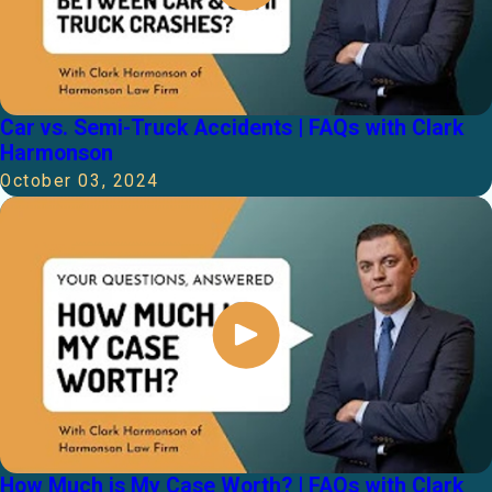
Car vs. Semi-Truck Accidents | FAQs with Clark
Harmonson
October 03, 2024
How Much is My Case Worth? | FAQs with Clark