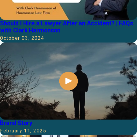
Should I Hire a Lawyer After an Accident? | FAQs
with Clark Harmonson
October 03, 2024
Brand Story
February 11, 2025