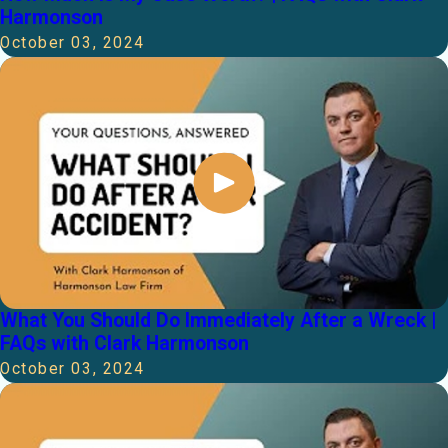
Harmonson
October 03, 2024
What You Should Do Immediately After a Wreck |
FAQs with Clark Harmonson
October 03, 2024