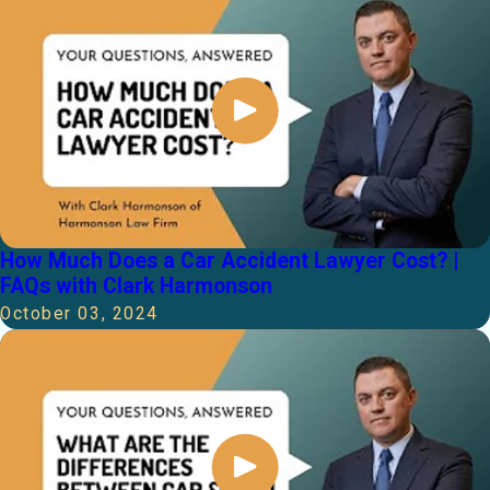
How Much Does a Car Accident Lawyer Cost? |
FAQs with Clark Harmonson
October 03, 2024