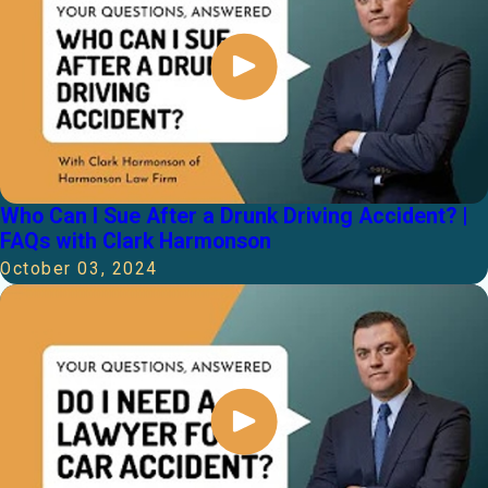
Who Can I Sue After a Drunk Driving Accident? |
FAQs with Clark Harmonson
October 03, 2024