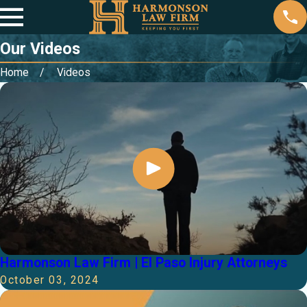
Our Videos
Home
Videos
Harmonson Law Firm | El Paso Injury Attorneys
October 03, 2024