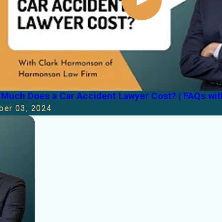
Much Does a Car Accident Lawyer Cost? | FAQs wi
ber 03, 2024