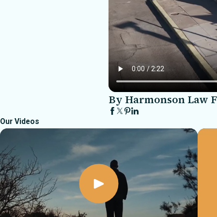
By Harmonson Law 
Our Videos