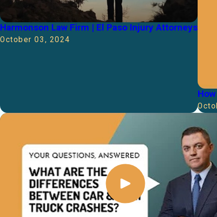
Harmonson Law Firm | El Paso Injury Attorneys
October 03, 2024
How 
Octo