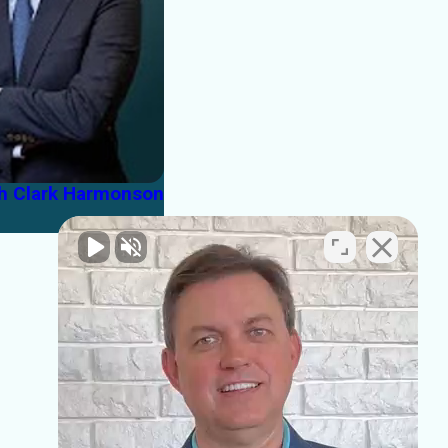
th Clark Harmonson