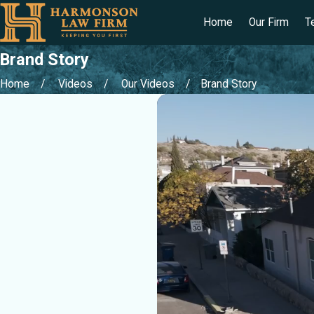
Home
Our Firm
T
Brand Story
Home
Videos
Our Videos
Brand Story