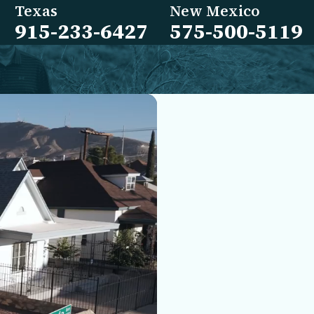
Texas
New Mexico
915-233-6427
575-500-5119