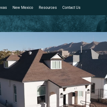
exas
New Mexico
Resources
Contact Us