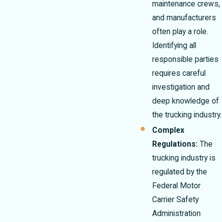
maintenance crews,
and manufacturers
often play a role.
Identifying all
responsible parties
requires careful
investigation and
deep knowledge of
the trucking industry.
Complex
Regulations:
The
trucking industry is
regulated by the
Federal Motor
Carrier Safety
Administration