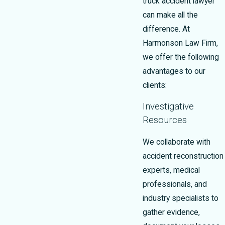
truck accident lawyer
can make all the
difference. At
Harmonson Law Firm,
we offer the following
advantages to our
clients:
Investigative
Resources
We collaborate with
accident reconstruction
experts, medical
professionals, and
industry specialists to
gather evidence,