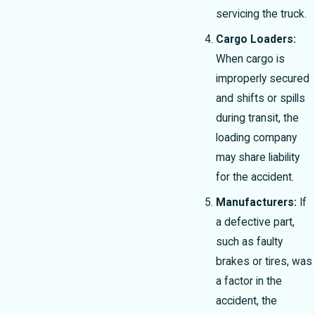
servicing the truck.
Cargo Loaders:
When cargo is
improperly secured
and shifts or spills
during transit, the
loading company
may share liability
for the accident.
Manufacturers:
If
a defective part,
such as faulty
brakes or tires, was
a factor in the
accident, the