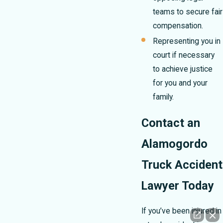
teams to secure fair
compensation.
Representing you in
court if necessary
to achieve justice
for you and your
family.
Contact an
Alamogordo
Truck Accident
Lawyer Today
If you’ve been injured in