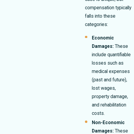
compensation typically
falls into these
categories:
Economic
Damages:
These
include quantifiable
losses such as
medical expenses
(past and future),
lost wages,
property damage,
and rehabilitation
costs.
Non-Economic
Damages:
These