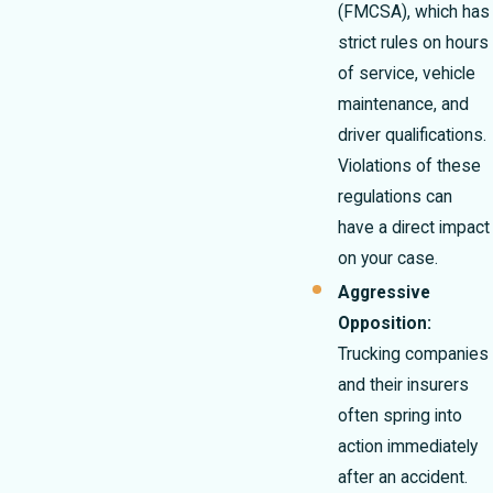
(FMCSA), which has
strict rules on hours
of service, vehicle
maintenance, and
driver qualifications.
Violations of these
regulations can
have a direct impact
on your case.
Aggressive
Opposition:
Trucking companies
and their insurers
often spring into
action immediately
after an accident.