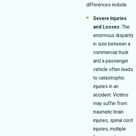
differences include:
Severe Injuries
and Losses:
The
enormous disparity
in size between a
commercial truck
and a passenger
vehicle often leads
to catastrophic
injuries in an
accident. Victims
may suffer from
traumatic brain
injuries, spinal cord
injuries, multiple