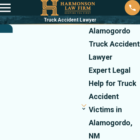
Truck Accident Lawyer
Alamogordo
Truck Accident
Lawyer
Expert Legal
Help for Truck
Accident
Victims in
Alamogordo,
NM