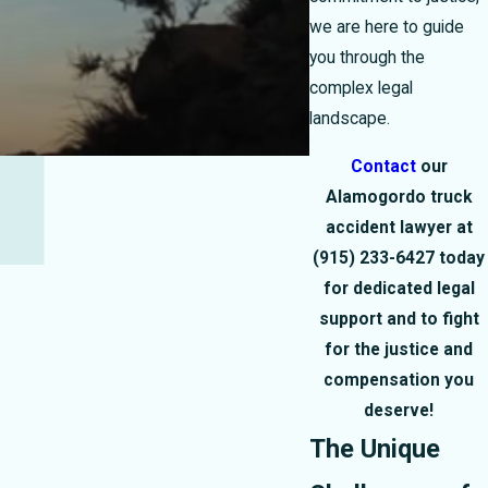
we are here to guide
you through the
complex legal
landscape.
Contact
our
Alamogordo truck
accident lawyer at
(915) 233-6427
today
for dedicated legal
support and to fight
for the justice and
compensation you
deserve!
The Unique