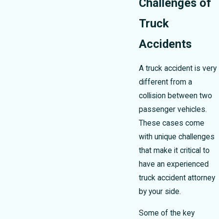
Challenges of
Truck
Accidents
A truck accident is very
different from a
collision between two
passenger vehicles.
These cases come
with unique challenges
that make it critical to
have an experienced
truck accident attorney
by your side.
Some of the key