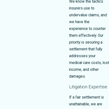
We know the tactics
insurers use to
undervalue claims, and
we have the
experience to counter
them effectively. Our
priority is securing a
settlement that fully
addresses your
medical care costs, lost
income, and other
damages.
Litigation Expertise
If a fair settlement is
unattainable, we are