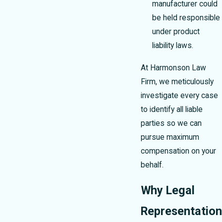
manufacturer could
be held responsible
under product
liability laws.
At Harmonson Law
Firm, we meticulously
investigate every case
to identify all liable
parties so we can
pursue maximum
compensation on your
behalf.
Why Legal
Representation