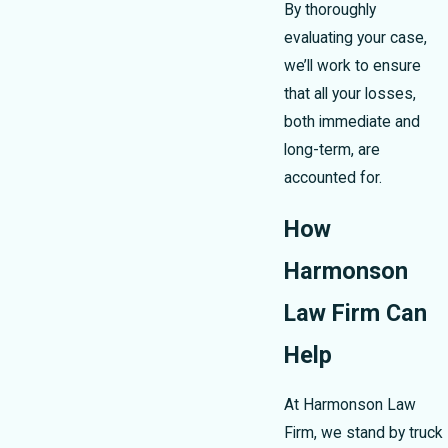
By thoroughly
evaluating your case,
we’ll work to ensure
that all your losses,
both immediate and
long-term, are
accounted for.
How
Harmonson
Law Firm Can
Help
At Harmonson Law
Firm, we stand by truck