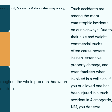
ates may apply;
Truck accidents are
among the most
catastrophic incidents
on our highways. Due to
their size and weight,
commercial trucks
often cause severe
injuries, extensive
property damage, and
even fatalities when
involved in a collision. If
 throughout the whole process. Answered
you or a loved one has
 talk to.
been injured in a truck
accident in Alamogordo,
NM, you deserve