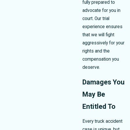
fully prepared to
advocate for you in
court. Our trial
experience ensures
that we will fight
aggressively for your
rights and the
compensation you
deserve.
Damages You
May Be
Entitled To
Every truck accident
case is unique, but