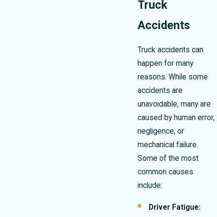
Truck
Accidents
Truck accidents can
happen for many
reasons. While some
accidents are
unavoidable, many are
caused by human error,
negligence, or
mechanical failure.
Some of the most
common causes
include:
Driver Fatigue: