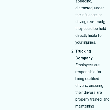
speeding,
distracted, under
the influence, or
driving recklessly,
they could be held
directly liable for
your injuries.
Trucking
Company:
Employers are
responsible for
hiring qualified
drivers, ensuring
their drivers are
properly trained, and
maintaining