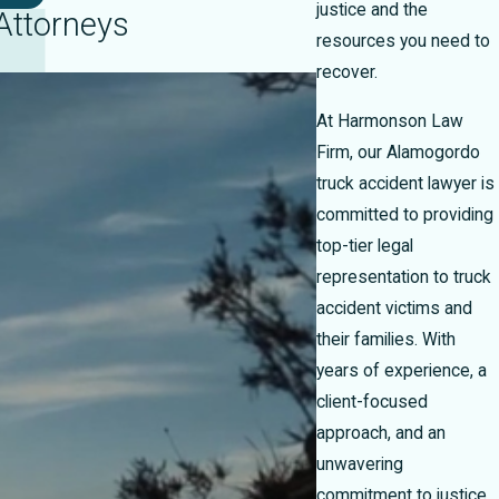
justice and the
Attorneys
resources you need to
recover.
At Harmonson Law
Firm, our Alamogordo
truck accident lawyer is
committed to providing
top-tier legal
representation to truck
accident victims and
their families. With
years of experience, a
client-focused
approach, and an
unwavering
commitment to justice,