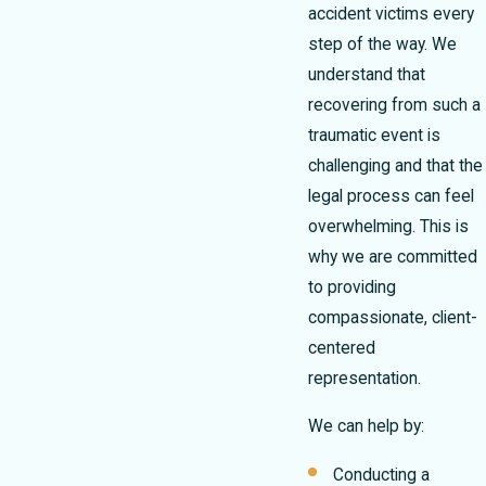
accident victims every
step of the way. We
understand that
recovering from such a
traumatic event is
challenging and that the
legal process can feel
overwhelming. This is
why we are committed
to providing
compassionate, client-
centered
representation.
We can help by:
Conducting a