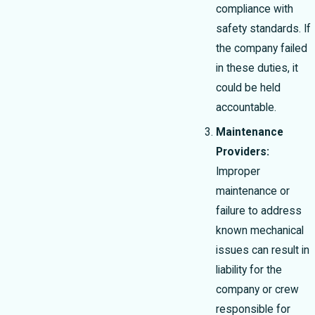
compliance with
safety standards. If
the company failed
in these duties, it
could be held
accountable.
Maintenance
Providers:
Improper
maintenance or
failure to address
known mechanical
issues can result in
liability for the
company or crew
responsible for