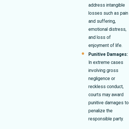
address intangible
losses such as pain
and suffering,
emotional distress,
and loss of
enjoyment of life.
Punitive Damages:
In extreme cases
involving gross
negligence or
reckless conduct,
courts may award
punitive damages to
penalize the
responsible party.