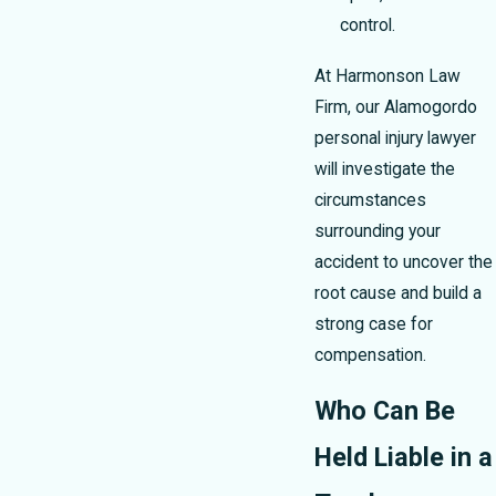
control.
At Harmonson Law
Firm, our Alamogordo
personal injury lawyer
will investigate the
circumstances
surrounding your
accident to uncover the
root cause and build a
strong case for
compensation.
Who Can Be
Held Liable in a