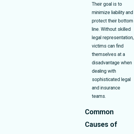
Their goal is to
minimize liability and
protect their bottom
line. Without skilled
legal representation,
victims can find
themselves at a
disadvantage when
dealing with
sophisticated legal
and insurance
teams.
Common
Causes of