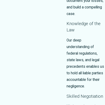
document your losses,
and build a compelling
case.
Knowledge of the
Law
Our deep
understanding of
federal regulations,
state laws, and legal
precedents enables us
to hold all liable parties
accountable for their
negligence.
Skilled Negotiation