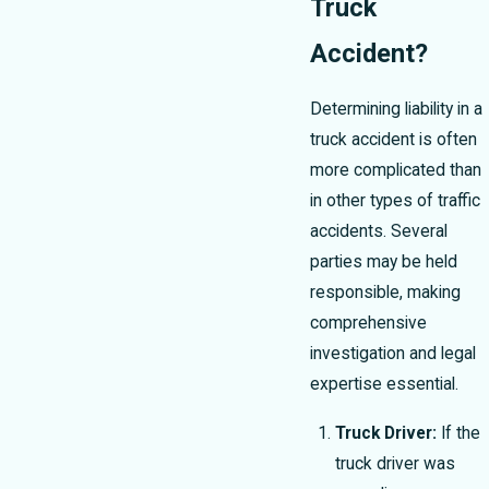
Truck
Accident?
Determining liability in a
truck accident is often
more complicated than
in other types of traffic
accidents. Several
parties may be held
responsible, making
comprehensive
investigation and legal
expertise essential.
Truck Driver:
If the
truck driver was