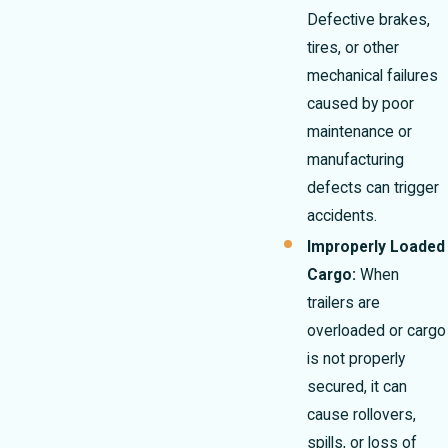
Defective brakes,
tires, or other
mechanical failures
caused by poor
maintenance or
manufacturing
defects can trigger
accidents.
Improperly Loaded
Cargo:
When
trailers are
overloaded or cargo
is not properly
secured, it can
cause rollovers,
spills, or loss of