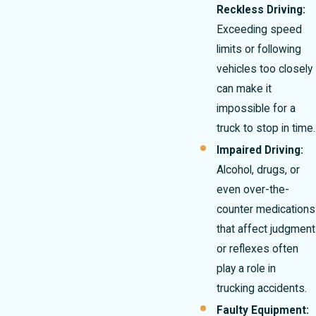
Reckless Driving:
Exceeding speed
limits or following
vehicles too closely
can make it
impossible for a
truck to stop in time.
Impaired Driving:
Alcohol, drugs, or
even over-the-
counter medications
that affect judgment
or reflexes often
play a role in
trucking accidents.
Faulty Equipment: