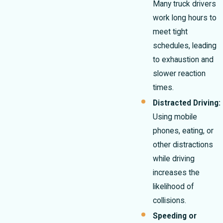
Many truck drivers
work long hours to
meet tight
schedules, leading
to exhaustion and
slower reaction
times.
Distracted Driving:
Using mobile
phones, eating, or
other distractions
while driving
increases the
likelihood of
collisions.
Speeding or