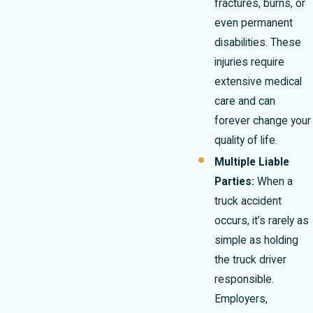
fractures, burns, or
even permanent
disabilities. These
injuries require
extensive medical
care and can
forever change your
quality of life.
Multiple Liable
Parties:
When a
truck accident
occurs, it’s rarely as
simple as holding
the truck driver
responsible.
Employers,