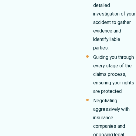
detailed
investigation of your
accident to gather
evidence and
identify liable
parties.
Guiding you through
every stage of the
claims process,
ensuring your rights
are protected.
Negotiating
aggressively with
insurance
companies and
opposing legal