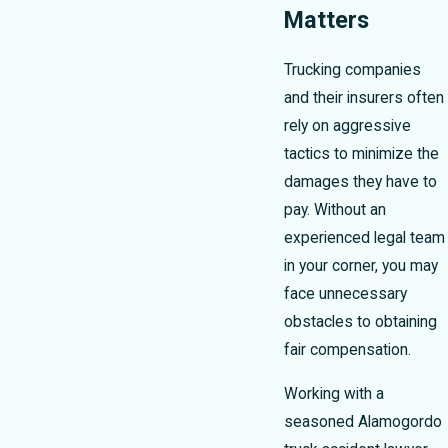
Matters
Trucking companies
and their insurers often
rely on aggressive
tactics to minimize the
damages they have to
pay. Without an
experienced legal team
in your corner, you may
face unnecessary
obstacles to obtaining
fair compensation.
Working with a
seasoned Alamogordo