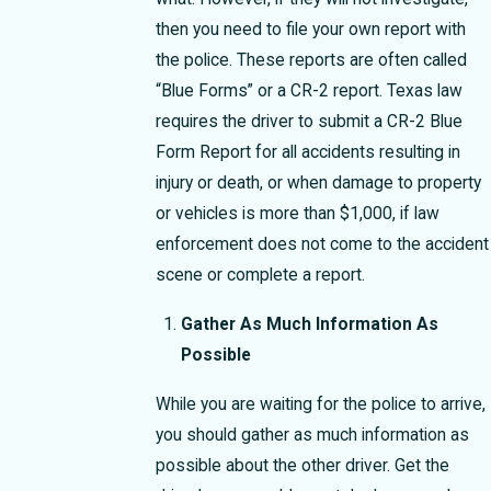
then you need to file your own report with
the police. These reports are often called
“Blue Forms” or a CR-2 report. Texas law
requires the driver to submit a CR-2 Blue
Form Report for all accidents resulting in
injury or death, or when damage to property
or vehicles is more than $1,000, if law
enforcement does not come to the accident
scene or complete a report.
Gather As Much Information As
Possible
While you are waiting for the police to arrive,
you should gather as much information as
possible about the other driver. Get the