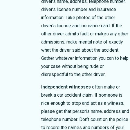
driver’s name, address, telephone number,
driver’s license number and insurance
information. Take photos of the other
driver’s license and insurance card. If the
other driver admits fault or makes any other
admissions, make mental note of exactly
what the driver said about the accident.
Gather whatever information you can to help
your case without being rude or
disrespectful to the other driver.
Independent witnesses
often make or
break a car accident claim. If someone is
nice enough to stop and act as a witness,
please get that person’s name, address and
telephone number. Don’t count on the police
to record the names and numbers of your