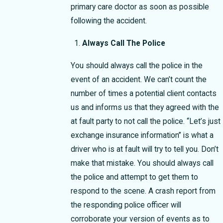
primary care doctor as soon as possible
following the accident.
Always Call The Police
You should always call the police in the
event of an accident. We can’t count the
number of times a potential client contacts
us and informs us that they agreed with the
at fault party to not call the police. “Let’s just
exchange insurance information” is what a
driver who is at fault will try to tell you. Don’t
make that mistake. You should always call
the police and attempt to get them to
respond to the scene. A crash report from
the responding police officer will
corroborate your version of events as to