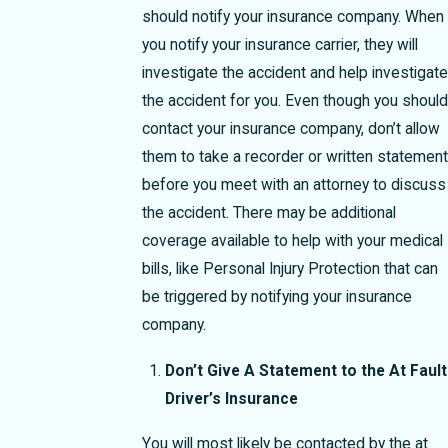
should notify your insurance company. When
you notify your insurance carrier, they will
investigate the accident and help investigate
the accident for you. Even though you should
contact your insurance company, don’t allow
them to take a recorder or written statement
before you meet with an attorney to discuss
the accident. There may be additional
coverage available to help with your medical
bills, like Personal Injury Protection that can
be triggered by notifying your insurance
company.
Don’t Give A Statement to the At Fault
Driver’s Insurance
You will most likely be contacted by the at