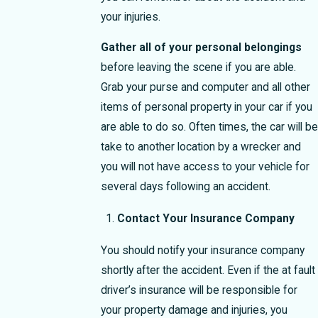
your injuries.
Gather all of your personal belongings
before leaving the scene if you are able.
Grab your purse and computer and all other
items of personal property in your car if you
are able to do so. Often times, the car will be
take to another location by a wrecker and
you will not have access to your vehicle for
several days following an accident.
Contact Your Insurance Company
You should notify your insurance company
shortly after the accident. Even if the at fault
driver’s insurance will be responsible for
your property damage and injuries, you