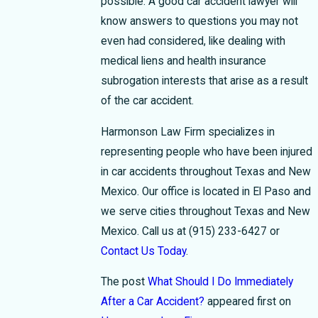
possible. A good car accident lawyer will
know answers to questions you may not
even had considered, like dealing with
medical liens and health insurance
subrogation interests that arise as a result
of the car accident.
Harmonson Law Firm specializes in
representing people who have been injured
in car accidents throughout Texas and New
Mexico. Our office is located in El Paso and
we serve cities throughout Texas and New
Mexico. Call us at
(915) 233-6427
or
Contact Us Today
.
The post
What Should I Do Immediately
After a Car Accident?
appeared first on