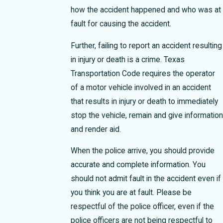
how the accident happened and who was at
fault for causing the accident.
Further, failing to report an accident resulting
in injury or death is a crime. Texas
Transportation Code requires the operator
of a motor vehicle involved in an accident
that results in injury or death to immediately
stop the vehicle, remain and give information
and render aid.
When the police arrive, you should provide
accurate and complete information. You
should not admit fault in the accident even if
you think you are at fault. Please be
respectful of the police officer, even if the
police officers are not being respectful to