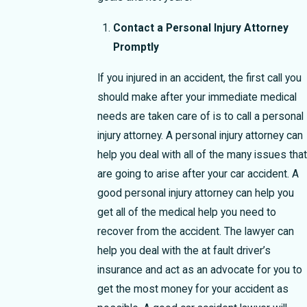
Contact a Personal Injury Attorney
Promptly
If you injured in an accident, the first call you
should make after your immediate medical
needs are taken care of is to call a personal
injury attorney. A personal injury attorney can
help you deal with all of the many issues that
are going to arise after your car accident. A
good personal injury attorney can help you
get all of the medical help you need to
recover from the accident. The lawyer can
help you deal with the at fault driver’s
insurance and act as an advocate for you to
get the most money for your accident as