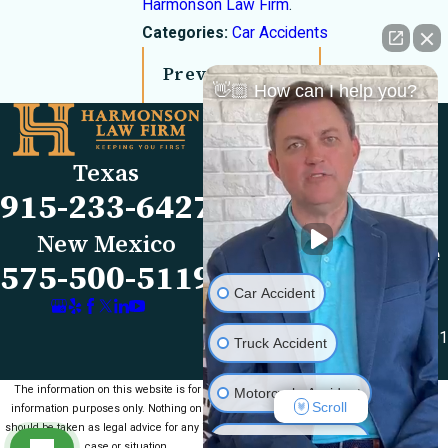
Harmonson Law Firm
.
Categories:
Car Accidents
Prev Post
Next Post
👋🏼 How can I help you?
Links
Locations
El Paso Office
Our Firm
Texas
501 E. Nevada Ave
FAQs
915-233-6427
El Paso, TX 79902
Blog
Map & Directions
Reviews
New Mexico
Las Cruces Office
Videos
575-500-5119
1990 E Lohman Ave
Contact Us
Car Accident
Suite V46
Las Cruces, NM 88001
Truck Accident
Map & Directions
The information on this website is for general
Motorcycle Accident
Scroll
information purposes only. Nothing on this site
should be taken as legal advice for any individual
Medical Malpractice
case or situation.