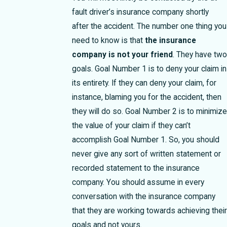
fault driver’s insurance company shortly
after the accident. The number one thing you
need to know is that
the insurance
company is not your friend
. They have two
goals. Goal Number 1 is to deny your claim in
its entirety. If they can deny your claim, for
instance, blaming you for the accident, then
they will do so. Goal Number 2 is to minimize
the value of your claim if they can’t
accomplish Goal Number 1. So, you should
never give any sort of written statement or
recorded statement to the insurance
company. You should assume in every
conversation with the insurance company
that they are working towards achieving their
goals and not yours.