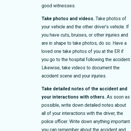
good witnesses.
Take photos and videos.
Take photos of
your vehicle and the other driver’s vehicle. If
you have cuts, bruises, or other injuries and
are in shape to take photos, do so. Have a
loved one take photos of you at the ER if
you go to the hospital following the accident.
Likewise, take videos to document the
accident scene and your injuries.
Take detailed notes of the accident and
your interactions with others.
As soon as
possible, write down detailed notes about
all of your interactions with the driver, the
police officer. Write down anything important
you can remember about the accident and