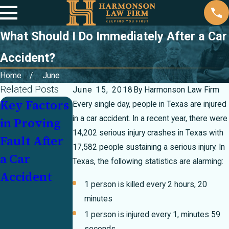
What Should I Do Immediately After a Car
Accident?
Home
June
Related Posts
June 15, 2018
By
Harmonson Law Firm
Key Factors
Partially at
Injured In a
Every single day, people in Texas are injured
in a car accident. In a recent year, there were
in Proving
Fault In a
Crash With
14,202 serious injury crashes in Texas with
Fault After
Crash? How
an
17,582 people sustaining a serious injury. In
a Car
Texas's 51
Underinsur
Texas, the following statistics are alarming:
Accident
Percent Bar
ed Motorist:
1 person is killed every 2 hours, 20
Rule Can
Who Pays?
minutes
Make or
1 person is injured every 1, minutes 59