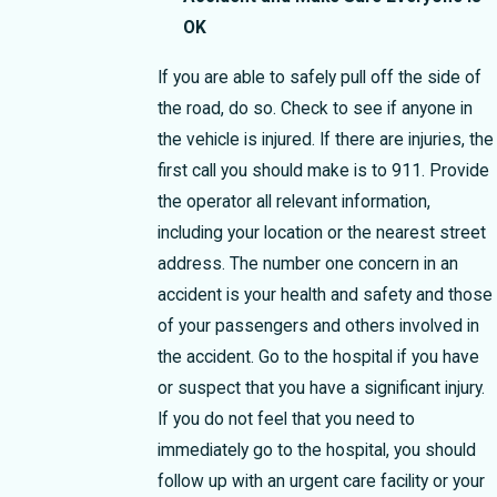
OK
If you are able to safely pull off the side of
the road, do so. Check to see if anyone in
the vehicle is injured. If there are injuries, the
first call you should make is to 911. Provide
the operator all relevant information,
including your location or the nearest street
address. The number one concern in an
accident is your health and safety and those
of your passengers and others involved in
the accident. Go to the hospital if you have
or suspect that you have a significant injury.
If you do not feel that you need to
immediately go to the hospital, you should
follow up with an urgent care facility or your