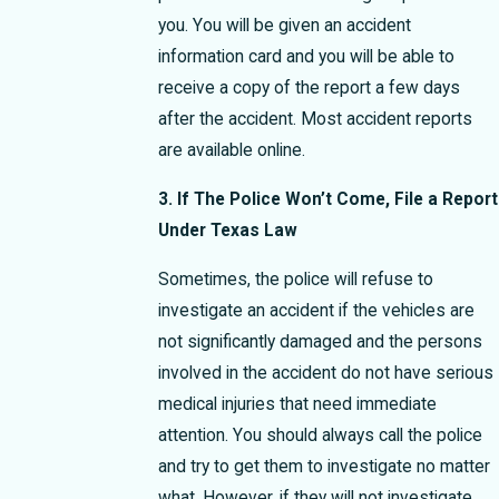
you. You will be given an accident
information card and you will be able to
receive a copy of the report a few days
after the accident. Most accident reports
are available online.
3. If The Police Won’t Come, File a Report
Under Texas Law
Sometimes, the police will refuse to
investigate an accident if the vehicles are
not significantly damaged and the persons
involved in the accident do not have serious
medical injuries that need immediate
attention. You should always call the police
and try to get them to investigate no matter
what. However, if they will not investigate,