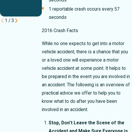
Break Your
seconds
Case
1 reportable crash occurs every 57
seconds
1
/
3
2016 Crash Facts
While no one expects to get into a motor
vehicle accident, there is a chance that you
or a loved one will experience a motor
vehicle accident at some point. It helps to
be prepared in the event you are involved in
an accident. The following is an overview of
practical advice we offer to help you to
know what to do after you have been
involved in an accident.
Stop, Don’t Leave the Scene of the
Accident and Make Sure Everyone is