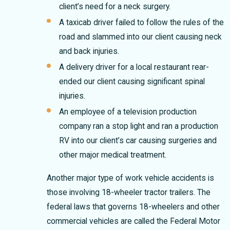
client’s need for a neck surgery.
A taxicab driver failed to follow the rules of the
road and slammed into our client causing neck
and back injuries.
A delivery driver for a local restaurant rear-
ended our client causing significant spinal
injuries.
An employee of a television production
company ran a stop light and ran a production
RV into our client’s car causing surgeries and
other major medical treatment.
Another major type of work vehicle accidents is
those involving 18-wheeler tractor trailers. The
federal laws that governs 18-wheelers and other
commercial vehicles are called the Federal Motor