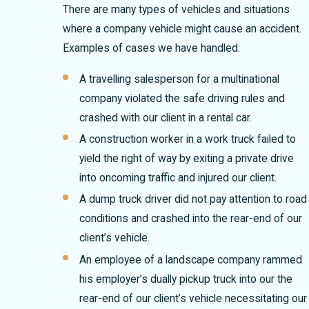
There are many types of vehicles and situations
where a company vehicle might cause an accident.
Examples of cases we have handled:
A travelling salesperson for a multinational
company violated the safe driving rules and
crashed with our client in a rental car.
A construction worker in a work truck failed to
yield the right of way by exiting a private drive
into oncoming traffic and injured our client.
A dump truck driver did not pay attention to road
conditions and crashed into the rear-end of our
client’s vehicle.
An employee of a landscape company rammed
his employer’s dually pickup truck into our the
rear-end of our client’s vehicle necessitating our