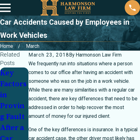
Car Accidents Caused by Employees in
Work Vehicles
Home
March
Related
March 23, 2018
By
Harmonson Law Firm
Posts
We frequently run into situations where a person
Key
Partiall
Injured
comes to our office after having an accident with
someone who was on the job in a work vehicle.
Factors
y at
In a
While there are many similarities with a regular car
in
Fault In
Crash
accident, there are key differences that need to be
Provin
a
With an
addressed in order to help recover the most
g Fault
Crash?
Underi
amount of money for our injured client.
After a
How
nsured
One of the key differences is insurance. In a typical
Car
Texas's
Motoris
car accident case, the other driver most likely has