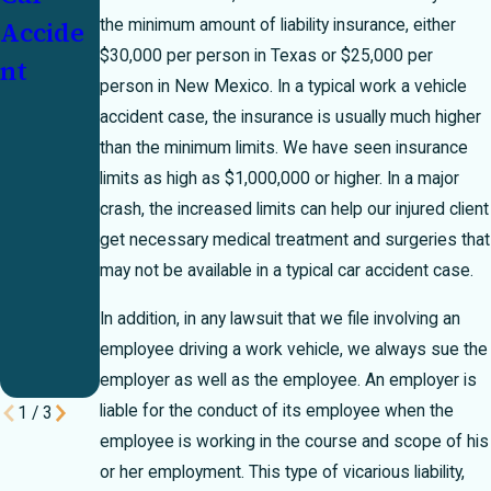
Accide
51
t: Who
the minimum amount of liability insurance, either
$30,000 per person in Texas or $25,000 per
nt
Percent
Pays?
person in New Mexico. In a typical work a vehicle
Bar
accident case, the insurance is usually much higher
Rule
than the minimum limits. We have seen insurance
Can
limits as high as $1,000,000 or higher. In a major
crash, the increased limits can help our injured client
Make
get necessary medical treatment and surgeries that
or
may not be available in a typical car accident case.
Break
In addition, in any lawsuit that we file involving an
Your
employee driving a work vehicle, we always sue the
Case
employer as well as the employee. An employer is
liable for the conduct of its employee when the
1
/
3
employee is working in the course and scope of his
or her employment. This type of vicarious liability,