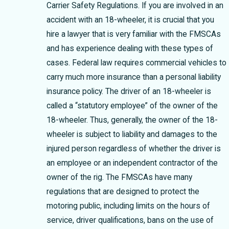
Carrier Safety Regulations. If you are involved in an
accident with an 18-wheeler, it is crucial that you
hire a lawyer that is very familiar with the FMSCAs
and has experience dealing with these types of
cases. Federal law requires commercial vehicles to
carry much more insurance than a personal liability
insurance policy. The driver of an 18-wheeler is
called a “statutory employee” of the owner of the
18-wheeler. Thus, generally, the owner of the 18-
wheeler is subject to liability and damages to the
injured person regardless of whether the driver is
an employee or an independent contractor of the
owner of the rig. The FMSCAs have many
regulations that are designed to protect the
motoring public, including limits on the hours of
service, driver qualifications, bans on the use of