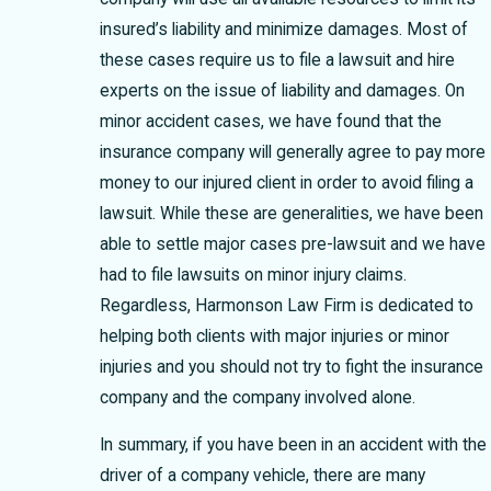
insured’s liability and minimize damages. Most of
these cases require us to file a lawsuit and hire
experts on the issue of liability and damages. On
minor accident cases, we have found that the
insurance company will generally agree to pay more
money to our injured client in order to avoid filing a
lawsuit. While these are generalities, we have been
able to settle major cases pre-lawsuit and we have
had to file lawsuits on minor injury claims.
Regardless, Harmonson Law Firm is dedicated to
helping both clients with major injuries or minor
injuries and you should not try to fight the insurance
company and the company involved alone.
In summary, if you have been in an accident with the
driver of a company vehicle, there are many