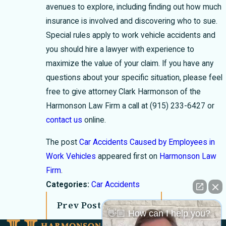
avenues to explore, including finding out how much
insurance is involved and discovering who to sue.
Special rules apply to work vehicle accidents and
you should hire a lawyer with experience to
maximize the value of your claim. If you have any
questions about your specific situation, please feel
free to give attorney Clark Harmonson of the
Harmonson Law Firm a call at
(915) 233-6427
or
contact us
online.
The post
Car Accidents Caused by Employees in
Work Vehicles
appeared first on
Harmonson Law
Firm
.
Categories:
Car Accidents
Prev Post
Next Post
👋🏼 How can I help you?