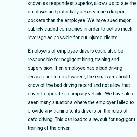
known as respondeat superior, allows us to sue the
employer and potentially access much deeper
pockets than the employee. We have sued major
publicly traded companies in order to get as much
leverage as possible for our injured clients.
Employers of employee drivers could also be
responsible for negligent hiring, training and
supervision. If an employee has a bad driving
record prior to employment, the employer should
know of the bad driving record and not allow that
driver to operate a company vehicle. We have also
seen many situations where the employer failed to
provide any training to its drivers on the rules of
safe driving. This can lead to a lawsuit for negligent
training of the driver.