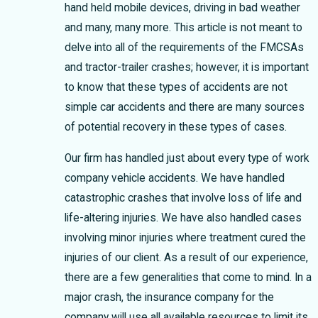
hand held mobile devices, driving in bad weather
and many, many more. This article is not meant to
delve into all of the requirements of the FMCSAs
and tractor-trailer crashes; however, it is important
to know that these types of accidents are not
simple car accidents and there are many sources
of potential recovery in these types of cases.
Our firm has handled just about every type of work
company vehicle accidents. We have handled
catastrophic crashes that involve loss of life and
life-altering injuries. We have also handled cases
involving minor injuries where treatment cured the
injuries of our client. As a result of our experience,
there are a few generalities that come to mind. In a
major crash, the insurance company for the
company will use all available resources to limit its