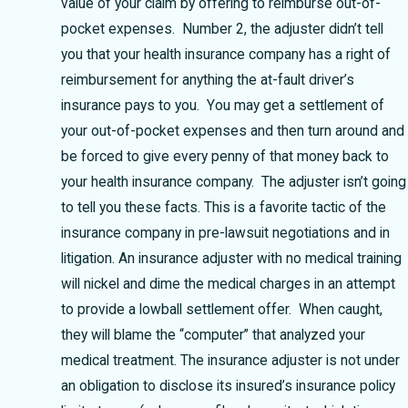
value of your claim by offering to reimburse out-of-
pocket expenses. Number 2, the adjuster didn’t tell
you that your health insurance company has a right of
reimbursement for anything the at-fault driver’s
insurance pays to you. You may get a settlement of
your out-of-pocket expenses and then turn around and
be forced to give every penny of that money back to
your health insurance company. The adjuster isn’t going
to tell you these facts. This is a favorite tactic of the
insurance company in pre-lawsuit negotiations and in
litigation. An insurance adjuster with no medical training
will nickel and dime the medical charges in an attempt
to provide a lowball settlement offer. When caught,
they will blame the “computer” that analyzed your
medical treatment. The insurance adjuster is not under
an obligation to disclose its insured’s insurance policy