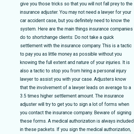
give you those tricks so that you will not fall prey to the
insurance adjuster. You may not need a lawyer for your
car accident case, but you definitely need to know the
system. Here are the main things insurance companies
do to shortchange clients: Do not take a quick
settlement with the insurance company. This is a tactic
to pay you as little money as possible without you
knowing the full extent and nature of your injuries. It is
also a tactic to stop you from hiring a personal injury
lawyer to assist you with your case. Adjusters know
that the involvement of a lawyer leads on average to a
3.5 times higher settlement amount. The insurance
adjuster will try to get you to sign a lot of forms when
you contact the insurance company. Beware of signing
these forms. A medical authorization is always included
in these packets. If you sign the medical authorization,