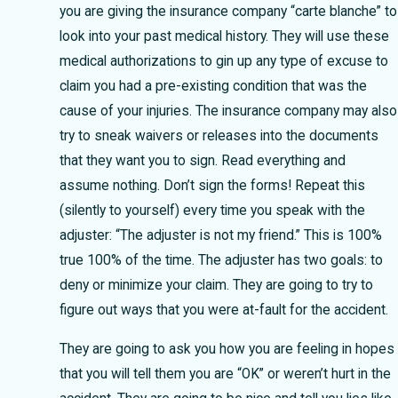
you are giving the insurance company “carte blanche” to
look into your past medical history. They will use these
medical authorizations to gin up any type of excuse to
claim you had a pre-existing condition that was the
cause of your injuries. The insurance company may also
try to sneak waivers or releases into the documents
that they want you to sign. Read everything and
assume nothing. Don’t sign the forms! Repeat this
(silently to yourself) every time you speak with the
adjuster: “The adjuster is not my friend.” This is 100%
true 100% of the time. The adjuster has two goals: to
deny or minimize your claim. They are going to try to
figure out ways that you were at-fault for the accident.
They are going to ask you how you are feeling in hopes
that you will tell them you are “OK” or weren’t hurt in the