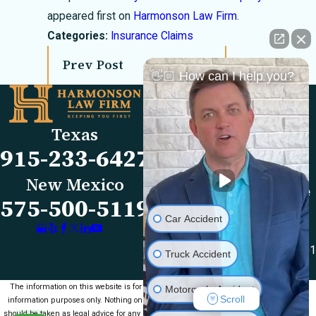
appeared first on
Harmonson Law Firm
.
Categories:
Insurance Claims
Prev Post
Next Post
👋🏼 How can I help you?
Links
Locations
El Paso Office
Our Firm
Texas
501 E. Nevada Ave
FAQs
915-233-6427
El Paso, TX 79902
Blog
Map & Directions
Reviews
New Mexico
Las Cruces Office
Videos
575-500-5119
1990 E Lohman Ave
Contact Us
Car Accident
Suite V46
Las Cruces, NM 88001
Truck Accident
Map & Directions
The information on this website is for general
Motorcycle Accident
Scroll
information purposes only. Nothing on this site
should be taken as legal advice for any individual