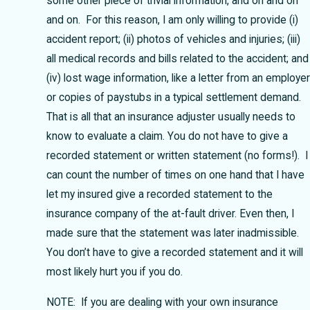
some other piece of trivial information, and on and on
and on. For this reason, I am only willing to provide (i)
accident report; (ii) photos of vehicles and injuries; (iii)
all medical records and bills related to the accident; and
(iv) lost wage information, like a letter from an employer
or copies of paystubs in a typical settlement demand.
That is all that an insurance adjuster usually needs to
know to evaluate a claim. You do not have to give a
recorded statement or written statement (no forms!). I
can count the number of times on one hand that I have
let my insured give a recorded statement to the
insurance company of the at-fault driver. Even then, I
made sure that the statement was later inadmissible.
You don’t have to give a recorded statement and it will
most likely hurt you if you do.
NOTE: If you are dealing with your own insurance