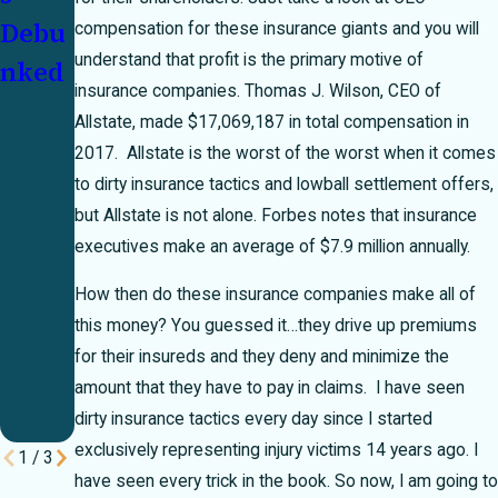
Debu
Mexi
s
compensation for these insurance giants and you will
understand that profit is the primary motive of
nked
co
Deny
insurance companies. Thomas J. Wilson, CEO of
Unins
Clai
Allstate, made $17,069,187 in total compensation in
ured/
ms
2017. Allstate is the worst of the worst when it comes
Unde
to dirty insurance tactics and lowball settlement offers,
but Allstate is not alone. Forbes notes that insurance
rinsu
executives make an average of $7.9 million annually.
red
How then do these insurance companies make all of
Moto
this money? You guessed it…they drive up premiums
rist
for their insureds and they deny and minimize the
Insur
amount that they have to pay in claims. I have seen
ance
dirty insurance tactics every day since I started
exclusively representing injury victims 14 years ago. I
1
/
3
have seen every trick in the book. So now, I am going to