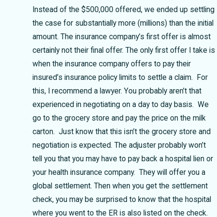
Instead of the $500,000 offered, we ended up settling
the case for substantially more (millions) than the initial
amount. The insurance company’s first offer is almost
certainly not their final offer. The only first offer I take is
when the insurance company offers to pay their
insured’s insurance policy limits to settle a claim. For
this, I recommend a lawyer. You probably aren’t that
experienced in negotiating on a day to day basis. We
go to the grocery store and pay the price on the milk
carton. Just know that this isn’t the grocery store and
negotiation is expected. The adjuster probably won’t
tell you that you may have to pay back a hospital lien or
your health insurance company. They will offer you a
global settlement. Then when you get the settlement
check, you may be surprised to know that the hospital
where you went to the ER is also listed on the check.