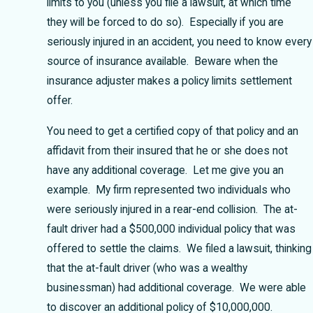
limits to you (unless you file a lawsuit, at which time
they will be forced to do so). Especially if you are
seriously injured in an accident, you need to know every
source of insurance available. Beware when the
insurance adjuster makes a policy limits settlement
offer.
You need to get a certified copy of that policy and an
affidavit from their insured that he or she does not
have any additional coverage. Let me give you an
example. My firm represented two individuals who
were seriously injured in a rear-end collision. The at-
fault driver had a $500,000 individual policy that was
offered to settle the claims. We filed a lawsuit, thinking
that the at-fault driver (who was a wealthy
businessman) had additional coverage. We were able
to discover an additional policy of $10,000,000.