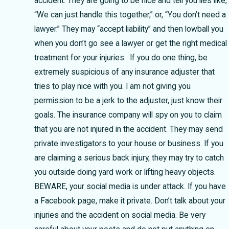
accident. They are going to be nice and tell you lies like,
“We can just handle this together,” or, “You don’t need a
lawyer.” They may “accept liability” and then lowball you
when you don’t go see a lawyer or get the right medical
treatment for your injuries. If you do one thing, be
extremely suspicious of any insurance adjuster that
tries to play nice with you. I am not giving you
permission to be a jerk to the adjuster, just know their
goals. The insurance company will spy on you to claim
that you are not injured in the accident. They may send
private investigators to your house or business. If you
are claiming a serious back injury, they may try to catch
you outside doing yard work or lifting heavy objects.
BEWARE, your social media is under attack. If you have
a Facebook page, make it private. Don’t talk about your
injuries and the accident on social media. Be very