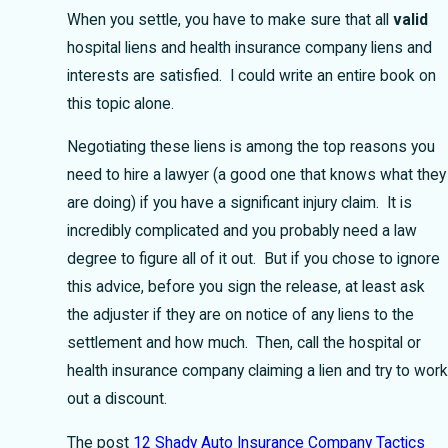
When you settle, you have to make sure that all
valid
hospital liens and health insurance company liens and
interests are satisfied. I could write an entire book on
this topic alone.
Negotiating these liens is among the top reasons you
need to hire a lawyer (a good one that knows what they
are doing) if you have a significant injury claim. It is
incredibly complicated and you probably need a law
degree to figure all of it out. But if you chose to ignore
this advice, before you sign the release, at least ask
the adjuster if they are on notice of any liens to the
settlement and how much. Then, call the hospital or
health insurance company claiming a lien and try to work
out a discount.
The post
12 Shady Auto Insurance Company Tactics