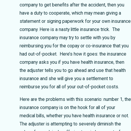
company to get benefits after the accident, then you
have a duty to cooperate, which may mean giving a
statement or signing paperwork for your own insurance
company. Here is a nasty little insurance trick. The
insurance company may try to settle with you by
reimbursing you for the copay or co-insurance that you
had out-of-pocket. Here’s how it goes: the insurance
company asks you if you have health insurance, then
the adjuster tells you to go ahead and use that health
insurance and she will give you a settlement to
reimburse you for all of your out-of-pocket costs.
Here are the problems with this scenario: number 1, the
insurance company is on the hook for all of your
medical bills, whether you have health insurance or not.
The adjuster is attempting to severely diminish the