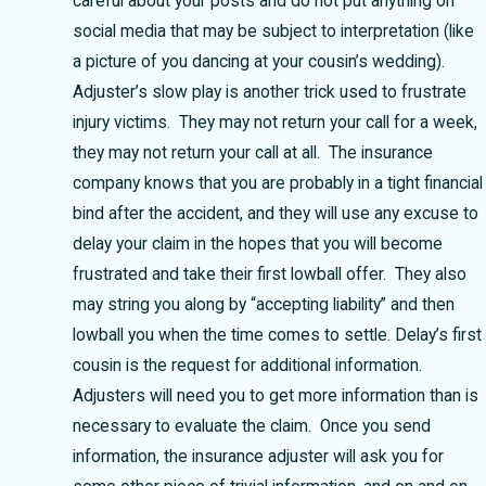
careful about your posts and do not put anything on
social media that may be subject to interpretation (like
a picture of you dancing at your cousin’s wedding).
Adjuster’s slow play is another trick used to frustrate
injury victims. They may not return your call for a week,
they may not return your call at all. The insurance
company knows that you are probably in a tight financial
bind after the accident, and they will use any excuse to
delay your claim in the hopes that you will become
frustrated and take their first lowball offer. They also
may string you along by “accepting liability” and then
lowball you when the time comes to settle. Delay’s first
cousin is the request for additional information.
Adjusters will need you to get more information than is
necessary to evaluate the claim. Once you send
information, the insurance adjuster will ask you for