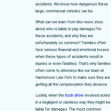
accidents. We know how dangerous these
large, commercial vehicles can be.
What can we learn from this news story
about who is liable to pay damages for
these accidents, and why they are
unfortunately so common?
Families often
face serious financial and emotional losses
when these types of accidents result in
injuries or even fatalities. That’s why families
often come to attorneys like our team at
Harmonson Law Firm to make sure they are
getting all the compensation they deserve.
Luckily, when the
truck driver
involved acted
in a negligent or careless way, they might be
liable for damages. The most common