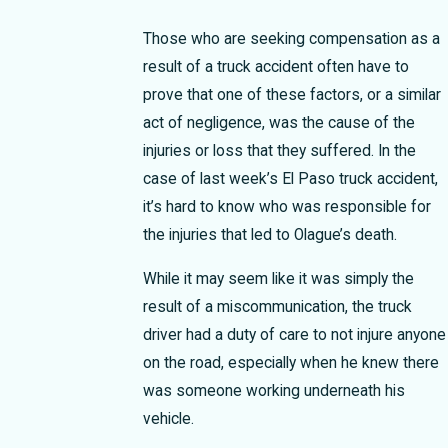
Those who are seeking compensation as a
result of a truck accident often have to
prove that one of these factors, or a similar
act of negligence, was the cause of the
injuries or loss that they suffered.
In the
case of last week’s El Paso truck accident,
it’s hard to know who was responsible for
the injuries that led to Olague’s death.
While it may seem like it was simply the
result of a miscommunication, the truck
driver had a duty of care to not injure anyone
on the road, especially when he knew there
was someone working underneath his
vehicle.