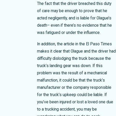
The fact that the driver breached this duty
of care may be enough to prove that he
acted negligently, and is liable for Olague’s
death– even if there’s no evidence that he
was fatigued or under the influence.
In addition, the article in the El Paso Times
makes it clear that Olague and the driver had
difficulty dislodging the truck because the
truck’s landing gear was down. If this
problem was the result of a mechanical
malfunction, it could be that the truck’s
manufacturer or the company responsible
for the truck’s upkeep could be liable.
If
you’ve been injured or lost a loved one due
to a trucking accident, you may be