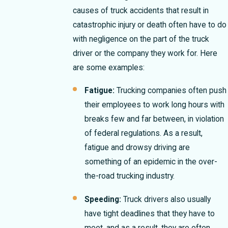
causes of truck accidents that result in
catastrophic injury or death often have to do
with negligence on the part of the truck
driver or the company they work for. Here
are some examples:
Fatigue:
Trucking companies often push
their employees to work long hours with
breaks few and far between, in violation
of federal regulations. As a result,
fatigue and drowsy driving are
something of an epidemic in the over-
the-road trucking industry.
Speeding:
Truck drivers also usually
have tight deadlines that they have to