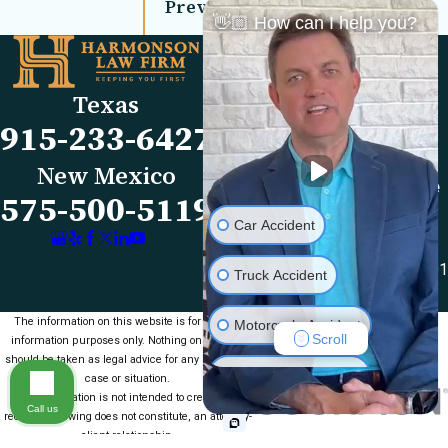
Prev Post
Next Post
👋🏼 How can I help you?
Links
Locations
El Paso Office
Our Firm
Texas
501 E. Nevada Ave
FAQs
915-233-6427
El Paso, TX 79902
Blog
Map & Directions
Reviews
New Mexico
Las Cruces Office
Videos
575-500-5119
1990 E Lohman Ave
Contact Us
Car Accident
Suite V46
Las Cruces, NM 88001
Truck Accident
Map & Directions
The information on this website is for general
Motorcycle Accident
Scroll
information purposes only. Nothing on this site
should be taken as legal advice for any individual
Medical Malpractice
case or situation.
This information is not intended to create, and
Call us
receipt or viewing does not constitute, an attorney-
Slip & Fall
client relationship.