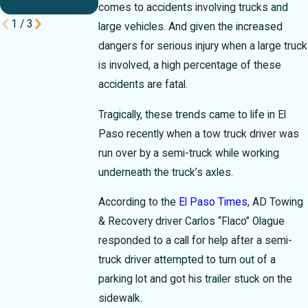
Rush
comes to accidents involving trucks and
1
/
3
large vehicles. And given the increased
dangers for serious injury when a large truck
is involved, a high percentage of these
accidents are fatal.
Tragically, these trends came to life in El
Paso recently when a tow truck driver was
run over by a semi-truck while working
underneath the truck’s axles.
According to the
El Paso Times
, AD Towing
& Recovery driver Carlos “Flaco” Olague
responded to a call for help after a semi-
truck driver attempted to turn out of a
parking lot and got his trailer stuck on the
sidewalk.