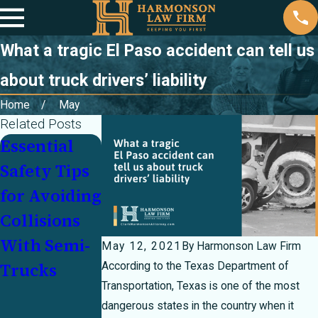
What a tragic El Paso accident can tell us
about truck drivers’ liability
Home
May
Related Posts
Essential
Sharing the
Personal
Safety Tips
Road Safely
Injury Law
for Avoiding
With
Myths
Collisions
Delivery
Debunked
With Semi-
Trucks
May 12, 2021
By
Harmonson Law Firm
Trucks
During the
According to the Texas Department of
Transportation, Texas is one of the most
Holiday
dangerous states in the country when it