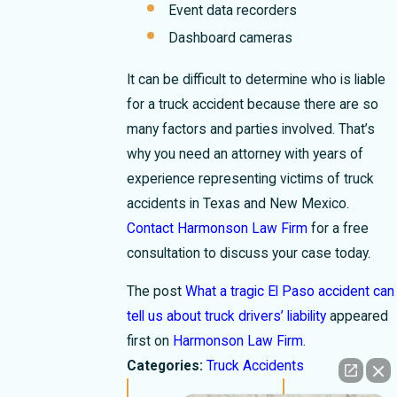
Event data recorders
Dashboard cameras
It can be difficult to determine who is liable
for a truck accident because there are so
many factors and parties involved. That’s
why you need an attorney with years of
experience representing victims of truck
accidents in Texas and New Mexico.
Contact Harmonson Law Firm
for a free
consultation to discuss your case today.
The post
What a tragic El Paso accident can
tell us about truck drivers’ liability
appeared
first on
Harmonson Law Firm
.
Categories:
Truck Accidents