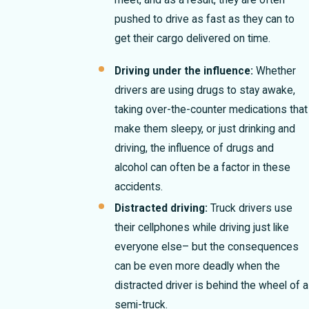
meet, and as a result, they are often
pushed to drive as fast as they can to
get their cargo delivered on time.
Driving under the influence:
Whether
drivers are using drugs to stay awake,
taking over-the-counter medications that
make them sleepy, or just drinking and
driving, the influence of drugs and
alcohol can often be a factor in these
accidents.
Distracted driving:
Truck drivers use
their cellphones while driving just like
everyone else– but the consequences
can be even more deadly when the
distracted driver is behind the wheel of a
semi-truck.