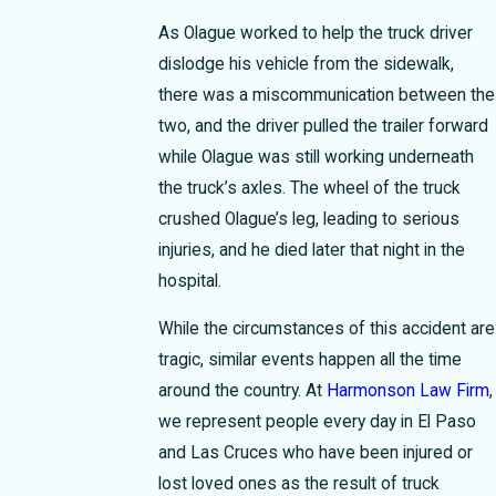
As Olague worked to help the truck driver
dislodge his vehicle from the sidewalk,
there was a miscommunication between the
two, and the driver pulled the trailer forward
while Olague was still working underneath
the truck’s axles. The wheel of the truck
crushed Olague’s leg, leading to serious
injuries, and he died later that night in the
hospital.
While the circumstances of this accident are
tragic, similar events happen all the time
around the country. At
Harmonson Law Firm
,
we represent people every day in El Paso
and Las Cruces who have been injured or
lost loved ones as the result of truck