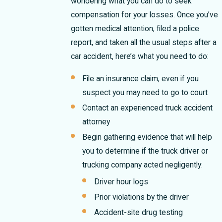
wondering what you can do to seek
compensation for your losses. Once you’ve
gotten medical attention, filed a police
report, and taken all the usual steps after a
car accident, here’s what you need to do:
File an insurance claim, even if you
suspect you may need to go to court
Contact an experienced truck accident
attorney
Begin gathering evidence that will help
you to determine if the truck driver or
trucking company acted negligently:
Driver hour logs
Prior violations by the driver
Accident-site drug testing