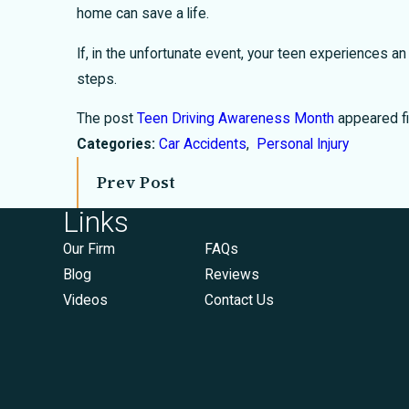
home can save a life.
If, in the unfortunate event, your teen experiences an
steps.
The post
Teen Driving Awareness Month
appeared fi
Categories:
Car Accidents
,
Personal Injury
Prev Post
Links
Our Firm
FAQs
Blog
Reviews
Videos
Contact Us