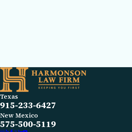
Texas
915-233-6427
New Mexico
575-500-5119