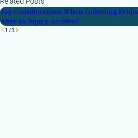
Related Posts
Top Considerations When Collecting Evide
After an Injury Accident
1
/
3