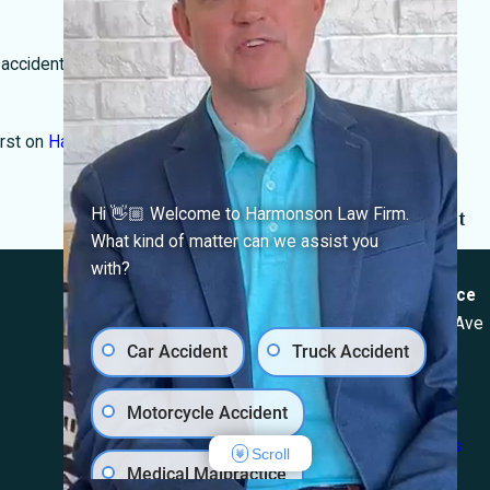
 accident,
our team
is here to help you understand your next
rst on
Harmonson Law Firm
.
Hi 👋🏼 Welcome to Harmonson Law Firm.
Next Post
What kind of matter can we assist you
Locations
with?
El Paso Office
Las Cruces Office
501 E. Nevada Ave
1990 E Lohman Ave
Car Accident
Truck Accident
El Paso, TX 79902
Suite V46
Map & Directions
Las Cruces, NM
Motorcycle Accident
88001
Map & Directions
Scroll
Medical Malpractice