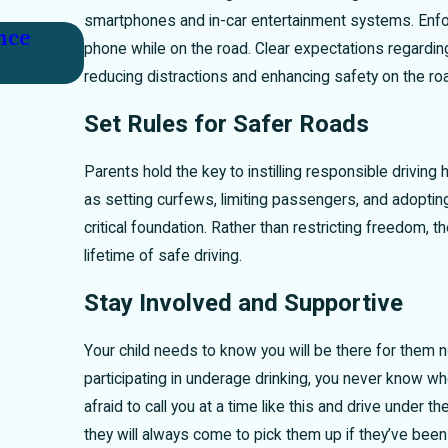
smartphones and in-car entertainment systems. Enforc
nce
Key Factors in Proving Fault After
phone while on the road. Clear expectations regarding
reducing distractions and enhancing safety on the ro
Set Rules for Safer Roads
Parents hold the key to instilling responsible driving 
as setting curfews, limiting passengers, and adopting 
critical foundation. Rather than restricting freedom,
lifetime of safe driving.
Stay Involved and Supportive
Your child needs to know you will be there for them 
participating in underage drinking, you never know wh
afraid to call you at a time like this and drive under t
they will always come to pick them up if they’ve been