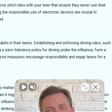
e strict rules with your teen that ensure they never use their
 a Car Accident
Partially at Fault In a Cra
 the responsible use of electronic devices are crucial to
Percent Bar Rule Can Make
ad.
habits in their teens. Establishing and enforcing driving rules, such
a zero-tolerance policy for driving under the influence, form a
 these measures encourage responsibility and equip teens for a
no matter what. While we never want to imagine our teens
en it might happen. The last thing you want is for them to be too
he influence. I encourage every parent to reassure their child that
 drinking. While you might not be happy about it, escorting them