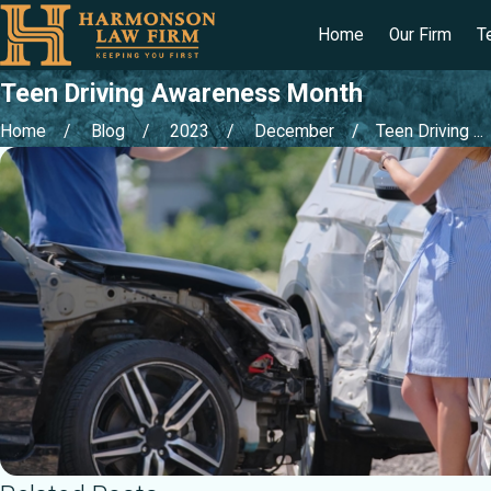
Home
Our Firm
T
Teen Driving Awareness Month
Home
Blog
2023
December
Teen Driving ...