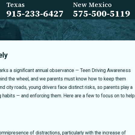
Texas
New Mexico
915-233-6427
575-500-5119
ely
marks a significant annual observance — Teen Driving Awareness
ehind the wheel, and we parents must know how to keep them
 city roads, young drivers face distinct risks, so parents play a
ing habits — and enforcing them. Here are a few to focus on to help
mnipresence of distractions, particularly with the increase of