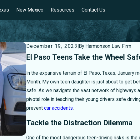
exas
New Mexico
Resources
Contact Us
December 19, 2023
|
By
Harmonson Law Firm
El Paso Teens Take the Wheel Saf
In the expansive terrain of El Paso, Texas, January 
Month. My own teen daughter is just about to get b
safe. As we navigate the vast network of highways and
pivotal role in teaching their young drivers safe driv
prevent
car accidents
.
Tackle the Distraction Dilemma
One of the most dangerous teen-driving risks is the o