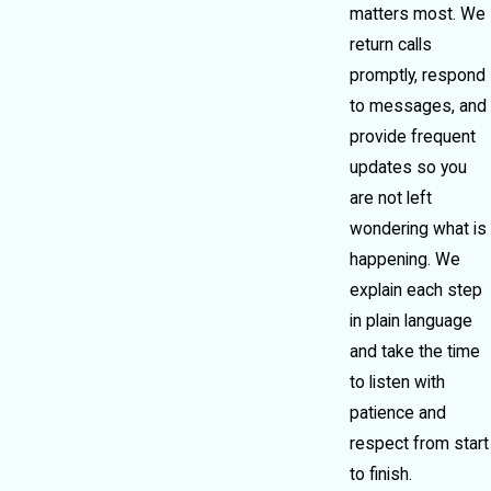
matters most. We
return calls
promptly, respond
to messages, and
provide frequent
updates so you
are not left
wondering what is
happening. We
explain each step
in plain language
and take the time
to listen with
patience and
respect from start
to finish.