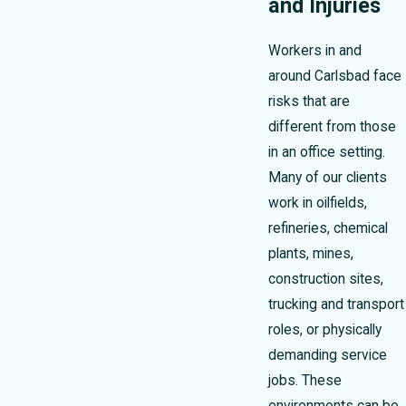
and Injuries
Workers in and
around Carlsbad face
risks that are
different from those
in an office setting.
Many of our clients
work in oilfields,
refineries, chemical
plants, mines,
construction sites,
trucking and transport
roles, or physically
demanding service
jobs. These