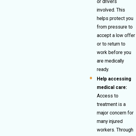
or drivers
involved. This
helps protect you
from pressure to
accept a low offer
or to return to
work before you
are medically
ready.
Help accessing
medical care:
Access to
treatment is a
major concern for
many injured
workers. Through