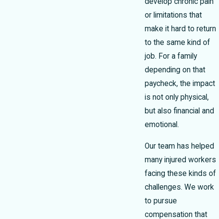
develop chronic pain
or limitations that
make it hard to return
to the same kind of
job. For a family
depending on that
paycheck, the impact
is not only physical,
but also financial and
emotional.
Our team has helped
many injured workers
facing these kinds of
challenges. We work
to pursue
compensation that