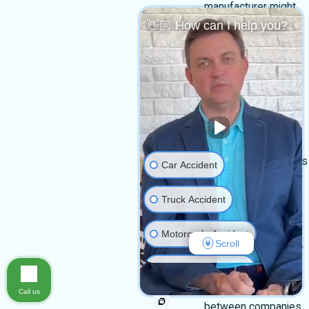
manufacturer might
👋🏼 How can I help you?
sell defective
machinery or safety
gear that fails when
you most need it.
Drivers making
deliveries or hauling
materials can also
cause serious injuries
Car Accident
if they are careless
Truck Accident
behind the wheel.
At Harmonson Law
Motorcycle Accident
Scroll
Firm, we look closely
at the facts and the
Medical Malpractice
relationships
Call us
Slip & Fall
between companies