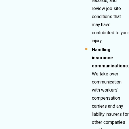
records, and
review job site
conditions that
may have
contributed to your
injury.
Handling
insurance
communications:
We take over
communication
with workers’
compensation
carriers and any
liability insurers for
other companies