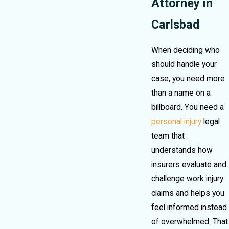
Attorney in
Carlsbad
When deciding who
should handle your
case, you need more
than a name on a
billboard. You need a
personal injury
legal
team that
understands how
insurers evaluate and
challenge work injury
claims and helps you
feel informed instead
of overwhelmed. That