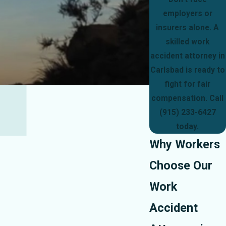
employers or
insurers alone. A
skilled work
accident attorney in
Carlsbad is ready to
fight for fair
compensation. Call
(915) 233-6427
today.
Why Workers
Choose Our
Work
Accident