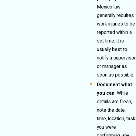
Mexico law
generally requires
work injuries to be
reported within a
set time. It is
usually best to
notify a supervisor
or manager as
soon as possible.
Document what
you can:
While
details are fresh,
note the date,
time, location, task
you were
performing, any