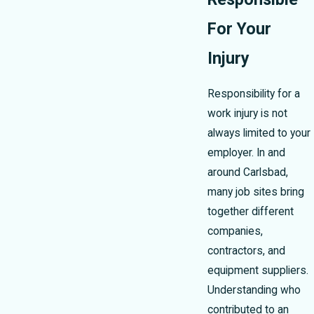
For Your
Injury
Responsibility for a
work injury is not
always limited to your
employer. In and
around Carlsbad,
many job sites bring
together different
companies,
contractors, and
equipment suppliers.
Understanding who
contributed to an