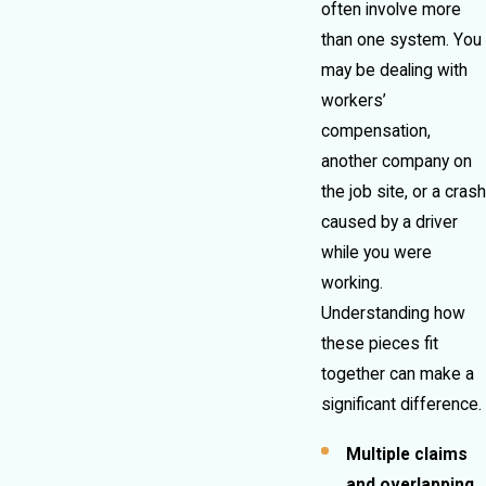
often involve more
than one system. You
may be dealing with
workers’
compensation,
another company on
the job site, or a crash
caused by a driver
while you were
working.
Understanding how
these pieces fit
together can make a
significant difference.
Multiple claims
and overlapping