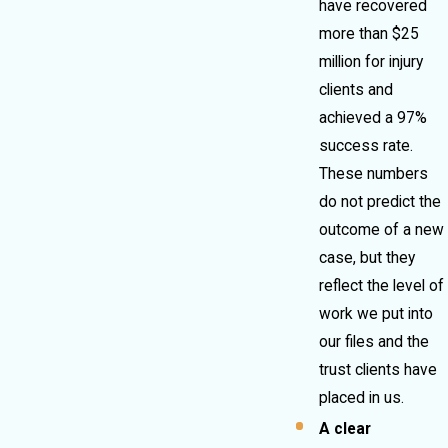
have recovered
more than $25
million for injury
clients and
achieved a 97%
success rate.
These numbers
do not predict the
outcome of a new
case, but they
reflect the level of
work we put into
our files and the
trust clients have
placed in us.
A clear