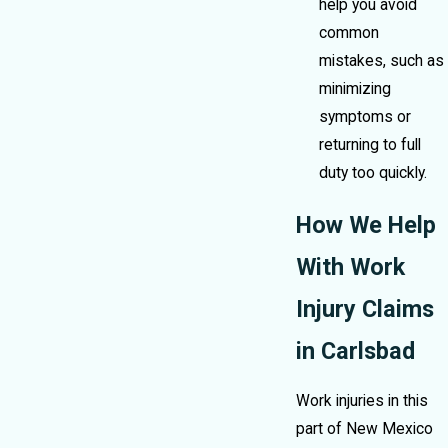
help you avoid
common
mistakes, such as
minimizing
symptoms or
returning to full
duty too quickly.
How We Help
With Work
Injury Claims
in Carlsbad
Work injuries in this
part of New Mexico