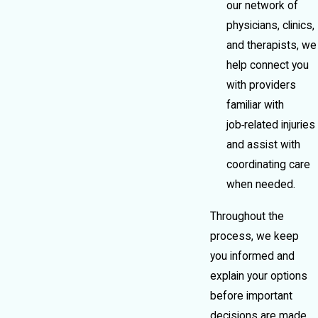
our network of
physicians, clinics,
and therapists, we
help connect you
with providers
familiar with
job‑related injuries
and assist with
coordinating care
when needed.
Throughout the
process, we keep
you informed and
explain your options
before important
decisions are made.