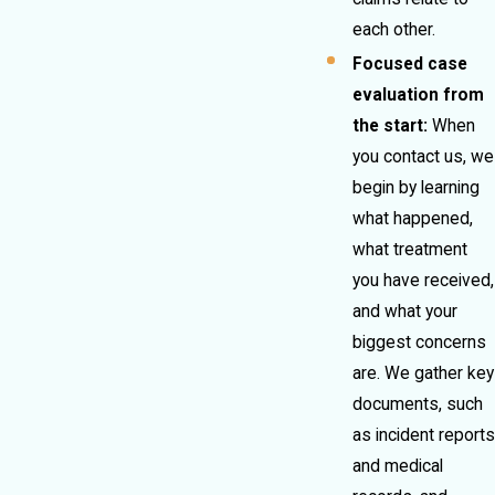
each other.
Focused case
evaluation from
the start:
When
you contact us, we
begin by learning
what happened,
what treatment
you have received,
and what your
biggest concerns
are. We gather key
documents, such
as incident reports
and medical