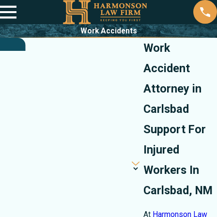
Work Accidents
Work
Accident
Attorney in
Carlsbad
Support For
Injured
Workers In
Carlsbad, NM
At
Harmonson Law