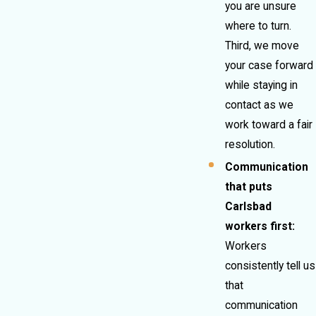
you are unsure
where to turn.
Third, we move
your case forward
while staying in
contact as we
work toward a fair
resolution.
Communication
that puts
Carlsbad
workers first:
Workers
consistently tell us
that
communication