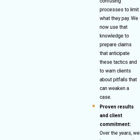
confusing
processes to limit
what they pay. We
now use that
knowledge to
prepare claims
that anticipate
these tactics and
to warn clients
about pitfalls that
can weaken a
case.
Proven results
and client
commitment:
Over the years, we