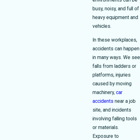
environments can be
busy, noisy, and full of
heavy equipment and
vehicles.
In these workplaces,
accidents can happen
in many ways. We see
falls from ladders or
platforms, injuries
caused by moving
machinery,
car
accidents
near a job
site, and incidents
involving falling tools
or materials.
Exposure to