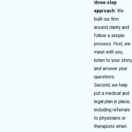
three‑step
approach:
We
built our firm
around clarity and
follow a simple
process. First, we
meet with you,
listen to your story,
and answer your
questions.
Second, we help
put a medical and
legal plan in place,
including referrals
to physicians or
therapists when