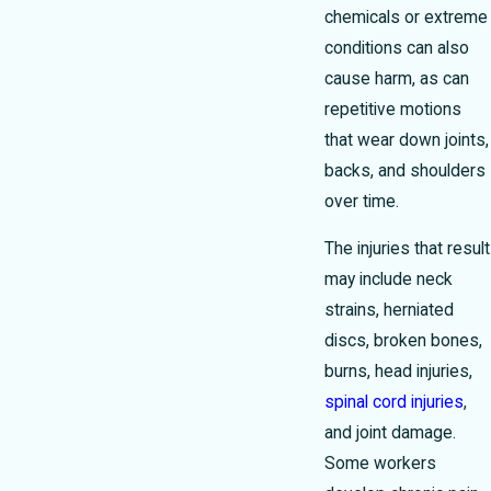
chemicals or extreme
conditions can also
cause harm, as can
repetitive motions
that wear down joints,
backs, and shoulders
over time.
The injuries that result
may include neck
strains, herniated
discs, broken bones,
burns, head injuries,
spinal cord injuries
,
and joint damage.
Some workers