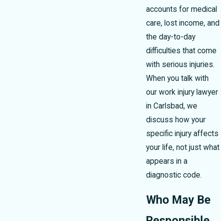
accounts for medical
care, lost income, and
the day-to-day
difficulties that come
with serious injuries.
When you talk with
our work injury lawyer
in Carlsbad, we
discuss how your
specific injury affects
your life, not just what
appears in a
diagnostic code.
Who May Be
Responsible