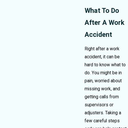
What To Do
After A Work
Accident
Right after a work
accident, it can be
hard to know what to
do. You might be in
pain, worried about
missing work, and
getting calls from
supervisors or
adjusters. Taking a
few careful steps