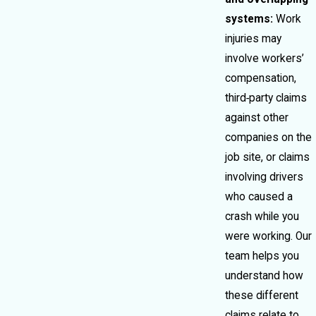
systems:
Work
injuries may
involve workers’
compensation,
third‑party claims
against other
companies on the
job site, or claims
involving drivers
who caused a
crash while you
were working. Our
team helps you
understand how
these different
claims relate to