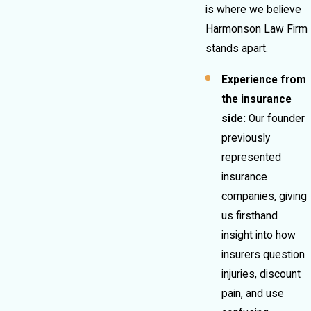
is where we believe
Harmonson Law Firm
stands apart.
Experience from
the insurance
side:
Our founder
previously
represented
insurance
companies, giving
us firsthand
insight into how
insurers question
injuries, discount
pain, and use