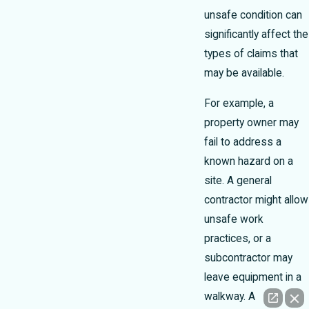
unsafe condition can
significantly affect the
types of claims that
may be available.
For example, a
property owner may
fail to address a
known hazard on a
site. A general
contractor might allow
unsafe work
practices, or a
subcontractor may
leave equipment in a
walkway. A