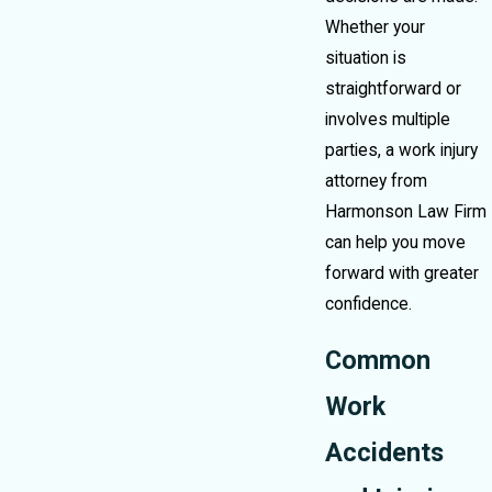
Whether your
situation is
straightforward or
involves multiple
parties, a work injury
attorney from
Harmonson Law Firm
can help you move
forward with greater
confidence.
Common
Work
Accidents