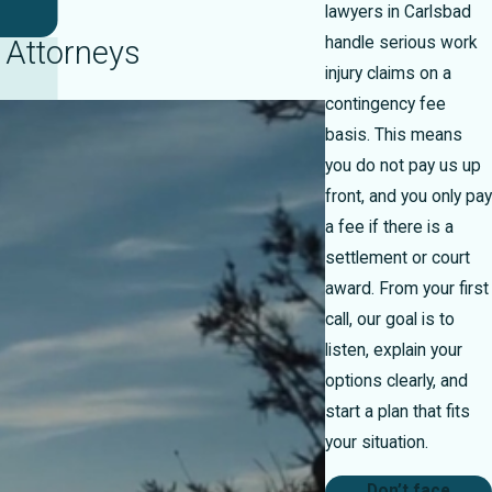
lawyers in Carlsbad
handle serious work
 Attorneys
injury claims on a
contingency fee
basis. This means
you do not pay us up
front, and you only pay
a fee if there is a
settlement or court
award. From your first
call, our goal is to
listen, explain your
options clearly, and
start a plan that fits
your situation.
Don’t face