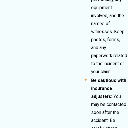
equipment
involved, and the
names of
witnesses. Keep
photos, forms,
and any
paperwork related
to the incident or
your claim.
Be cautious with
insurance
adjusters:
You
may be contacted
soon after the
accident. Be