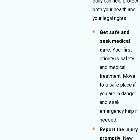
early can help protect
both your health and
your legal rights.
Get safe and
seek medical
care:
Your first
priority is safety
and medical
treatment. Move
to a safe place if
you are in danger
and seek
emergency help if
needed.
Report the injury
promptly:
New