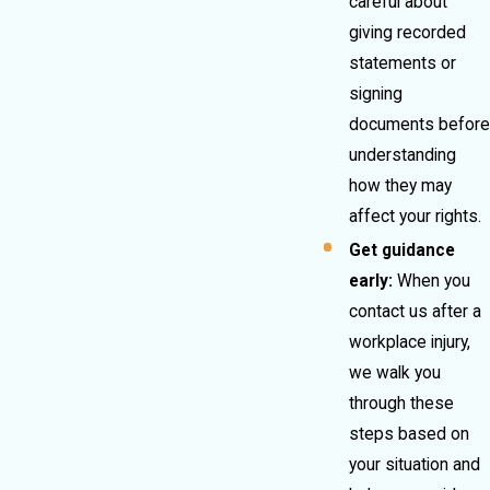
careful about
giving recorded
statements or
signing
documents before
understanding
how they may
affect your rights.
Get guidance
early:
When you
contact us after a
workplace injury,
we walk you
through these
steps based on
your situation and