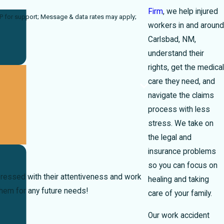
Firm
, we help injured
a rates may apply;
workers in and around
Carlsbad, NM,
understand their
rights, get the medical
care they need, and
navigate the claims
process with less
stress. We take on
the legal and
insurance problems
so you can focus on
ressed with their attentiveness and work
healing and taking
them for any future needs!
care of your family.
Our work accident