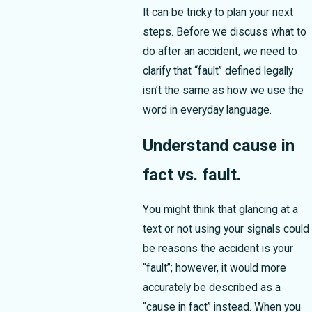
It can be tricky to plan your next
steps. Before we discuss what to
do after an accident, we need to
clarify that “fault” defined legally
isn’t the same as how we use the
word in everyday language.
Understand cause in
fact vs. fault.
You might think that glancing at a
text or not using your signals could
be reasons the accident is your
“fault”; however, it would more
accurately be described as a
“cause in fact” instead. When you