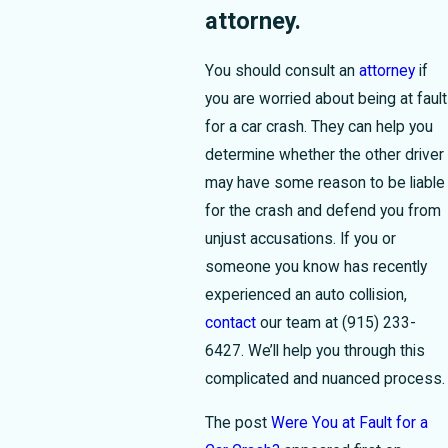
attorney.
You should consult an
attorney
if
you are worried about being at fault
for a car crash. They can help you
determine whether the other driver
may have some reason to be liable
for the crash and defend you from
unjust accusations. If you or
someone you know has recently
experienced an auto collision,
contact
our team at
(915) 233-
6427
. We’ll help you through this
complicated and nuanced process.
The post
Were You at Fault for a