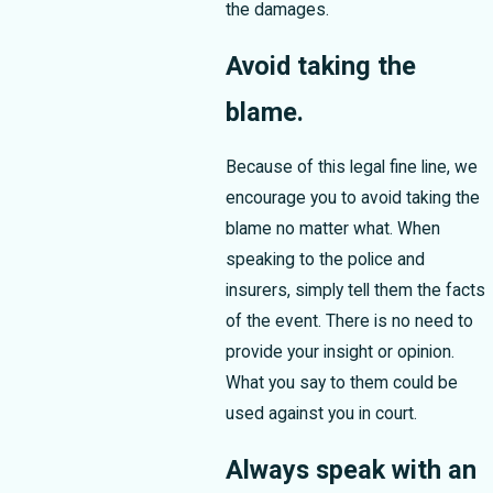
the damages.
Avoid taking the
blame.
Because of this legal fine line, we
encourage you to avoid taking the
blame no matter what. When
speaking to the police and
insurers, simply tell them the facts
of the event. There is no need to
provide your insight or opinion.
What you say to them could be
used against you in court.
Always speak with an