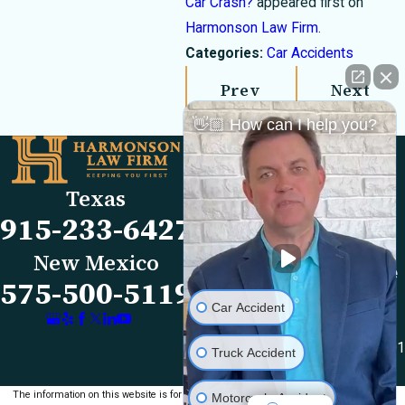
Car Crash?
appeared first on
Harmonson Law Firm
.
Categories:
Car Accidents
Prev
Next
Post
Post
👋🏼 How can I help you?
Links
Locations
El Paso Office
Our Firm
Texas
501 E. Nevada Ave
FAQs
915-233-6427
El Paso, TX 79902
Blog
Map & Directions
Reviews
New Mexico
Las Cruces Office
Videos
575-500-5119
1990 E Lohman Ave
Contact Us
Car Accident
Suite V46
Las Cruces, NM 88001
Truck Accident
Map & Directions
The information on this website is for general
Motorcycle Accident