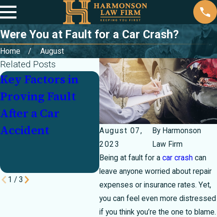
Were You at Fault for a Car Crash?
Home
August
Related Posts
Key Factors in
Partially at Fault
Inj
Proving Fault
In a Crash? How
Cra
After a Car
Texas's 51
Un
Accident
Percent Bar Rule
Mo
August 07,
By
Harmonson
Can Make or
Pay
2023
Law Firm
Being at fault for a
car crash
can
Break Your Case
leave anyone worried about repair
1
/
3
expenses or insurance rates. Yet,
you can feel even more distressed
if you think you’re the one to blame.