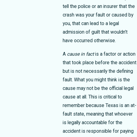
tell the police or an insurer that the
crash was your fault or caused by
you, that can lead to a legal
admission of guilt that wouldn’t
have occurred otherwise.
A
cause in fact
is a factor or action
that took place before the accident
but is not necessarily the defining
fault. What you might think is the
cause may not be the official legal
cause at all. This is critical to
remember because Texas is an at-
fault state, meaning that whoever
is legally accountable for the
accident is responsible for paying