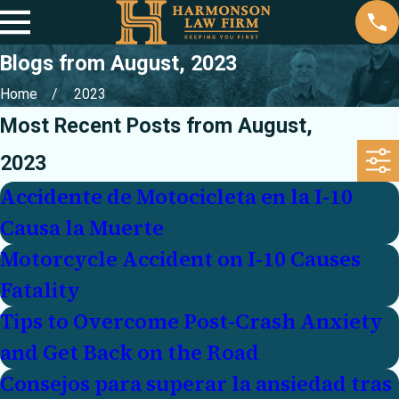
Blogs from August, 2023
Home
2023
Most Recent Posts from August,
2023
Accidente de Motocicleta en la I-10
Causa la Muerte
Motorcycle Accident on I-10 Causes
Fatality
Tips to Overcome Post-Crash Anxiety
and Get Back on the Road
Consejos para superar la ansiedad tras