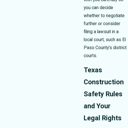
you can decide
whether to negotiate
further or consider
filing a lawsuit in a
local court, such as El
Paso County’s district
courts.
Texas
Construction
Safety Rules
and Your
Legal Rights