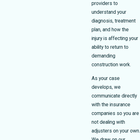
providers to
understand your
diagnosis, treatment
plan, and how the
injury is affecting your
ability to return to
demanding
construction work.
As your case
develops, we
communicate directly
with the insurance
companies so you are
not dealing with
adjusters on your own.
We draw on our