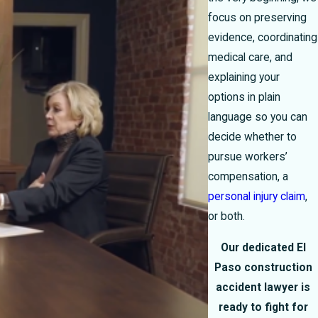
focus on preserving
evidence, coordinating
medical care, and
explaining your
options in plain
language so you can
decide whether to
pursue workers’
compensation, a
personal injury claim
,
or both.
Our dedicated El
Paso construction
accident lawyer is
ready to fight for