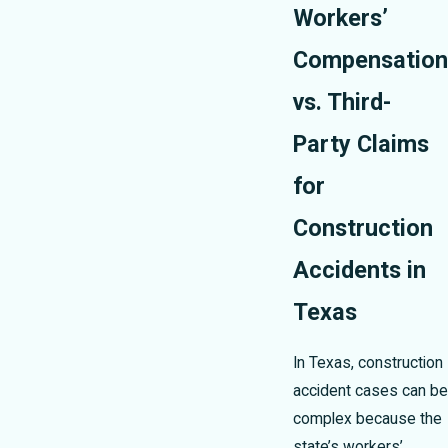
Workers’
Compensation
vs. Third-
Party Claims
for
Construction
Accidents in
Texas
In Texas, construction
accident cases can be
complex because the
state’s workers’