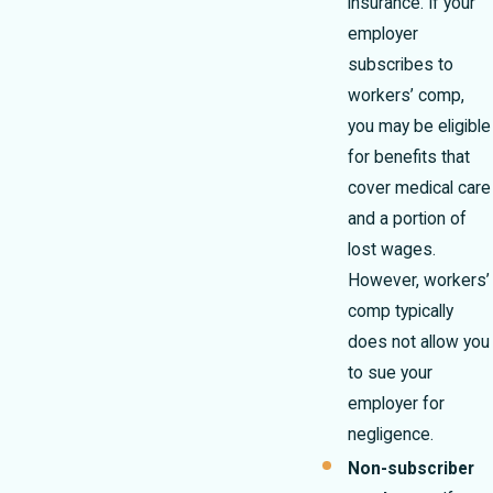
insurance. If your
employer
subscribes to
workers’ comp,
you may be eligible
for benefits that
cover medical care
and a portion of
lost wages.
However, workers’
comp typically
does not allow you
to sue your
employer for
negligence.
Non-subscriber