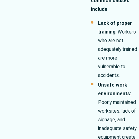
common causes
include:
Lack of proper
training
: Workers
who are not
adequately trained
are more
vulnerable to
accidents.
Unsafe work
environments:
Poorly maintained
worksites, lack of
signage, and
inadequate safety
equipment create