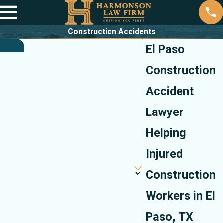
Construction Accidents
El Paso
Construction
Accident
Lawyer
Helping
Injured
Construction
Workers in El
Paso, TX