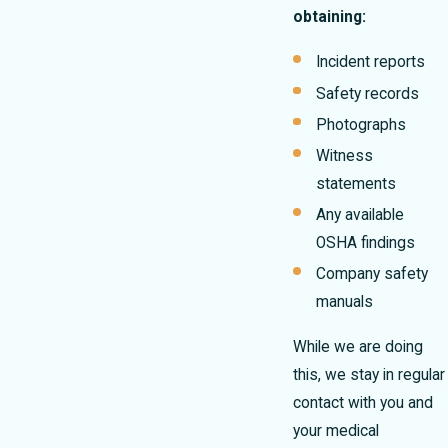
obtaining:
Incident reports
Safety records
Photographs
Witness
statements
Any available
OSHA findings
Company safety
manuals
While we are doing
this, we stay in regular
contact with you and
your medical