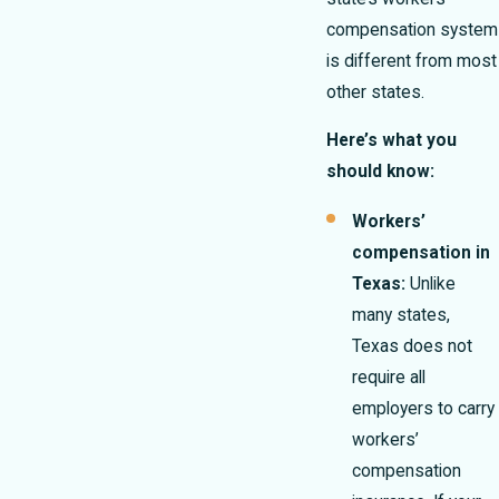
compensation system
is different from most
other states.
Here’s what you
should know:
Workers’
compensation in
Texas:
Unlike
many states,
Texas does not
require all
employers to carry
workers’
compensation