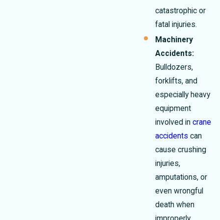
catastrophic or
fatal injuries.
Machinery
Accidents:
Bulldozers,
forklifts, and
especially heavy
equipment
involved in
crane
accidents
can
cause crushing
injuries,
amputations, or
even wrongful
death when
improperly