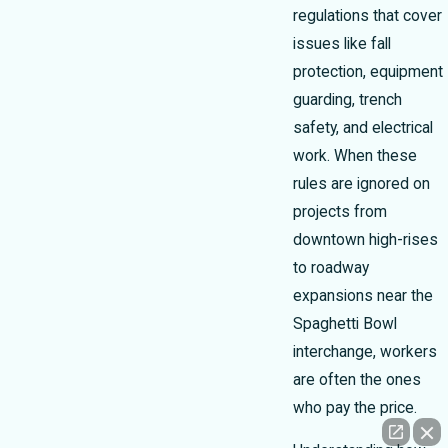
regulations that cover
issues like fall
protection, equipment
guarding, trench
safety, and electrical
work. When these
rules are ignored on
projects from
downtown high-rises
to roadway
expansions near the
Spaghetti Bowl
interchange, workers
are often the ones
who pay the price.