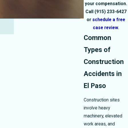
your compensation.
Call
(915) 233-6427
or
schedule a free
case review
.
Common
Types of
Construction
Accidents in
El Paso
Construction sites
involve heavy
machinery, elevated
work areas, and