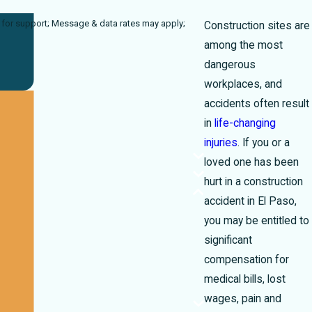
rates may apply;
Construction sites are
among the most
dangerous
workplaces, and
accidents often result
in
life-changing
injuries
. If you or a
loved one has been
hurt in a construction
accident in El Paso,
you may be entitled to
significant
compensation for
medical bills, lost
wages, pain and