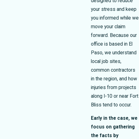
designed to reduce
your stress and keep
you informed while we
move your claim
forward. Because our
office is based in El
Paso, we understand
local job sites,
common contractors
in the region, and how
injuries from projects
along I-10 or near Fort
Bliss tend to occur.
Early in the case, we
focus on gathering
the facts by