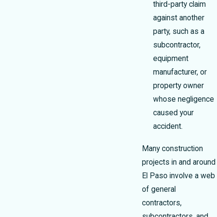
third-party claim
against another
party, such as a
subcontractor,
equipment
manufacturer, or
property owner
whose negligence
caused your
accident.
Many construction
projects in and around
El Paso involve a web
of general
contractors,
subcontractors, and