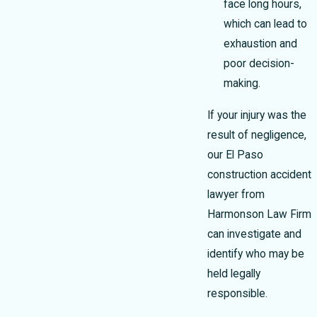
face long hours,
which can lead to
exhaustion and
poor decision-
making.
If your injury was the
result of negligence,
our El Paso
construction accident
lawyer from
Harmonson Law Firm
can investigate and
identify who may be
held legally
responsible.