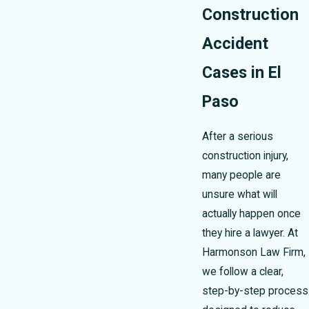
Construction
Accident
Cases in El
Paso
After a serious
construction injury,
many people are
unsure what will
actually happen once
they hire a lawyer. At
Harmonson Law Firm,
we follow a clear,
step-by-step process