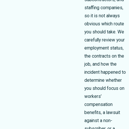
staffing companies,
so it is not always
obvious which route
you should take. We
carefully review your
employment status,
the contracts on the
job, and how the
incident happened to
determine whether
you should focus on
workers’
compensation
benefits, a lawsuit
against a non-
subscriber, or a