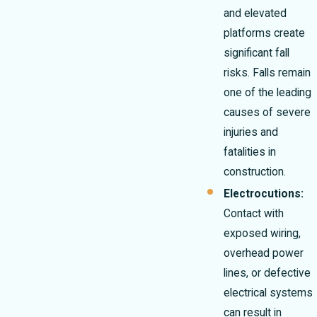
and elevated
platforms create
significant fall
risks. Falls remain
one of the leading
causes of severe
injuries and
fatalities in
construction.
Electrocutions:
Contact with
exposed wiring,
overhead power
lines, or defective
electrical systems
can result in