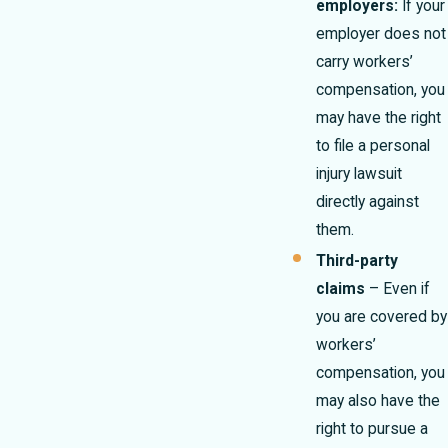
employers:
If your
employer does not
carry workers’
compensation, you
may have the right
to file a personal
injury lawsuit
directly against
them.
Third-party
claims
– Even if
you are covered by
workers’
compensation, you
may also have the
right to pursue a