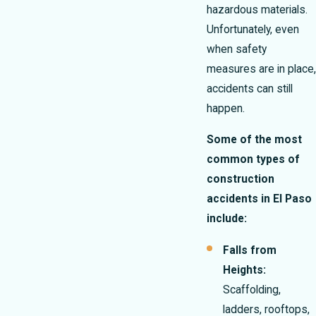
hazardous materials.
Unfortunately, even
when safety
measures are in place,
accidents can still
happen.
Some of the most
common types of
construction
accidents in El Paso
include:
Falls from
Heights:
Scaffolding,
ladders, rooftops,