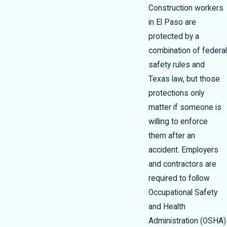
Construction workers
in El Paso are
protected by a
combination of federal
safety rules and
Texas law, but those
protections only
matter if someone is
willing to enforce
them after an
accident. Employers
and contractors are
required to follow
Occupational Safety
and Health
Administration (OSHA)