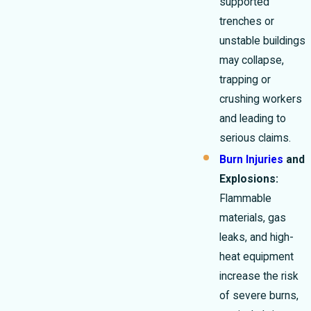
supported
trenches or
unstable buildings
may collapse,
trapping or
crushing workers
and leading to
serious claims.
Burn Injuries
and
Explosions:
Flammable
materials, gas
leaks, and high-
heat equipment
increase the risk
of severe burns,