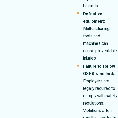
hazards.
Defective
equipment:
Malfunctioning
tools and
machines can
cause preventable
injuries.
Failure to follow
OSHA standards:
Employers are
legally required to
comply with safety
regulations.
Violations often