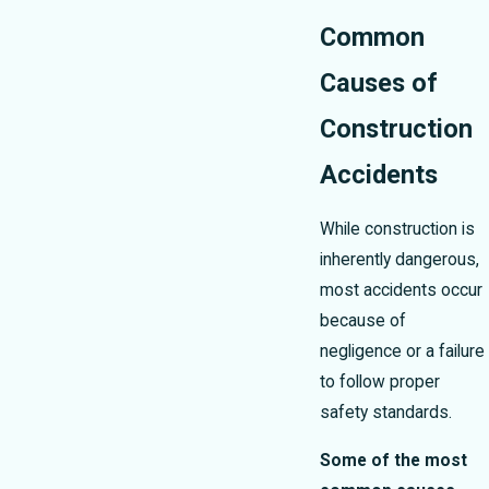
Common
Causes of
Construction
Accidents
While construction is
inherently dangerous,
most accidents occur
because of
negligence or a failure
to follow proper
safety standards.
Some of the most