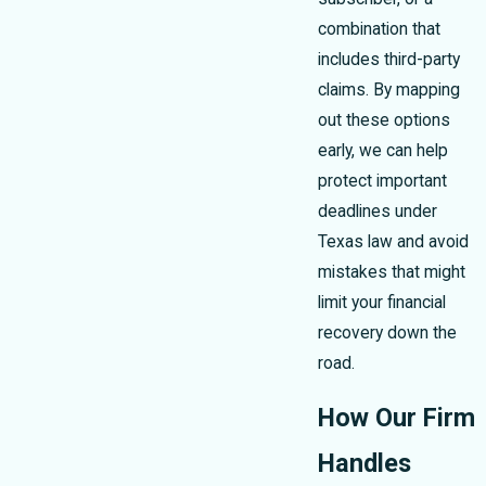
combination that
includes third-party
claims. By mapping
out these options
early, we can help
protect important
deadlines under
Texas law and avoid
mistakes that might
limit your financial
recovery down the
road.
How Our Firm
Handles