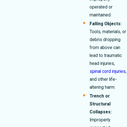
operated or
maintained.
Falling Objects:
Tools, materials, or
debris dropping
from above can
lead to traumatic
head injuries,
spinal cord injuries
,
and other life-
altering harm.
Trench or
Structural
Collapses:
Improperly