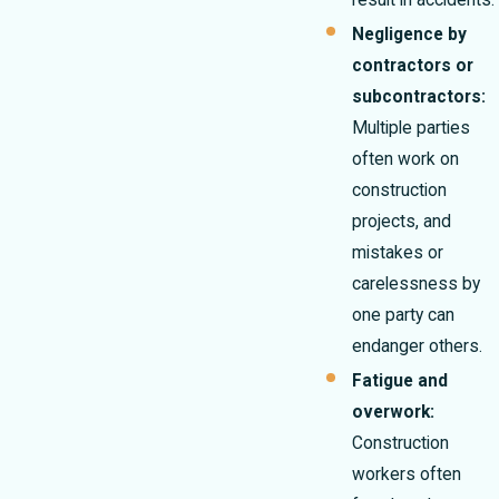
result in accidents.
Negligence by
contractors or
subcontractors:
Multiple parties
often work on
construction
projects, and
mistakes or
carelessness by
one party can
endanger others.
Fatigue and
overwork:
Construction
workers often