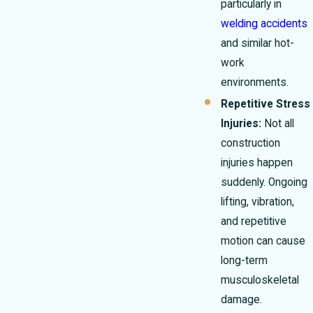
particularly in
welding accidents
and similar hot-
work
environments.
Repetitive Stress
Injuries:
Not all
construction
injuries happen
suddenly. Ongoing
lifting, vibration,
and repetitive
motion can cause
long-term
musculoskeletal
damage.