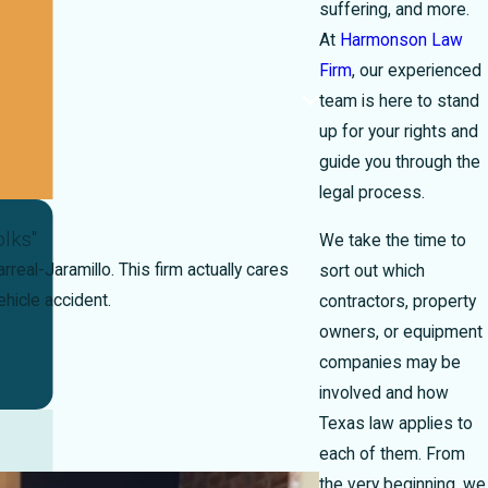
suffering, and more.
At
Harmonson Law
Firm
, our experienced
team is here to stand
up for your rights and
guide you through the
legal process.
lks"
We take the time to
real-Jaramillo. This firm actually cares
sort out which
hicle accident.
contractors, property
owners, or equipment
companies may be
involved and how
Texas law applies to
each of them. From
the very beginning, we