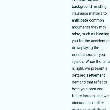
background handling
insurance matters to
anticipate common
arguments they may
raise, such as blaming
you for the accident or
downplaying the
seriousness of your
injuries. When the time
is right, we present a
detailed settlement
demand that reflects
both your past and
future losses, and we
discuss each offer
with you carefully so