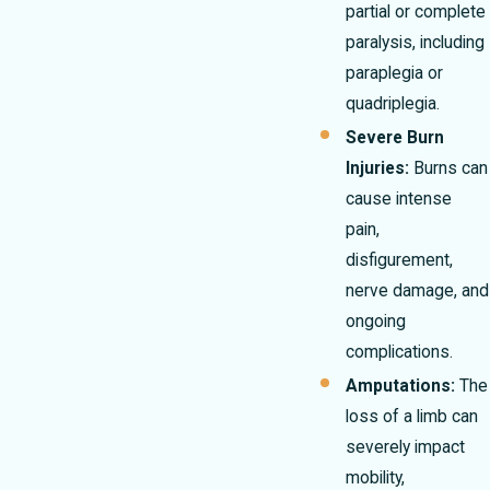
partial or complete
paralysis, including
paraplegia or
quadriplegia.
Severe Burn
Injuries:
Burns can
cause intense
pain,
disfigurement,
nerve damage, and
ongoing
complications.
Amputations:
The
loss of a limb can
severely impact
mobility,