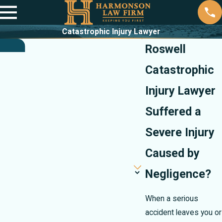
Catastrophic Injury Lawyer
Roswell
Catastrophic
Injury Lawyer
Suffered a
Severe Injury
Caused by
Negligence?
When a serious
accident leaves you or