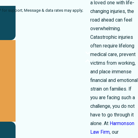
a loved one with life-
 rates may apply;
changing injuries, the
road ahead can feel
overwhelming.
Catastrophic injuries
often require lifelong
medical care, prevent
victims from working,
and place immense
financial and emotional
strain on families. If
you are facing such a
challenge, you do not
have to go through it
alone. At
Harmonson
Law Firm
, our