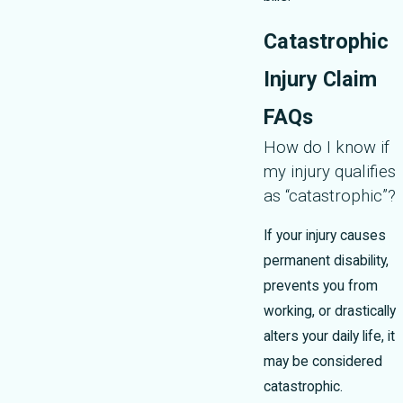
Catastrophic
Injury Claim
FAQs
How do I know if
my injury qualifies
as “catastrophic”?
If your injury causes
permanent disability,
prevents you from
working, or drastically
alters your daily life, it
may be considered
catastrophic.