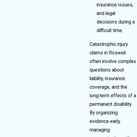
insurance issues,
and legal
decisions during a
difficult time.
Catastrophic injury
claims in Roswell
often involve complex
questions about
liability, insurance
coverage, and the
long‑term effects of a
permanent disability.
By organizing
evidence early,
managing