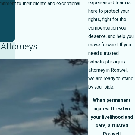
experienced team is
tment to their clients and exceptional
here to protect your
rights, fight for the
compensation you
deserve, and help you
 Attorneys
move forward. If you
need a trusted
catastrophic injury
attorney in Roswell,
we are ready to stand
by your side.
When permanent
injuries threaten
your livelihood and
care, a trusted
Roswell