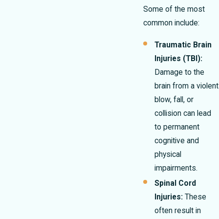
Some of the most
common include:
Traumatic Brain
Injuries (TBI):
Damage to the
brain from a violent
blow, fall, or
collision can lead
to permanent
cognitive and
physical
impairments.
Spinal Cord
Injuries:
These
often result in