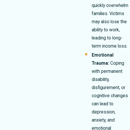
quickly overwhelm
families. Victims
may also lose the
ability to work,
leading to long-
term income loss.
Emotional
Trauma:
Coping
with permanent
disability,
disfigurement, or
cognitive changes
can lead to
depression,
anxiety, and
emotional