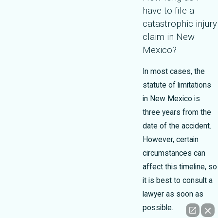
have to file a
catastrophic injury
claim in New
Mexico?
In most cases, the
statute of limitations
in New Mexico is
three years from the
date of the accident.
However, certain
circumstances can
affect this timeline, so
it is best to consult a
lawyer as soon as
possible.