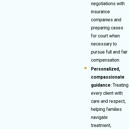
negotiations with
insurance
companies and
preparing cases
for court when
necessary to
pursue full and fair
compensation.
Personalized,
compassionate
guidance:
Treating
every client with
care and respect,
helping families
navigate
treatment,