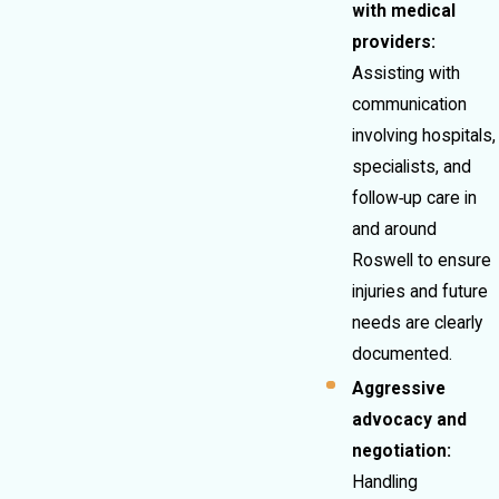
with medical
providers:
Assisting with
communication
involving hospitals,
specialists, and
follow‑up care in
and around
Roswell to ensure
injuries and future
needs are clearly
documented.
Aggressive
advocacy and
negotiation:
Handling