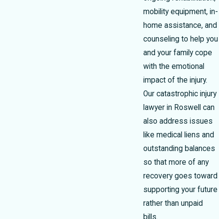
mobility equipment, in-
home assistance, and
counseling to help you
and your family cope
with the emotional
impact of the injury.
Our catastrophic injury
lawyer in Roswell can
also address issues
like medical liens and
outstanding balances
so that more of any
recovery goes toward
supporting your future
rather than unpaid
bills.