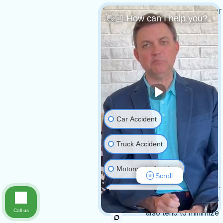
Do I need a lawyer
👋🏼 How can I help you?
for my claim?
You do not
necessarily need a
lawyer to file your
claim. However, it is
highly recommended
to have one.
Car Accident
Catastrophic injury
claims are often
Truck Accident
complex, involve
Motorcycle Accident
significant damages,
Scroll
and carry high stakes.
Medical Malpractice
Insurance companies
Call us
also tend to minimize
Slip & Fall