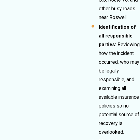
U.S. Route 70, and
other busy roads
near Roswell.
Identification of
all responsible
parties:
Reviewing
how the incident
occurred, who may
be legally
responsible, and
examining all
available insurance
policies so no
potential source of
recovery is
overlooked.