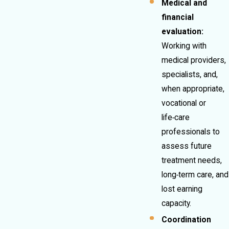
Medical and
financial
evaluation:
Working with
medical providers,
specialists, and,
when appropriate,
vocational or
life‑care
professionals to
assess future
treatment needs,
long‑term care, and
lost earning
capacity.
Coordination