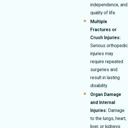
independence, and
quality of life.
Multiple
Fractures or
Crush Injuries:
Serious orthopedic
injuries may
require repeated
surgeries and
result in lasting
disability.
Organ Damage
and Internal
Injuries:
Damage
to the lungs, heart,
liver, or kidneys