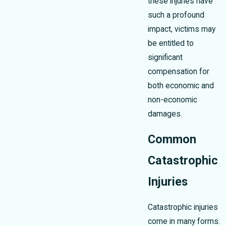
these injuries have
such a profound
impact, victims may
be entitled to
significant
compensation for
both economic and
non-economic
damages.
Common
Catastrophic
Injuries
Catastrophic injuries
come in many forms.