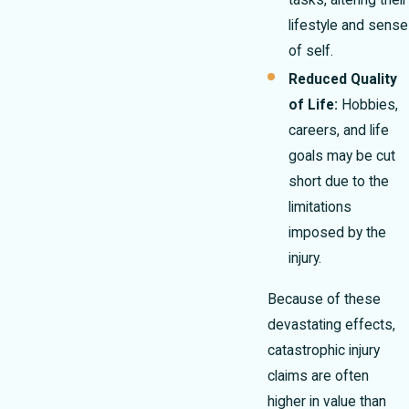
tasks, altering their
lifestyle and sense
of self.
Reduced Quality
of Life:
Hobbies,
careers, and life
goals may be cut
short due to the
limitations
imposed by the
injury.
Because of these
devastating effects,
catastrophic injury
claims are often
higher in value than