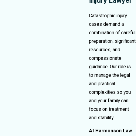
Injury Lawyer
Catastrophic injury
cases demand a
combination of careful
preparation, significant
resources, and
compassionate
guidance. Our role is
to manage the legal
and practical
complexities so you
and your family can
focus on treatment
and stability.
At Harmonson Law