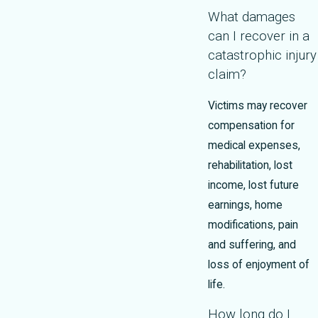
What damages
can I recover in a
catastrophic injury
claim?
Victims may recover
compensation for
medical expenses,
rehabilitation, lost
income, lost future
earnings, home
modifications, pain
and suffering, and
loss of enjoyment of
life.
How long do I