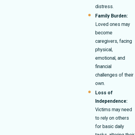
distress.
Family Burden:
Loved ones may
become
caregivers, facing
physical,
emotional, and
financial
challenges of their
own.
Loss of
Independence:
Victims may need
to rely on others
for basic daily