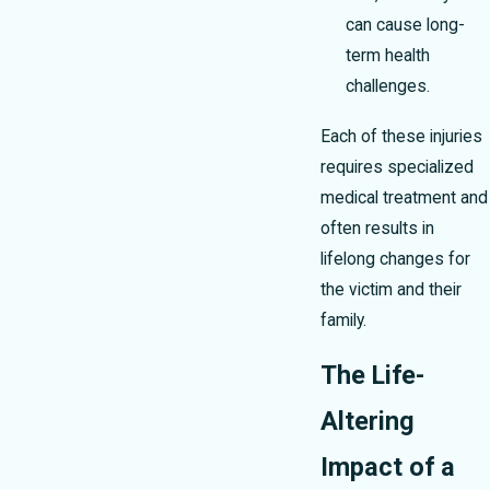
can cause long-
term health
challenges.
Each of these injuries
requires specialized
medical treatment and
often results in
lifelong changes for
the victim and their
family.
The Life-
Altering
Impact of a