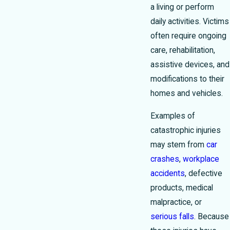
a living or perform
daily activities. Victims
often require ongoing
care, rehabilitation,
assistive devices, and
modifications to their
homes and vehicles.
Examples of
catastrophic injuries
may stem from
car
crashes
,
workplace
accidents
, defective
products, medical
malpractice, or
serious falls
. Because