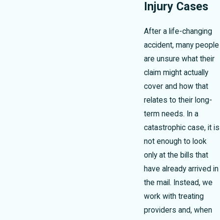
Injury Cases
After a life-changing
accident, many people
are unsure what their
claim might actually
cover and how that
relates to their long-
term needs. In a
catastrophic case, it is
not enough to look
only at the bills that
have already arrived in
the mail. Instead, we
work with treating
providers and, when