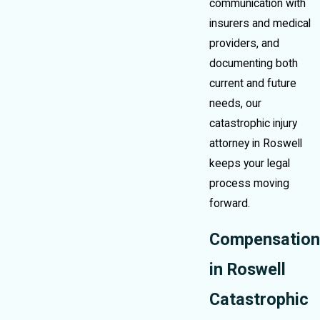
communication with
insurers and medical
providers, and
documenting both
current and future
needs, our
catastrophic injury
attorney in Roswell
keeps your legal
process moving
forward.
Compensation
in Roswell
Catastrophic