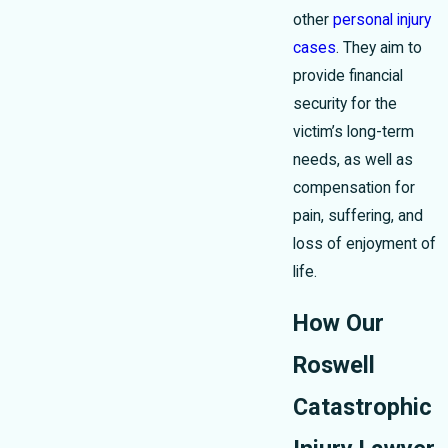
other
personal injury
cases
. They aim to
provide financial
security for the
victim’s long-term
needs, as well as
compensation for
pain, suffering, and
loss of enjoyment of
life.
How Our
Roswell
Catastrophic