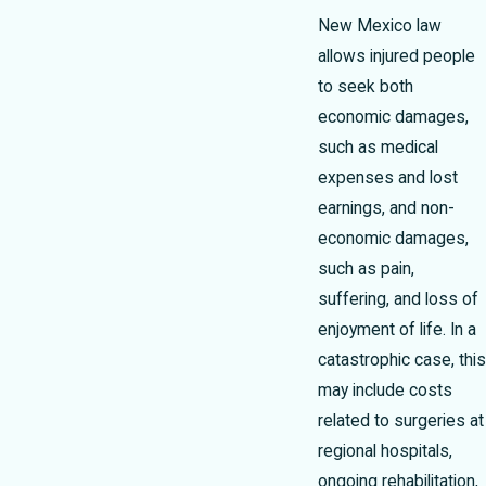
New Mexico law
allows injured people
to seek both
economic damages,
such as medical
expenses and lost
earnings, and non-
economic damages,
such as pain,
suffering, and loss of
enjoyment of life. In a
catastrophic case, this
may include costs
related to surgeries at
regional hospitals,
ongoing rehabilitation,