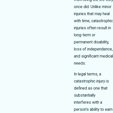
once did. Unlike minor
injuries that may heal
with time, catastrophic
injuries often result in
long-term or
permanent disability,
loss of independence,
and significant medical
needs.
In legal terms, a
catastrophic injury is
defined as one that
substantially
interferes with a
person’s ability to earn