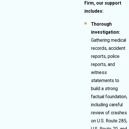
Firm, our support
includes:
Thorough
investigation:
Gathering medical
records, accident
reports, police
reports, and
witness
statements to
build a strong
factual foundation,
including careful
review of crashes
on U.S. Route 285,