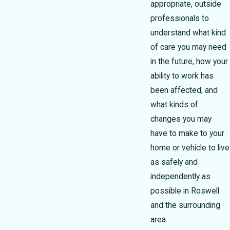
appropriate, outside
professionals to
understand what kind
of care you may need
in the future, how your
ability to work has
been affected, and
what kinds of
changes you may
have to make to your
home or vehicle to live
as safely and
independently as
possible in Roswell
and the surrounding
area.