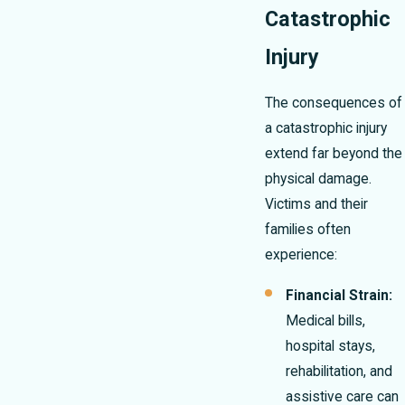
Catastrophic
Injury
The consequences of
a catastrophic injury
extend far beyond the
physical damage.
Victims and their
families often
experience:
Financial Strain:
Medical bills,
hospital stays,
rehabilitation, and
assistive care can