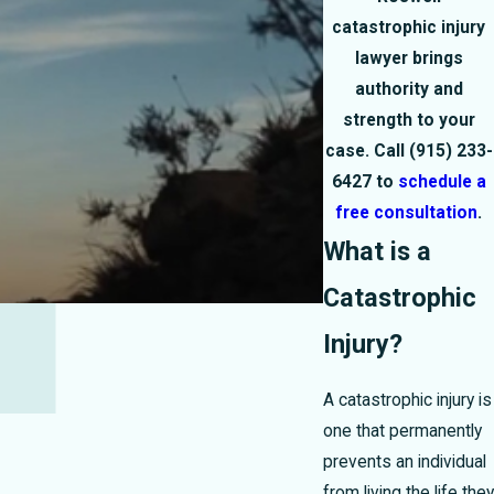
catastrophic injury
lawyer brings
authority and
strength to your
case. Call
(915) 233-
6427
to
schedule a
free consultation
.
What is a
Catastrophic
Injury?
A catastrophic injury is
one that permanently
prevents an individual
from living the life they