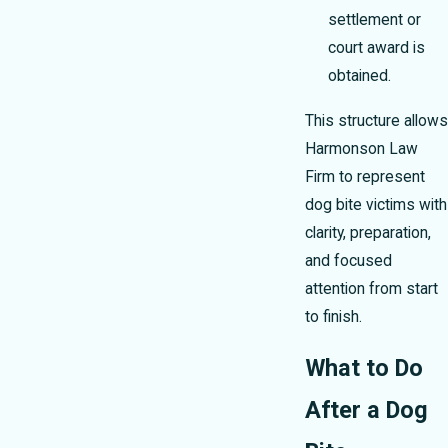
settlement or
court award is
obtained.
This structure allows
Harmonson Law
Firm to represent
dog bite victims with
clarity, preparation,
and focused
attention from start
to finish.
What to Do
After a Dog