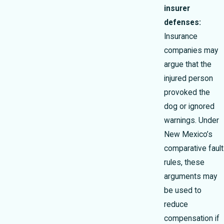
insurer
defenses:
Insurance
companies may
argue that the
injured person
provoked the
dog or ignored
warnings. Under
New Mexico’s
comparative fault
rules, these
arguments may
be used to
reduce
compensation if