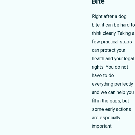
Bite
Right after a dog
bite, it can be hard to
think clearly. Taking a
few practical steps
can protect your
health and your legal
rights. You do not
have to do
everything perfectly,
and we can help you
fill in the gaps, but
some early actions
are especially
important.