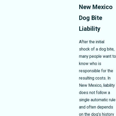
New Mexico
Dog Bite
Liability
After the initial
shock of a dog bite,
many people want to
know who is
responsible for the
resulting costs. In
New Mexico, liability
does not follow a
single automatic rule
and often depends
on the dog’s history