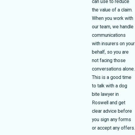
can use to reduce
the value of a claim.
When you work with
our team, we handle
communications
with insurers on your
behalf, so you are
not facing those
conversations alone.
This is a good time
to talk with a dog
bite lawyer in
Roswell and get
clear advice before
you sign any forms
or accept any offers.