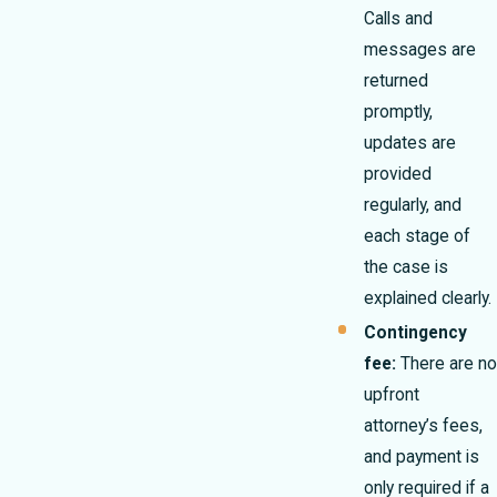
Calls and
messages are
returned
promptly,
updates are
provided
regularly, and
each stage of
the case is
explained clearly.
Contingency
fee:
There are no
upfront
attorney’s fees,
and payment is
only required if a