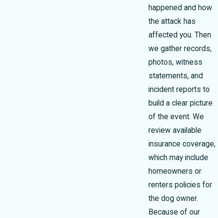
happened and how
the attack has
affected you. Then
we gather records,
photos, witness
statements, and
incident reports to
build a clear picture
of the event. We
review available
insurance coverage,
which may include
homeowners or
renters policies for
the dog owner.
Because of our