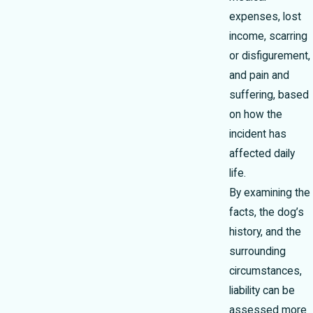
expenses, lost
income, scarring
or disfigurement,
and pain and
suffering, based
on how the
incident has
affected daily
life.
By examining the
facts, the dog’s
history, and the
surrounding
circumstances,
liability can be
assessed more