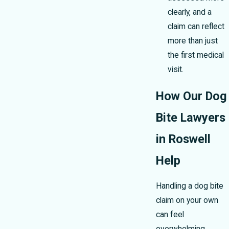
clearly, and a
claim can reflect
more than just
the first medical
visit.
How Our Dog
Bite Lawyers
in Roswell
Help
Handling a dog bite
claim on your own
can feel