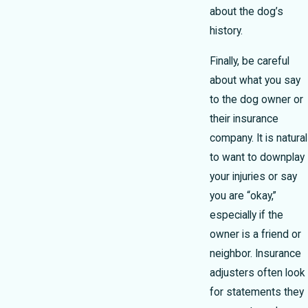
about the dog’s
history.
Finally, be careful
about what you say
to the dog owner or
their insurance
company. It is natural
to want to downplay
your injuries or say
you are “okay,”
especially if the
owner is a friend or
neighbor. Insurance
adjusters often look
for statements they