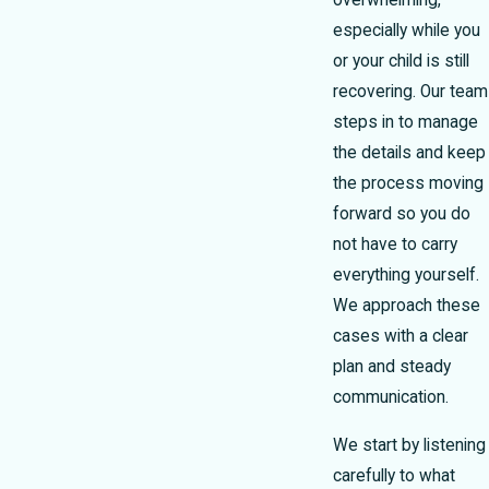
overwhelming,
especially while you
or your child is still
recovering. Our team
steps in to manage
the details and keep
the process moving
forward so you do
not have to carry
everything yourself.
We approach these
cases with a clear
plan and steady
communication.
We start by listening
carefully to what