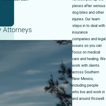
pieces after serious
dog bites and other
injuries. Our team
steps in to deal with
y Attorneys
insurance
companies and legal
issues so you can
focus on medical
care and healing. We
work with clients
across Southern
New Mexico,
including people
who live and work in
and around Roswell.