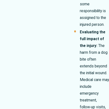
some
responsibility is
assigned to the
injured person.
Evaluating the
full impact of
the injury:
The
harm from a dog
bite often
extends beyond
the initial wound.
Medical care may
include
emergency
treatment,
follow‑up visits,