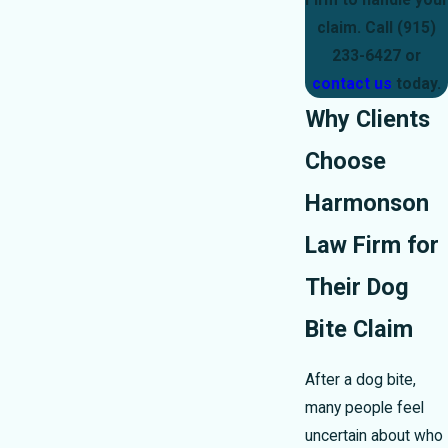
Firm to handle your
claim. Call
(915)
233-6427
or
contact us
today.
Why Clients
Choose
Harmonson
Law Firm for
Their Dog
Bite Claim
After a dog bite,
many people feel
uncertain about who