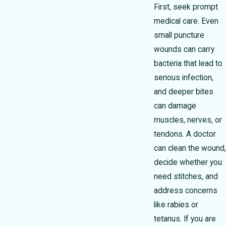
First, seek prompt
medical care. Even
small puncture
wounds can carry
bacteria that lead to
serious infection,
and deeper bites
can damage
muscles, nerves, or
tendons. A doctor
can clean the wound,
decide whether you
need stitches, and
address concerns
like rabies or
tetanus. If you are