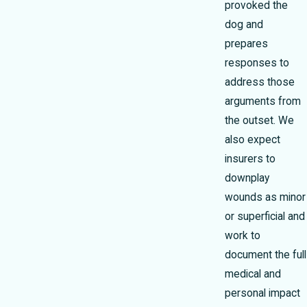
provoked the
dog and
prepares
responses to
address those
arguments from
the outset. We
also expect
insurers to
downplay
wounds as minor
or superficial and
work to
document the full
medical and
personal impact