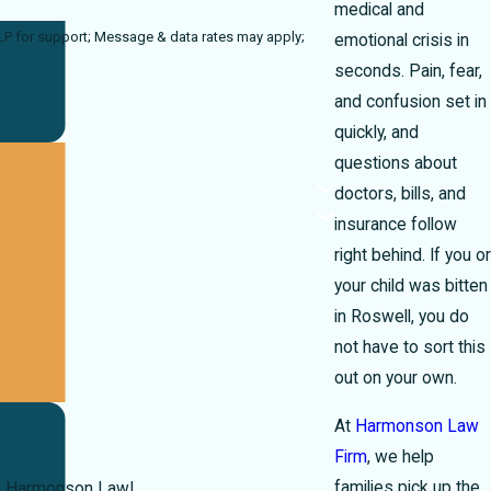
medical and
ta rates may apply;
emotional crisis in
seconds. Pain, fear,
and confusion set in
quickly, and
questions about
doctors, bills, and
insurance follow
right behind. If you or
your child was bitten
in Roswell, you do
not have to sort this
out on your own.
At
Harmonson Law
Firm
, we help
families pick up the
you Harmonson Law!