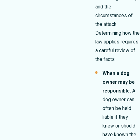
and the
circumstances of
the attack.
Determining how the
law applies requires
a careful review of
the facts.
When a dog
owner may be
responsible:
A
dog owner can
often be held
liable if they
knew or should
have known the