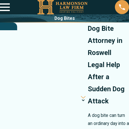
Dog Bites
Dog Bite
Attorney in
Roswell
Legal Help
After a
Sudden Dog
Attack
A dog bite can turn
an ordinary day into a