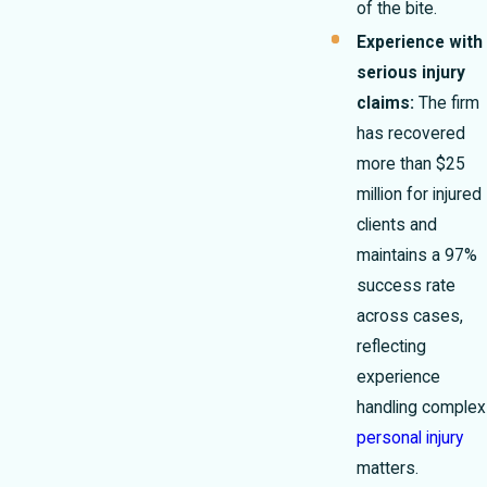
of the bite.
Experience with
serious injury
claims:
The firm
has recovered
more than $25
million for injured
clients and
maintains a 97%
success rate
across cases,
reflecting
experience
handling complex
personal injury
matters.