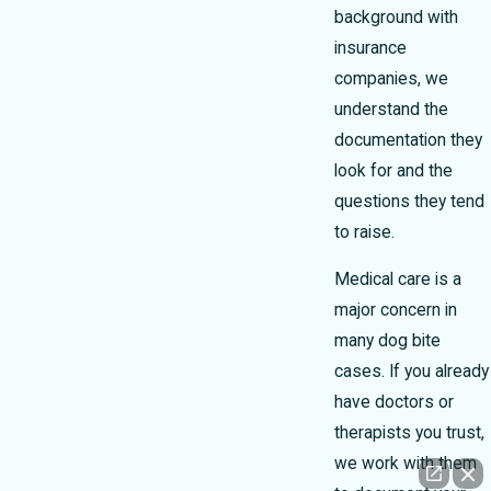
background with
insurance
companies, we
understand the
documentation they
look for and the
questions they tend
to raise.
Medical care is a
major concern in
many dog bite
cases. If you already
have doctors or
therapists you trust,
we work with them