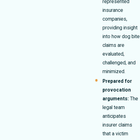
represented
insurance
companies,
providing insight
into how dog bite
claims are
evaluated,
challenged, and
minimized.
Prepared for
provocation
arguments:
The
legal team
anticipates
insurer claims
that a victim