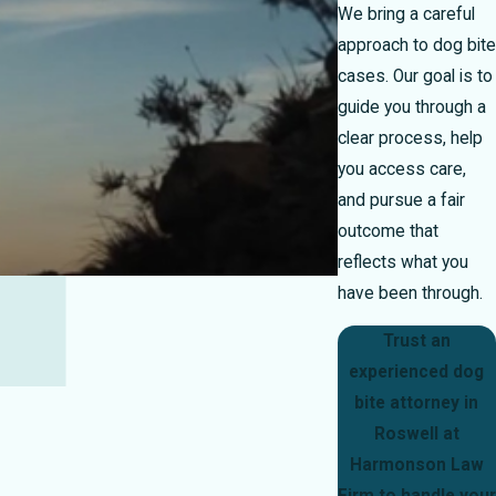
We bring a careful
approach to dog bite
cases. Our goal is to
guide you through a
clear process, help
you access care,
and pursue a fair
outcome that
reflects what you
have been through.
Trust an
experienced dog
bite attorney in
Roswell at
Harmonson Law