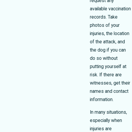
request any
available vaccination
records. Take
photos of your
injuries, the location
of the attack, and
the dog if you can
do so without
putting yourself at
risk. If there are
witnesses, get their
names and contact
information.
In many situations,
especially when
injuries are