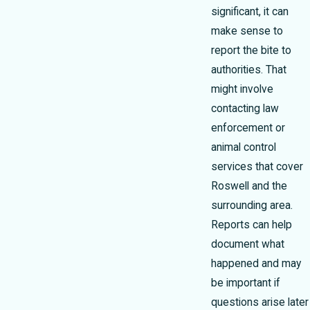
significant, it can
make sense to
report the bite to
authorities. That
might involve
contacting law
enforcement or
animal control
services that cover
Roswell and the
surrounding area.
Reports can help
document what
happened and may
be important if
questions arise later