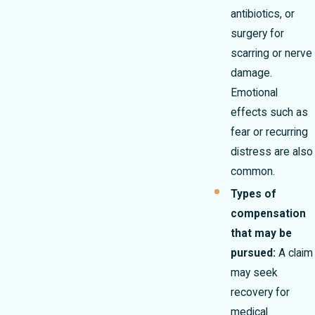
antibiotics, or
surgery for
scarring or nerve
damage.
Emotional
effects such as
fear or recurring
distress are also
common.
Types of
compensation
that may be
pursued:
A claim
may seek
recovery for
medical