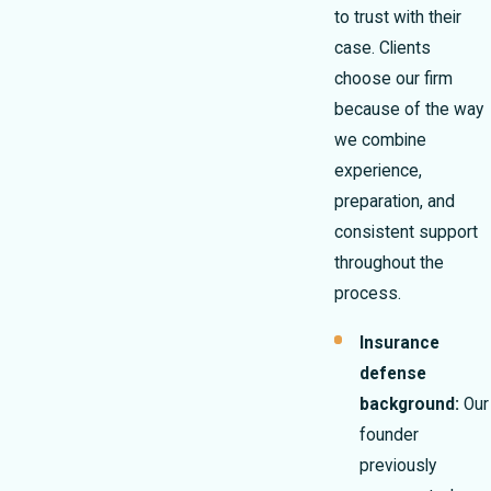
to trust with their
case. Clients
choose our firm
because of the way
we combine
experience,
preparation, and
consistent support
throughout the
process.
Insurance
defense
background:
Our
founder
previously