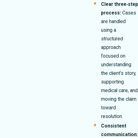
Clear three‑step
process:
Cases
are handled
using a
structured
approach
focused on
understanding
the client’s story,
supporting
medical care, and
moving the claim
toward
resolution.
Consistent
communication: