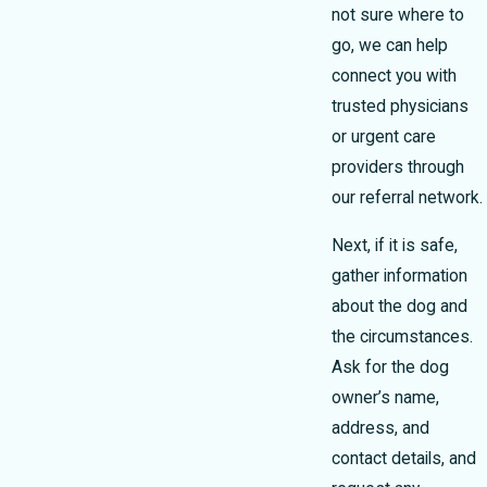
not sure where to
go, we can help
connect you with
trusted physicians
or urgent care
providers through
our referral network.
Next, if it is safe,
gather information
about the dog and
the circumstances.
Ask for the dog
owner’s name,
address, and
contact details, and