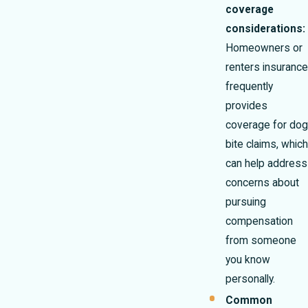
coverage
considerations:
Homeowners or
renters insurance
frequently
provides
coverage for dog
bite claims, which
can help address
concerns about
pursuing
compensation
from someone
you know
personally.
Common