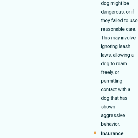
dog might be
dangerous, or if
they failed to use
reasonable care.
This may involve
ignoring leash
laws, allowing a
dog to roam
freely, or
permitting
contact with a
dog that has
shown
aggressive
behavior.
Insurance