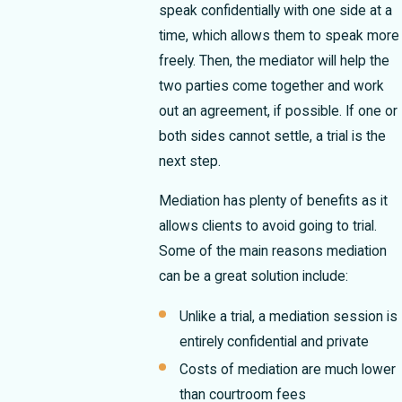
speak confidentially with one side at a
time, which allows them to speak more
freely. Then, the mediator will help the
two parties come together and work
out an agreement, if possible. If one or
both sides cannot settle, a trial is the
next step.
Mediation has plenty of benefits as it
allows clients to avoid going to trial.
Some of the main reasons mediation
can be a great solution include:
Unlike a trial, a mediation session is
entirely confidential and private
Costs of mediation are much lower
than courtroom fees