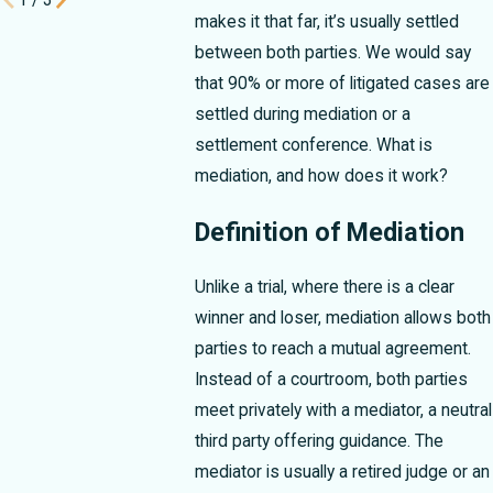
makes it that far, it’s usually settled
between both parties. We would say
that 90% or more of litigated cases are
settled during mediation or a
settlement conference. What is
mediation, and how does it work?
Definition of Mediation
Unlike a trial, where there is a clear
winner and loser, mediation allows both
parties to reach a mutual agreement.
Instead of a courtroom, both parties
meet privately with a mediator, a neutral
third party offering guidance. The
mediator is usually a retired judge or an