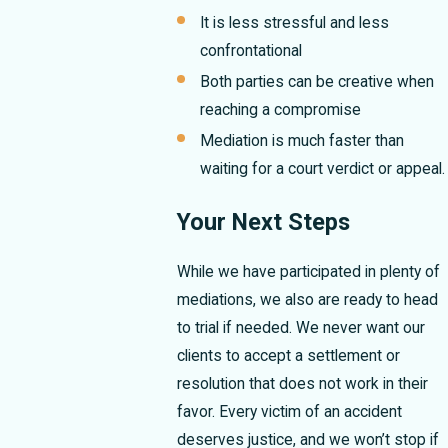
It is less stressful and less
confrontational
Both parties can be creative when
reaching a compromise
Mediation is much faster than
waiting for a court verdict or appeal.
Your Next Steps
While we have participated in plenty of
mediations, we also are ready to head
to trial if needed. We never want our
clients to accept a settlement or
resolution that does not work in their
favor. Every victim of an accident
deserves justice, and we won’t stop if