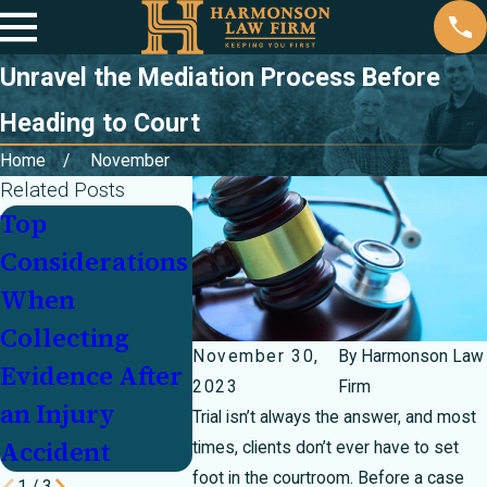
Unravel the Mediation Process Before
Heading to Court
Home
November
Related Posts
Top
Key Factors in
Legal R
Considerations
Proving Fault
When H
When
After a Car
Gifts or
Collecting
Accident
Cause S
November 30,
By
Harmonson Law
Evidence After
Injuries
2023
Firm
an Injury
Trial isn’t always the answer, and most
Accident
times, clients don’t ever have to set
foot in the courtroom. Before a case
1
/
3