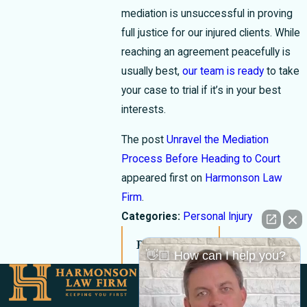
mediation is unsuccessful in proving
full justice for our injured clients. While
reaching an agreement peacefully is
usually best,
our team is ready
to take
your case to trial if it’s in your best
interests.
The post
Unravel the Mediation
Process Before Heading to Court
appeared first on
Harmonson Law
Firm
.
Categories:
Personal Injury
Prev Post
Next Post
👋🏼 How can I help you?
Links
Locations
El Paso Office
Our Firm