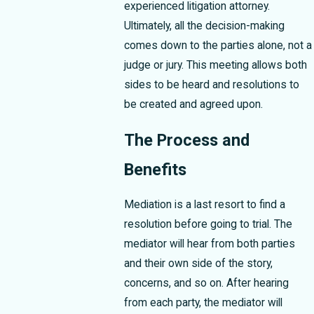
experienced litigation attorney.
Ultimately, all the decision-making
comes down to the parties alone, not a
judge or jury. This meeting allows both
sides to be heard and resolutions to
be created and agreed upon.
The Process and
Benefits
Mediation is a last resort to find a
resolution before going to trial. The
mediator will hear from both parties
and their own side of the story,
concerns, and so on. After hearing
from each party, the mediator will