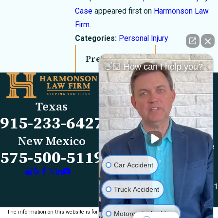
Case
appeared first on
Harmonson Law
Firm
.
Categories:
Personal Injury
Prev Post
Next Post
👋🏼 How can I help you?
Links
Locations
El Paso Office
Our Firm
Texas
501 E. Nevada Ave
FAQs
915-233-6427
El Paso, TX 79902
Blog
Map & Directions
Reviews
New Mexico
Las Cruces Office
Videos
575-500-5119
1990 E Lohman Ave
Contact Us
Car Accident
Suite V46
Las Cruces, NM 88001
Truck Accident
Map & Directions
The information on this website is for general
Motorcycle Accident