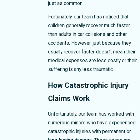
just as common.
Fortunately, our team has noticed that
children generally recover much faster
than adults in car collisions and other
accidents. However, just because they
usually recover faster doesn’t mean their
medical expenses are less costly or their
suffering is any less traumatic.
How Catastrophic Injury
Claims Work
Unfortunately, our team has worked with
numerous minors who have experienced
catastrophic injuries with permanent or