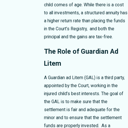
child comes of age. While there is a cost
to all investments, a structured annuity has
a higher return rate than placing the funds
in the Court’s Registry, and both the
principal and the gains are tax-free.
The Role of Guardian Ad
Litem
A Guardian ad Litem (GAL) is a third party,
appointed by the Court, working in the
injured child’s best interests. The goal of
the GAL is to make sure that the
settlement is fair and adequate for the
minor and to ensure that the settlement
funds are properly invested. As a