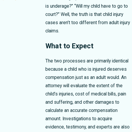
is underage?” “Will my child have to go to
court?” Well, the truth is that child injury
cases aren’t too different from adult injury
claims.
What to Expect
The two processes are primarily identical
because a child who is injured deserves
compensation just as an adult would. An
attorney will evaluate the extent of the
child’s injuries, cost of medical bills, pain
and suffering, and other damages to
calculate an accurate compensation
amount. Investigations to acquire
evidence, testimony, and experts are also