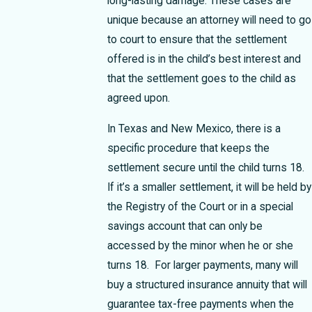
long-lasting damage. These cases are
unique because an attorney will need to go
to court to ensure that the settlement
offered is in the child’s best interest and
that the settlement goes to the child as
agreed upon.
In Texas and New Mexico, there is a
specific procedure that keeps the
settlement secure until the child turns 18.
If it’s a smaller settlement, it will be held by
the Registry of the Court or in a special
savings account that can only be
accessed by the minor when he or she
turns 18. For larger payments, many will
buy a structured insurance annuity that will
guarantee tax-free payments when the