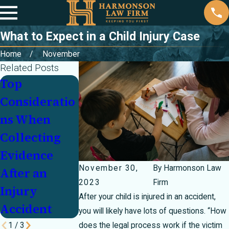
What to Expect in a Child Injury Case
Home
November
Related Posts
Top
Key Factors
Legal
Consideratio
in Proving
Recourse
ns When
Fault After a
When
Collecting
Car Accident
Holiday Gift
Evidence
or Toys
November 30,
By
Harmonson Law
After an
Cause
2023
Firm
Injury
Serious
After your child is injured in an accident,
Accident
Injuries
you will likely have lots of questions. “How
1
/
3
does the legal process work if the victim