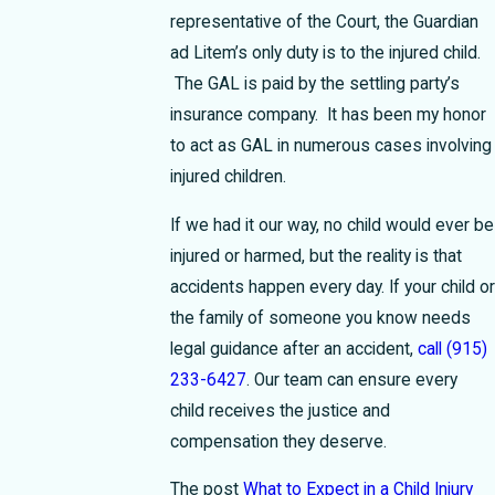
representative of the Court, the Guardian
ad Litem’s only duty is to the injured child.
The GAL is paid by the settling party’s
insurance company. It has been my honor
to act as GAL in numerous cases involving
injured children.
If we had it our way, no child would ever be
injured or harmed, but the reality is that
accidents happen every day. If your child or
the family of someone you know needs
legal guidance after an accident,
call
(915)
233-6427
. Our team can ensure every
child receives the justice and
compensation they deserve.
The post
What to Expect in a Child Injury