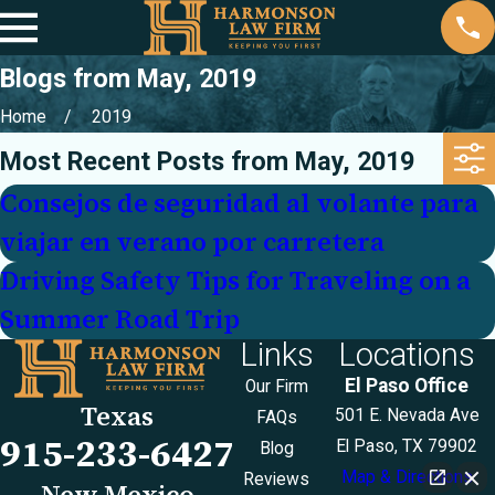
Blogs from May, 2019
Home
2019
Most Recent Posts from May, 2019
Consejos de seguridad al volante para
viajar en verano por carretera
Driving Safety Tips for Traveling on a
Summer Road Trip
Links
Locations
El Paso Office
Our Firm
Texas
501 E. Nevada Ave
FAQs
915-233-6427
El Paso, TX 79902
Blog
Map & Directions
Reviews
New Mexico