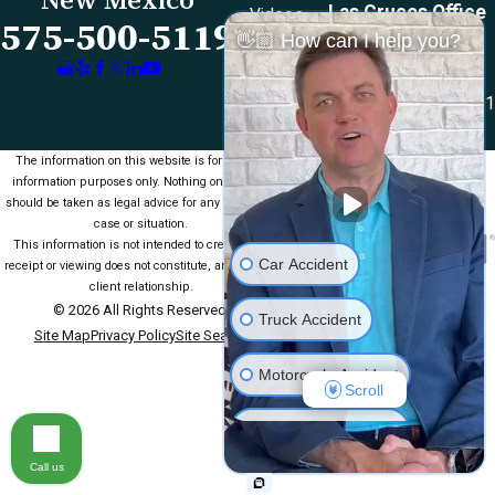
Las Cruces Office
Videos
575-500-5119
👋🏼 How can I help you?
1990 E Lohman Ave
Contact Us
Suite V46
Las Cruces, NM 88001
Map & Directions
The information on this website is for general
information purposes only. Nothing on this site
should be taken as legal advice for any individual
case or situation.
This information is not intended to create, and
Car Accident
receipt or viewing does not constitute, an attorney-
client relationship.
© 2026 All Rights Reserved.
Truck Accident
Site Map
Privacy Policy
Site Search
Motorcycle Accident
Scroll
Medical Malpractice
Call us
Slip & Fall