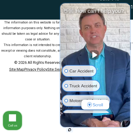
Las Cruces, NM 88001
👋🏼 How can I help you?
Map & Directions
The information on this website is for general
information purposes only. Nothing on this site
should be taken as legal advice for any individual
case or situation.
This information is not intended to create, and
receipt or viewing does not constitute, an attorney-
client relationship.
© 2026 All Rights Reserved.
Site Map
Privacy Policy
Site Search
Car Accident
Truck Accident
Motorcycle Accident
Scroll
Medical Malpractice
Call us
Slip & Fall