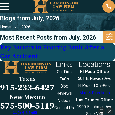
Blogs from July, 2026
Home
2026
Most Recent Posts from July, 2026
Key Factors in Proving Fault After a
Car Accident
Links
Locations
El Paso Office
Our Firm
Texas
501 E. Nevada Ave
FAQs
915-233-6427
El Paso, TX 79902
Blog
Map & Directions
Reviews
New Mexico
Las Cruces Office
Videos
575-500-5119
1990 E Lohman Ave
Contact Us
Suite V46