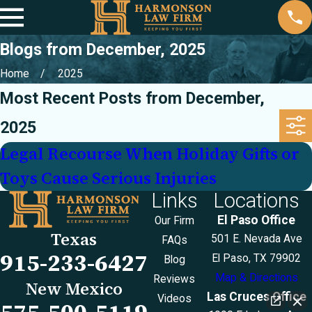
Blogs from December, 2025
Home
2025
Most Recent Posts from December,
2025
Legal Recourse When Holiday Gifts or
Toys Cause Serious Injuries
Links
Locations
El Paso Office
Our Firm
Texas
501 E. Nevada Ave
FAQs
915-233-6427
El Paso, TX 79902
Blog
Map & Directions
Reviews
New Mexico
Las Cruces Office
Videos