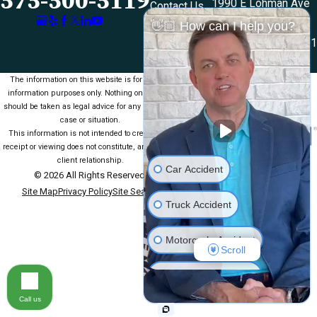
575-500-5119
1990 E Lohman Ave
Contact Us
Suite V46
👋🏼 How can I help you?
Las Cruces, NM 88001
Map & Directions
The information on this website is for general
information purposes only. Nothing on this site
should be taken as legal advice for any individual
case or situation.
This information is not intended to create, and
receipt or viewing does not constitute, an attorney-
client relationship.
Car Accident
© 2026 All Rights Reserved.
Site Map
Privacy Policy
Site Search
Truck Accident
Motorcycle Accident
Scroll
Medical Malpractice
Call us
Slip & Fall