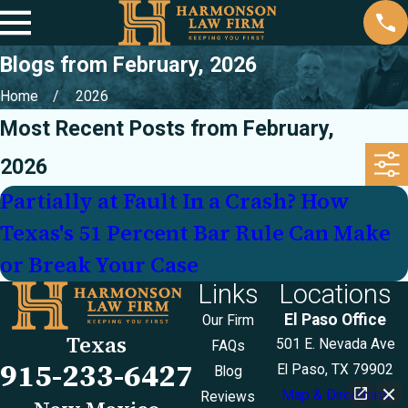
Blogs from February, 2026
Home
2026
Most Recent Posts from February,
2026
Partially at Fault In a Crash? How
Texas's 51 Percent Bar Rule Can Make
or Break Your Case
Links
Locations
El Paso Office
Our Firm
Texas
501 E. Nevada Ave
FAQs
915-233-6427
El Paso, TX 79902
Blog
Map & Directions
Reviews