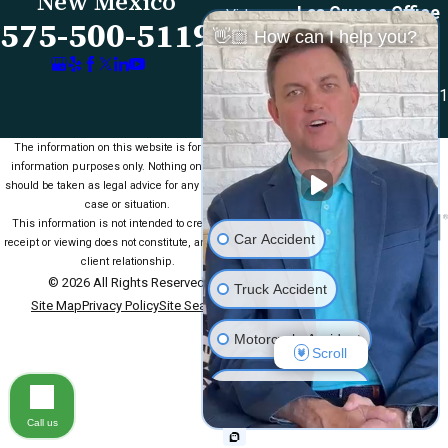
New Mexico
Las Cruces Office
Videos
575-500-5119
👋🏼 How can I help you?
1990 E Lohman Ave
Contact Us
Suite V46
Las Cruces, NM 88001
Map & Directions
The information on this website is for general
information purposes only. Nothing on this site
should be taken as legal advice for any individual
case or situation.
This information is not intended to create, and
Car Accident
receipt or viewing does not constitute, an attorney-
client relationship.
© 2026 All Rights Reserved.
Truck Accident
Site Map
Privacy Policy
Site Search
Motorcycle Accident
Scroll
Medical Malpractice
Call us
Slip & Fall