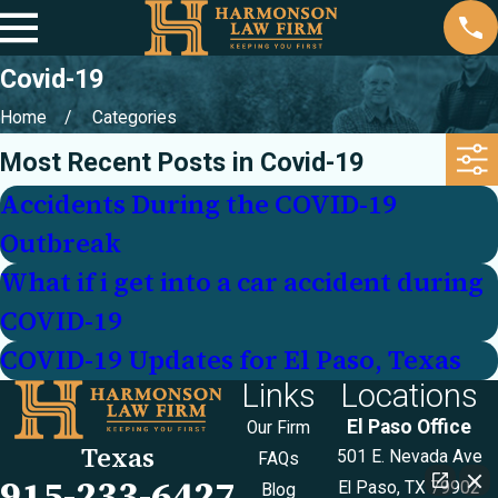
Covid-19
Home
Categories
Most Recent Posts in Covid-19
Accidents During the COVID-19
Outbreak
What if i get into a car accident during
COVID-19
COVID-19 Updates for El Paso, Texas
Links
Locations
El Paso Office
Our Firm
Texas
501 E. Nevada Ave
FAQs
915-233-6427
El Paso, TX 79902
Blog