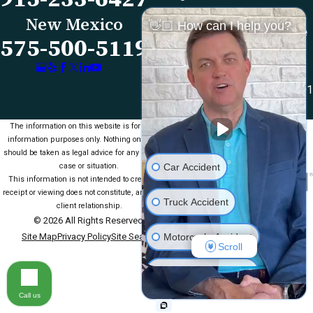
Map & Directions
Reviews
New Mexico
👋🏼 How can I help you?
Las Cruces Office
Videos
575-500-5119
1990 E Lohman Ave
Contact Us
Suite V46
Las Cruces, NM 88001
Map & Directions
The information on this website is for general
information purposes only. Nothing on this site
should be taken as legal advice for any individual
Car Accident
case or situation.
This information is not intended to create, and
receipt or viewing does not constitute, an attorney-
Truck Accident
client relationship.
© 2026 All Rights Reserved.
Motorcycle Accident
Site Map
Privacy Policy
Site Search
Scroll
Medical Malpractice
Call us
Slip & Fall