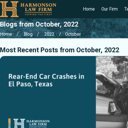
Home
Our Firm
T
Blogs from October, 2022
Home
Blog
2022
October
Most Recent Posts from October, 2022