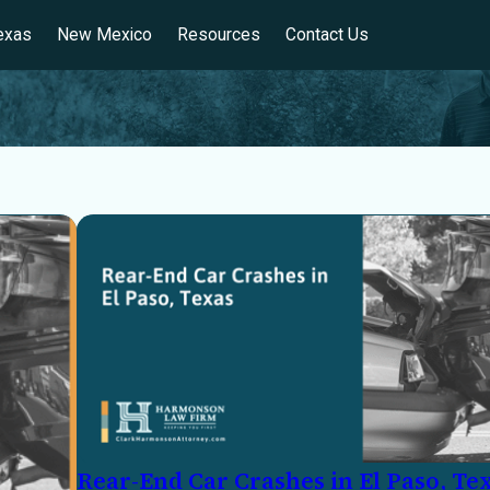
exas
New Mexico
Resources
Contact Us
Rear-End Car Crashes in El Paso, Te