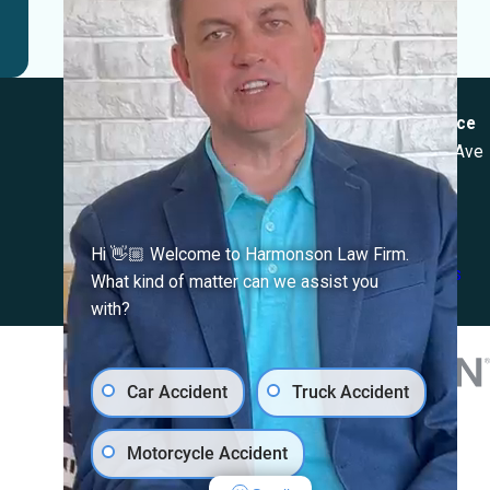
Locations
El Paso Office
Las Cruces Office
501 E. Nevada Ave
1990 E Lohman Ave
El Paso, TX 79902
Suite V46
Map & Directions
Las Cruces, NM
88001
Hi 👋🏼 Welcome to Harmonson Law Firm.
Map & Directions
What kind of matter can we assist you
with?
Car Accident
Truck Accident
Motorcycle Accident