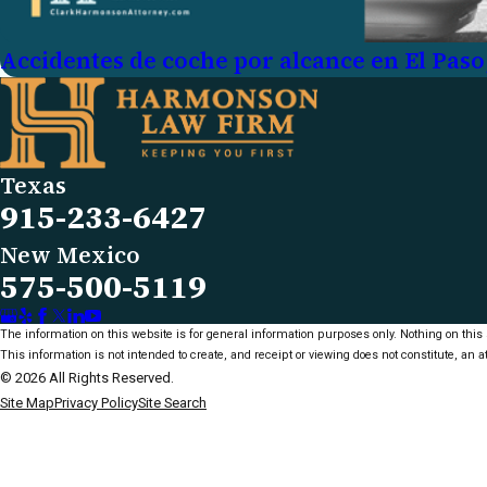
Accidentes de coche por alcance en El Paso
Texas
915-233-6427
New Mexico
575-500-5119
The information on this website is for general information purposes only. Nothing on this s
This information is not intended to create, and receipt or viewing does not constitute, an at
© 2026 All Rights Reserved.
Site Map
Privacy Policy
Site Search