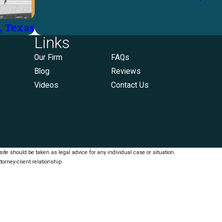
, Texas
Links
Our Firm
FAQs
Blog
Reviews
Videos
Contact Us
ite should be taken as legal advice for any individual case or situation.
torney-client relationship.