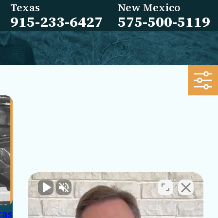
Texas
New Mexico
915-233-6427
575-500-5119
xas